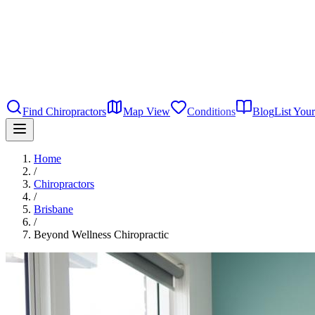
Find Chiropractors
Map View
Conditions
Blog
List Your
Home
/
Chiropractors
/
Brisbane
/
Beyond Wellness Chiropractic