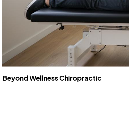
Beyond Wellness Chiropractic