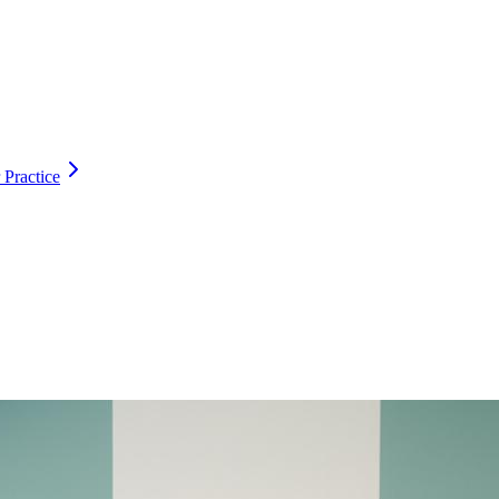
 Practice