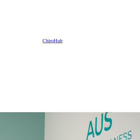
ChiroHub