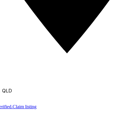
, QLD
rified.
Claim listing