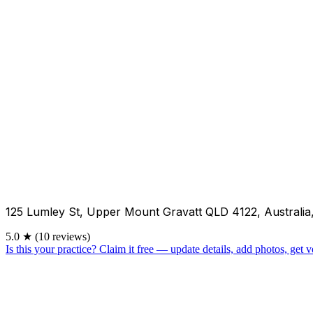
125 Lumley St, Upper Mount Gravatt QLD 4122, Australia
5.0
★
(10 reviews)
Is this your practice?
Claim it free — update details, add photos, get ve