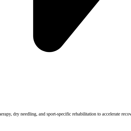
 therapy, dry needling, and sport-specific rehabilitation to accelerate rec