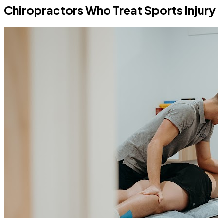
Chiropractors Who Treat Sports Injury