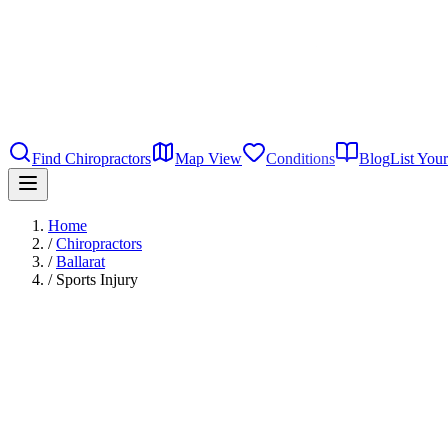
Find Chiropractors
Map View
Conditions
Blog
List Your
Home
/
Chiropractors
/
Ballarat
/
Sports Injury