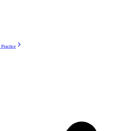
 Practice