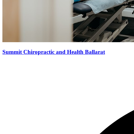
Summit Chiropractic and Health Ballarat