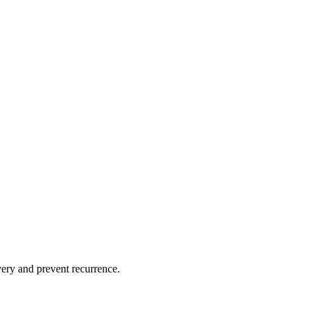
overy and prevent recurrence.