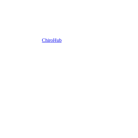
ChiroHub