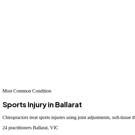
Most Common Condition
Sports Injury
in Ballarat
Chiropractors treat sports injuries using joint adjustments, soft-tissue
24 practitioners
Ballarat, VIC