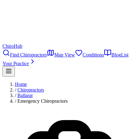
ChiroHub
Find Chiropractors
Map View
Conditions
Blog
List
Your Practice
Home
/
Chiropractors
/
Ballarat
/
Emergency Chiropractors