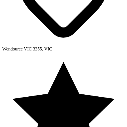
Wendouree VIC 3355, VIC