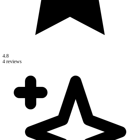
4.8
4 reviews