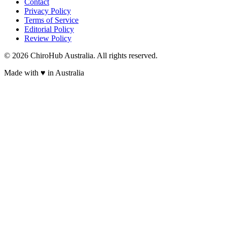
Contact
Privacy Policy
Terms of Service
Editorial Policy
Review Policy
©
2026
ChiroHub Australia. All rights reserved.
Made with
♥
in Australia