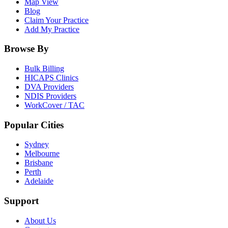
Map View
Blog
Claim Your Practice
Add My Practice
Browse By
Bulk Billing
HICAPS Clinics
DVA Providers
NDIS Providers
WorkCover / TAC
Popular Cities
Sydney
Melbourne
Brisbane
Perth
Adelaide
Support
About Us