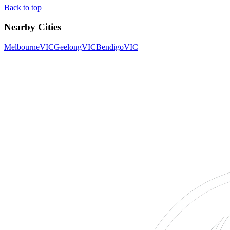
Back to top
Nearby Cities
Melbourne
VIC
Geelong
VIC
Bendigo
VIC