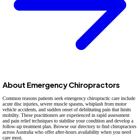
About Emergency Chiropractors
Common reasons patients seek emergency chiropractic care include
acute disc injuries, severe muscle spasms, whiplash from motor
vehicle accidents, and sudden onset of debilitating pain that limits
mobility. These practitioners are experienced in rapid assessment
and pain relief techniques to stabilise your condition and develop a
follow-up treatment plan. Browse our directory to find chiropractors
across Australia who offer after-hours availability when you need
care most.