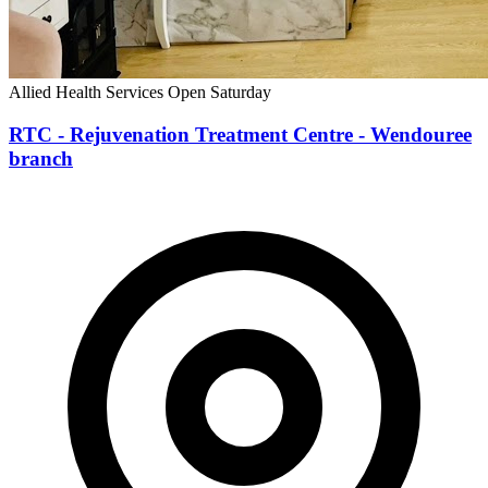
Allied Health Services
Open Saturday
RTC - Rejuvenation Treatment Centre - Wendouree
branch