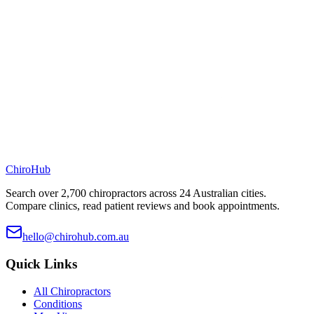
ChiroHub
Search over 2,700 chiropractors across 24 Australian cities.
Compare clinics, read patient reviews and book appointments.
hello@chirohub.com.au
Quick Links
All Chiropractors
Conditions