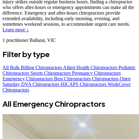
injury strikes outside regular business hours, finding a chiropractor
who offers after-hours or emergency appointments can make all the
difference. Emergency and after-hours chiropractors provide
extended availability, including early morning, evening, and
sometimes weekend sessions, to accommodate urgent care needs.
Learn more ↓
1 practitioner
Ballarat, VIC
Filter by type
All
Bulk Billing Chiropractors
Allied Health Chiropractors
Pediatric
Chiropractors
Sports Chiropractors
Pregnancy Chiropractors
Emergency Chiropractors
Best Chiropractors
Chiropractors Open
Saturday
DVA Chiropractors
HICAPS Chiropractors
WorkCover
Chiropractors
All Emergency Chiropractors