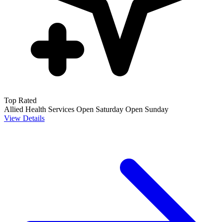
Top Rated
Allied Health Services
Open Saturday
Open Sunday
View Details