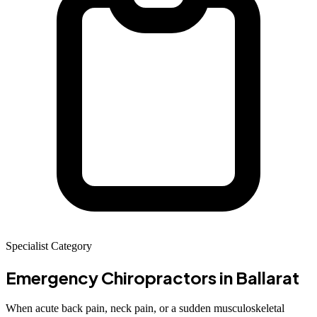
Specialist Category
Emergency Chiropractors
in Ballarat
When acute back pain, neck pain, or a sudden musculoskeletal