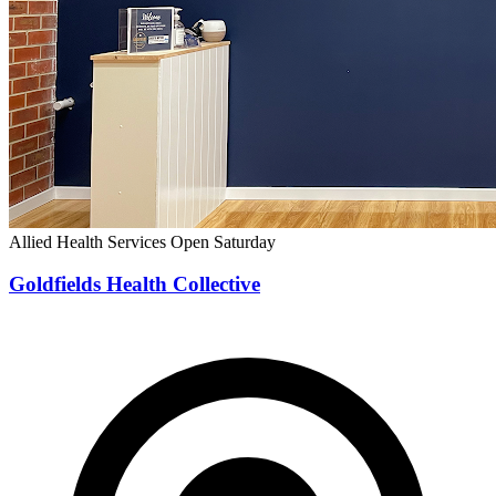
Allied Health Services
Open Saturday
Goldfields Health Collective