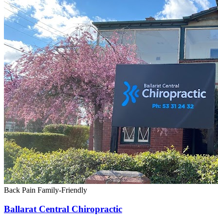
Back Pain
Family-Friendly
Ballarat Central Chiropractic