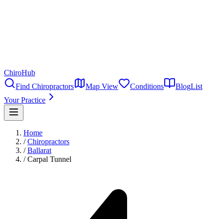
ChiroHub
Find Chiropractors
Map View
Conditions
Blog
List
Your Practice
Home
/
Chiropractors
/
Ballarat
/
Carpal Tunnel