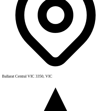
Ballarat Central VIC 3350, VIC