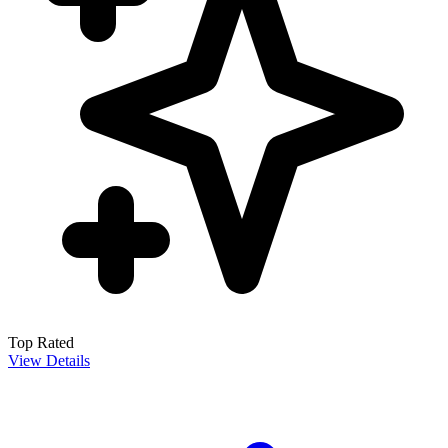
Top Rated
View Details