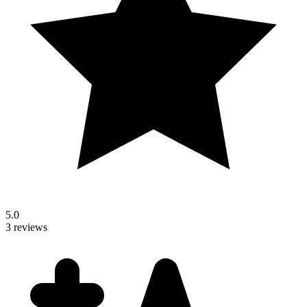
5.0
3 reviews