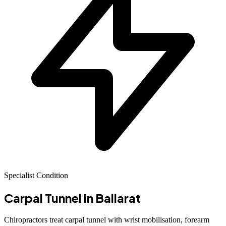
Specialist Condition
Carpal Tunnel
in Ballarat
Chiropractors treat carpal tunnel with wrist mobilisation, forearm