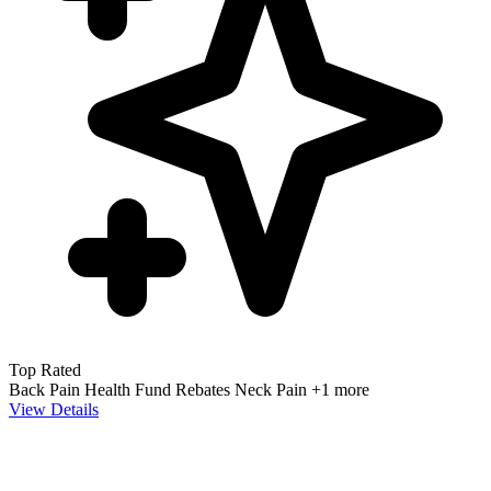
Top Rated
Back Pain
Health Fund Rebates
Neck Pain
+1 more
View Details