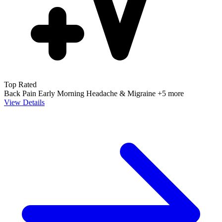
Top Rated
Back Pain
Early Morning
Headache & Migraine
+5 more
View Details