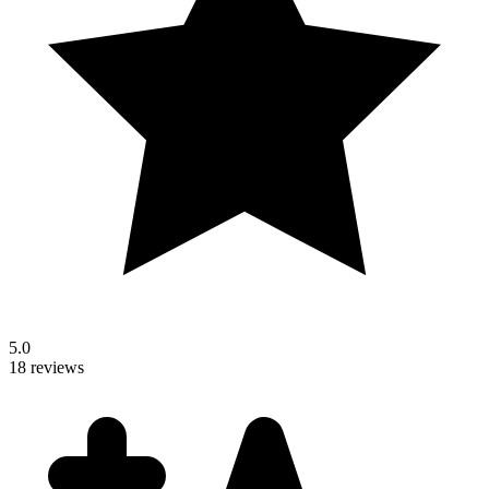
5.0
18 reviews