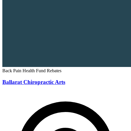
Back Pain
Health Fund Rebates
Ballarat Chiropractic Arts