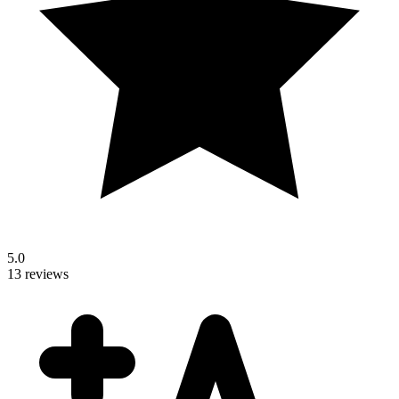
5.0
13 reviews