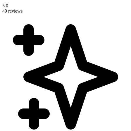
5.0
49 reviews