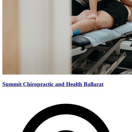
Summit Chiropractic and Health Ballarat