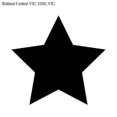
Ballarat Central VIC 3350, VIC