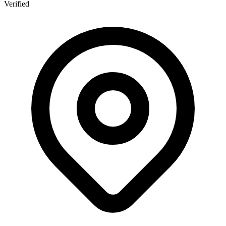
Verified