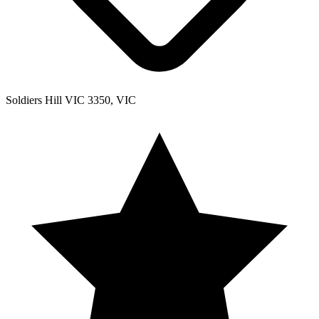
Soldiers Hill VIC 3350, VIC