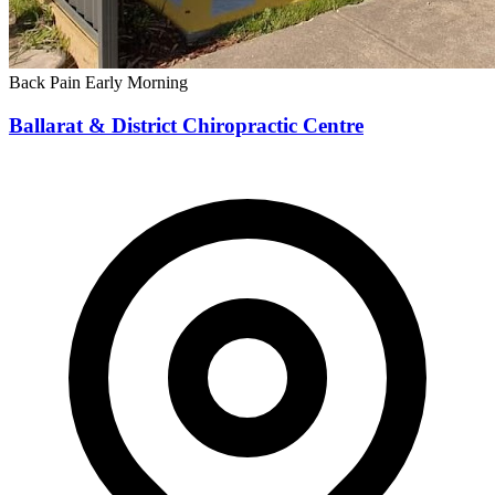
Back Pain
Early Morning
Ballarat & District Chiropractic Centre