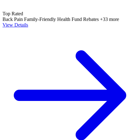
Top Rated
Back Pain
Family-Friendly
Health Fund Rebates
+33 more
View Details