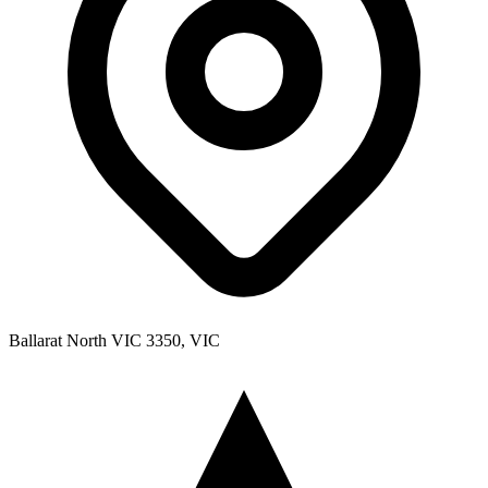
Ballarat North VIC 3350, VIC