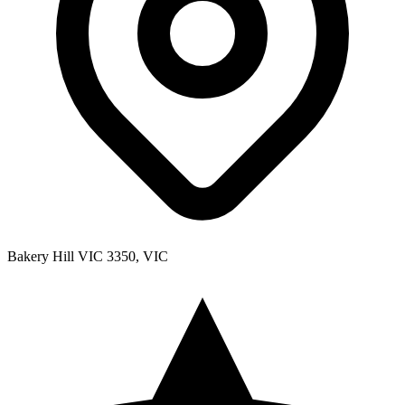
Bakery Hill VIC 3350, VIC