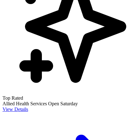
Top Rated
Allied Health Services
Open Saturday
View Details