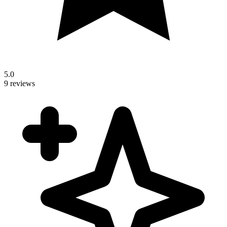
5.0
9 reviews