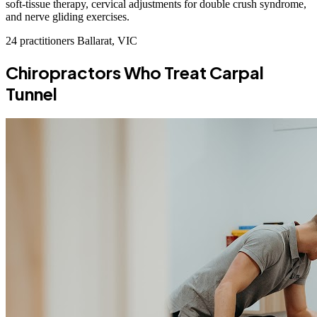
soft-tissue therapy, cervical adjustments for double crush syndrome,
and nerve gliding exercises.
24 practitioners
Ballarat, VIC
Chiropractors Who Treat Carpal
Tunnel