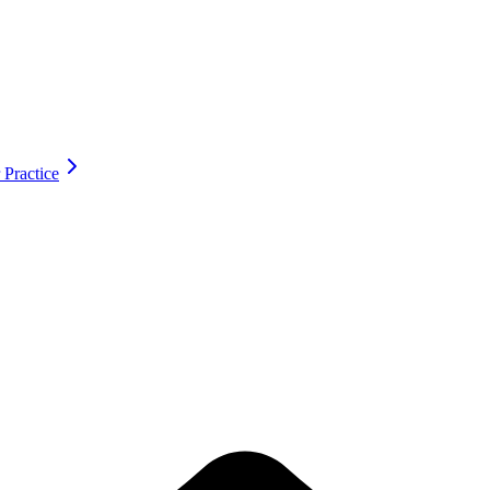
 Practice