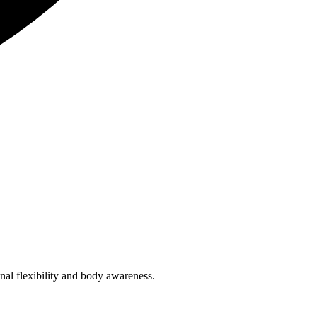
inal flexibility and body awareness.