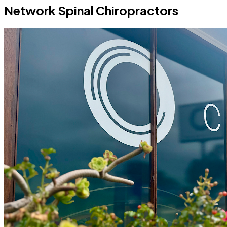
Network Spinal Chiropractors