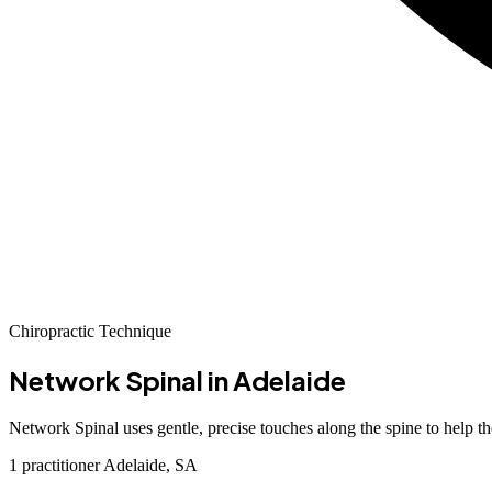
Chiropractic Technique
Network Spinal
in Adelaide
Network Spinal uses gentle, precise touches along the spine to help th
1 practitioner
Adelaide, SA