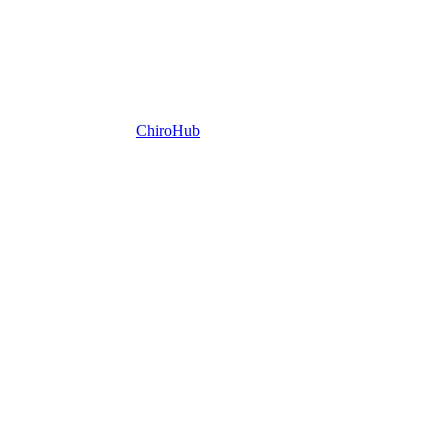
ChiroHub