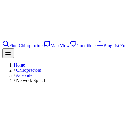
Find Chiropractors
Map View
Conditions
Blog
List Your
Home
/
Chiropractors
/
Adelaide
/
Network Spinal