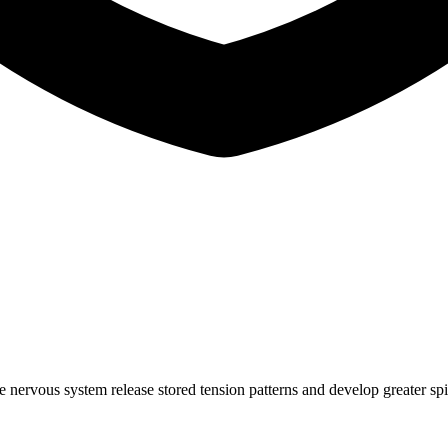
e nervous system release stored tension patterns and develop greater sp