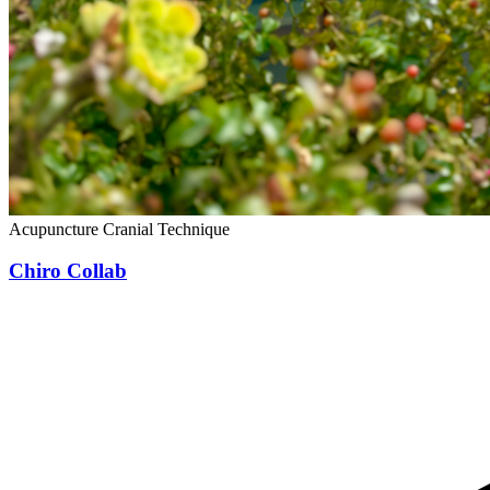
Acupuncture
Cranial Technique
Chiro Collab