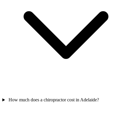
How much does a chiropractor cost in Adelaide?