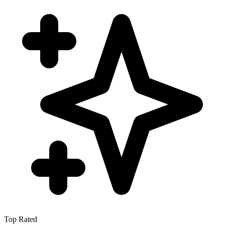
Top Rated