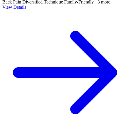
Back Pain
Diversified Technique
Family-Friendly
+3 more
View Details