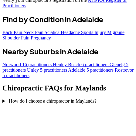
Verify your chiropractor's registration on the
AHPRA Register of
Practitioners
.
Find by Condition in Adelaide
Back Pain
Neck Pain
Sciatica
Headache
Sports Injury
Migraine
Shoulder Pain
Pregnancy
Nearby Suburbs in Adelaide
Norwood
16 practitioners
Henley Beach
6 practitioners
Glenelg
5
practitioners
Unley
5 practitioners
Adelaide
5 practitioners
Rostrevor
5 practitioners
Chiropractic FAQs for Maylands
How do I choose a chiropractor in Maylands?