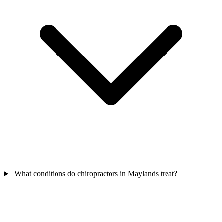
What conditions do chiropractors in Maylands treat?