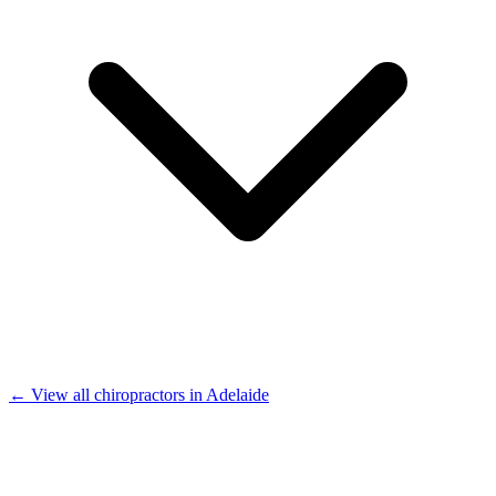
← View all chiropractors in Adelaide