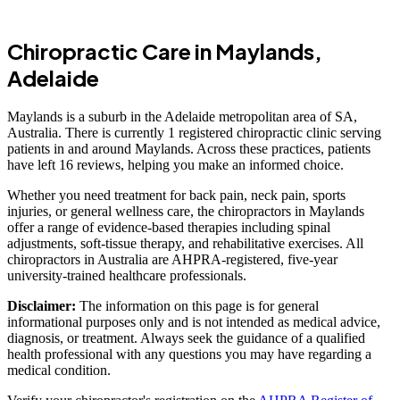
Chiropractic Care in Maylands,
Adelaide
Maylands is a suburb in the Adelaide metropolitan area of SA,
Australia. There is currently 1 registered chiropractic clinic serving
patients in and around Maylands. Across these practices, patients
have left 16 reviews, helping you make an informed choice.
Whether you need treatment for back pain, neck pain, sports
injuries, or general wellness care, the chiropractors in Maylands
offer a range of evidence-based therapies including spinal
adjustments, soft-tissue therapy, and rehabilitative exercises. All
chiropractors in Australia are AHPRA-registered, five-year
university-trained healthcare professionals.
Disclaimer:
The information on this page is for general
informational purposes only and is not intended as medical advice,
diagnosis, or treatment. Always seek the guidance of a qualified
health professional with any questions you may have regarding a
medical condition.