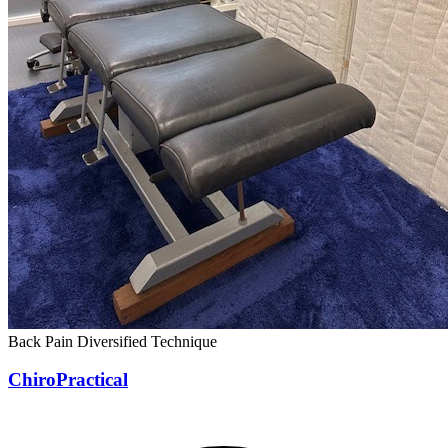
Back Pain
Diversified Technique
ChiroPractical