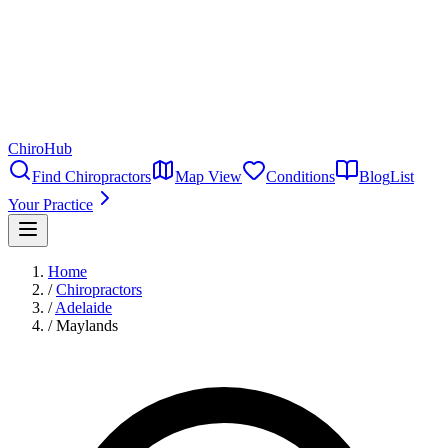
ChiroHub
Find Chiropractors
Map View
Conditions
Blog
List
Your Practice
Home
/
Chiropractors
/
Adelaide
/
Maylands