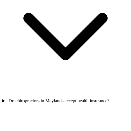
Do chiropractors in Maylands accept health insurance?