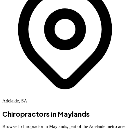
Adelaide, SA
Chiropractors in
Maylands
Browse 1 chiropractor in Maylands, part of the Adelaide metro area