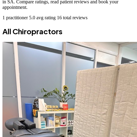
in SA. Compare ratings, read patient reviews and book your
appointment.
1 practitioner
5.0 avg rating
16 total reviews
All Chiropractors