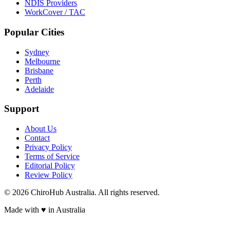
NDIS Providers
WorkCover / TAC
Popular Cities
Sydney
Melbourne
Brisbane
Perth
Adelaide
Support
About Us
Contact
Privacy Policy
Terms of Service
Editorial Policy
Review Policy
©
2026
ChiroHub Australia. All rights reserved.
Made with
♥
in Australia