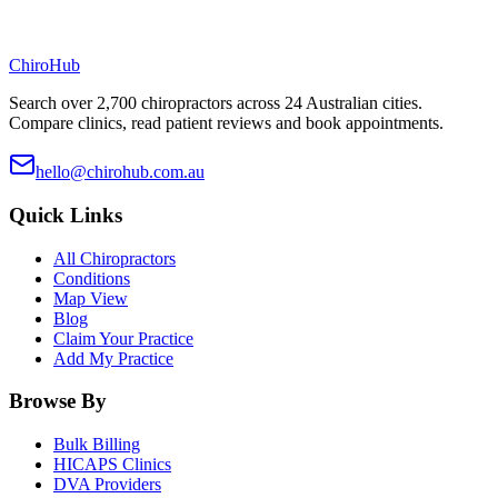
ChiroHub
Search over 2,700 chiropractors across 24 Australian cities.
Compare clinics, read patient reviews and book appointments.
hello@chirohub.com.au
Quick Links
All Chiropractors
Conditions
Map View
Blog
Claim Your Practice
Add My Practice
Browse By
Bulk Billing
HICAPS Clinics
DVA Providers