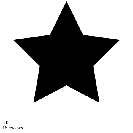
5.0
16 reviews