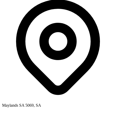
Maylands SA 5069, SA