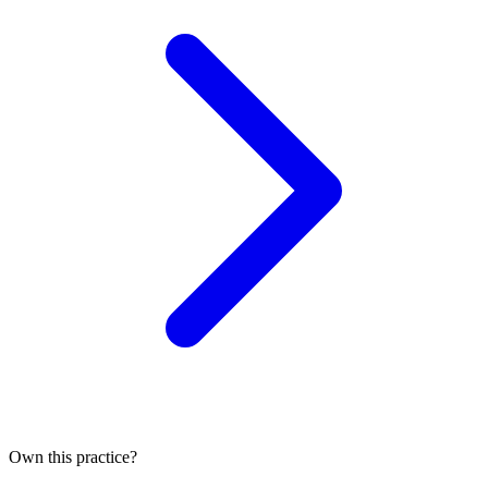
Own this practice?