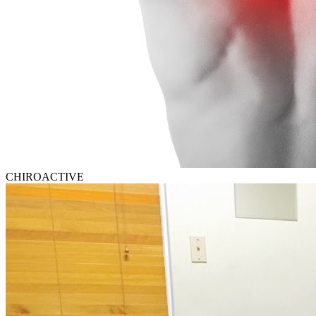
CHIROACTIVE