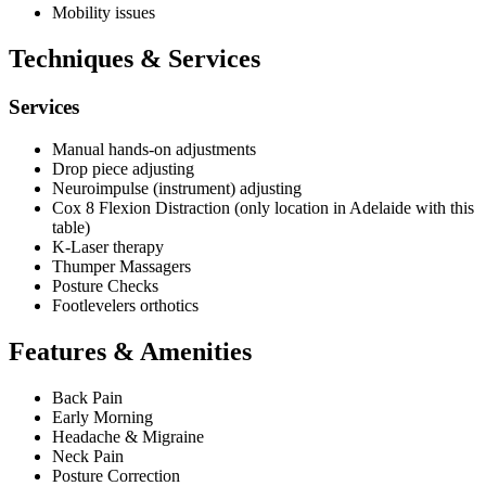
Mobility issues
Techniques & Services
Services
Manual hands-on adjustments
Drop piece adjusting
Neuroimpulse (instrument) adjusting
Cox 8 Flexion Distraction (only location in Adelaide with this
table)
K-Laser therapy
Thumper Massagers
Posture Checks
Footlevelers orthotics
Features & Amenities
Back Pain
Early Morning
Headache & Migraine
Neck Pain
Posture Correction