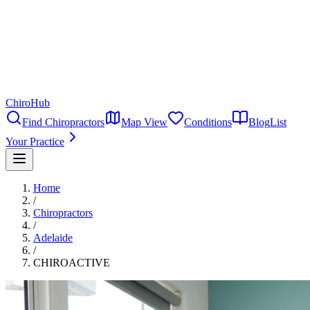
ChiroHub
Find Chiropractors
Map View
Conditions
Blog
List
Your Practice
Home
/
Chiropractors
/
Adelaide
/
CHIROACTIVE