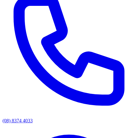
(08) 8374 4033