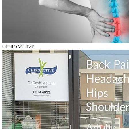
CHIROACTIVE