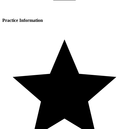
Practice Information