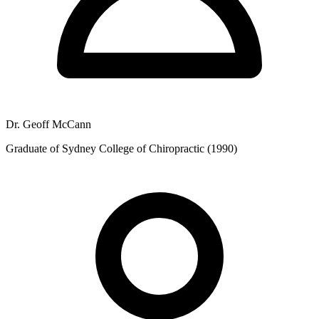
Dr. Geoff McCann
Graduate of Sydney College of Chiropractic (1990)