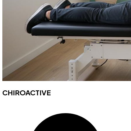
CHIROACTIVE