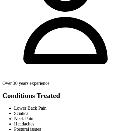
Over 30 years experience
Conditions Treated
Lower Back Pain
Sciatica
Neck Pain
Headaches
Postural issues