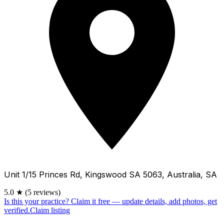
Unit 1/15 Princes Rd, Kingswood SA 5063, Australia, SA
5.0
★
(5 reviews)
Is this your practice?
Claim it free — update details, add photos, get
verified.
Claim listing