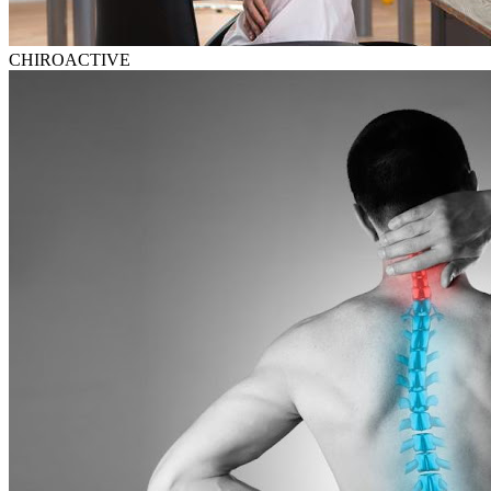
CHIROACTIVE