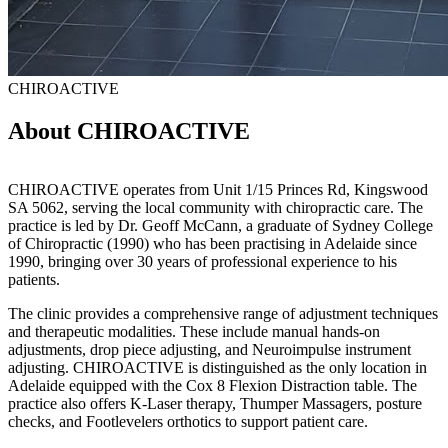
CHIROACTIVE
About CHIROACTIVE
CHIROACTIVE operates from Unit 1/15 Princes Rd, Kingswood
SA 5062, serving the local community with chiropractic care. The
practice is led by Dr. Geoff McCann, a graduate of Sydney College
of Chiropractic (1990) who has been practising in Adelaide since
1990, bringing over 30 years of professional experience to his
patients.
The clinic provides a comprehensive range of adjustment techniques
and therapeutic modalities. These include manual hands-on
adjustments, drop piece adjusting, and Neuroimpulse instrument
adjusting. CHIROACTIVE is distinguished as the only location in
Adelaide equipped with the Cox 8 Flexion Distraction table. The
practice also offers K-Laser therapy, Thumper Massagers, posture
checks, and Footlevelers orthotics to support patient care.