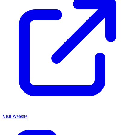
Visit Website