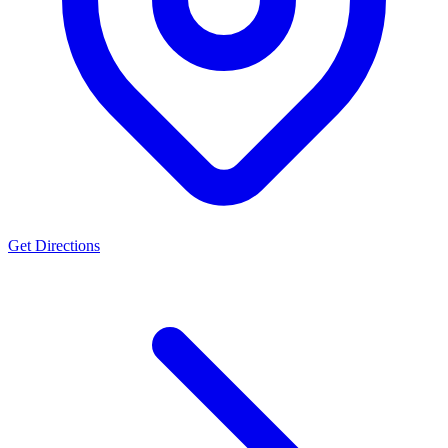
Get Directions