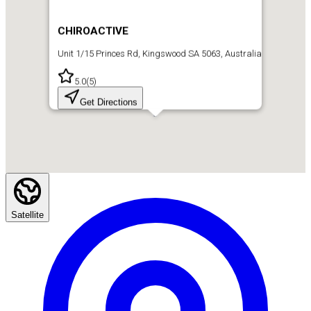
CHIROACTIVE
Unit 1/15 Princes Rd, Kingswood SA 5063, Australia
5.0
(
5
)
Get Directions
Satellite