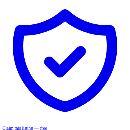
Claim this listing — free