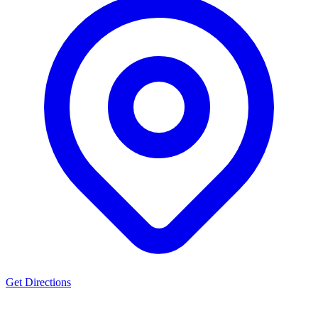
Get Directions