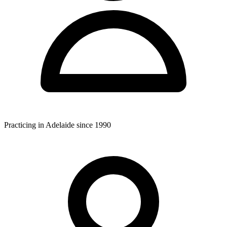
Practicing in Adelaide since 1990