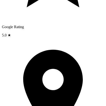
Google Rating
5.0 ★