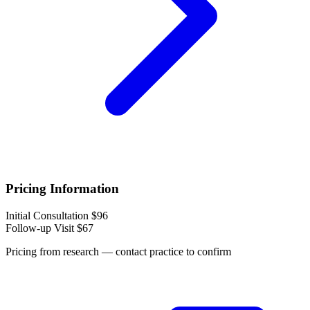
Pricing Information
Initial Consultation
$96
Follow-up Visit
$67
Pricing from research — contact practice to confirm