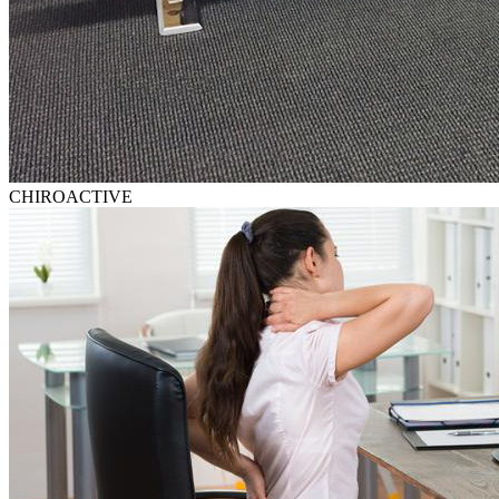
CHIROACTIVE