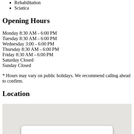
Rehabilitation
Sciatica
Opening Hours
Monday
8:30 AM – 6:00 PM
Tuesday
8:30 AM – 6:00 PM
Wednesday
3:00 – 6:00 PM
Thursday
8:30 AM – 6:00 PM
Friday
8:30 AM – 6:00 PM
Saturday
Closed
Sunday
Closed
* Hours may vary on public holidays. We recommend calling ahead
to confirm.
Location