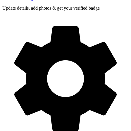
Update details, add photos & get your verified badge