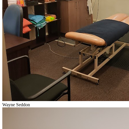
Wayne Seddon