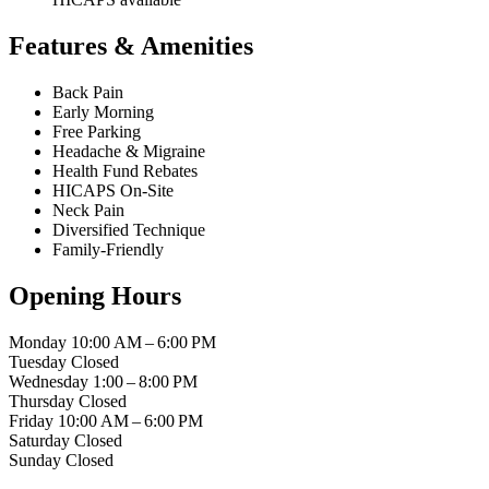
Features & Amenities
Back Pain
Early Morning
Free Parking
Headache & Migraine
Health Fund Rebates
HICAPS On-Site
Neck Pain
Diversified Technique
Family-Friendly
Opening Hours
Monday
10:00 AM – 6:00 PM
Tuesday
Closed
Wednesday
1:00 – 8:00 PM
Thursday
Closed
Friday
10:00 AM – 6:00 PM
Saturday
Closed
Sunday
Closed