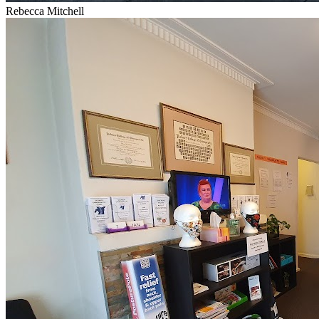
Rebecca Mitchell