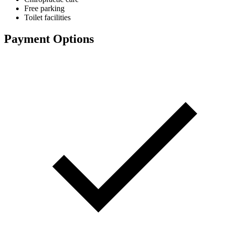
Free parking
Toilet facilities
Payment Options