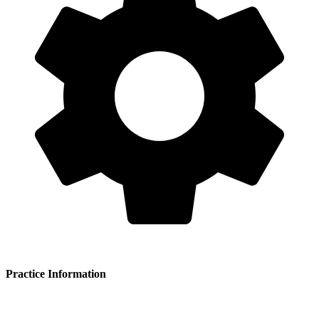
Practice Information