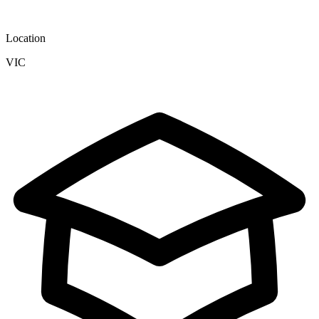
Location
VIC