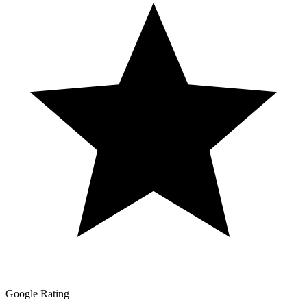
Google Rating