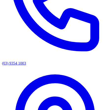
(03) 9354 1003