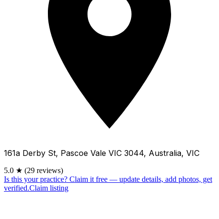
161a Derby St, Pascoe Vale VIC 3044, Australia, VIC
5.0
★
(29 reviews)
Is this your practice?
Claim it free — update details, add photos, get
verified.
Claim listing