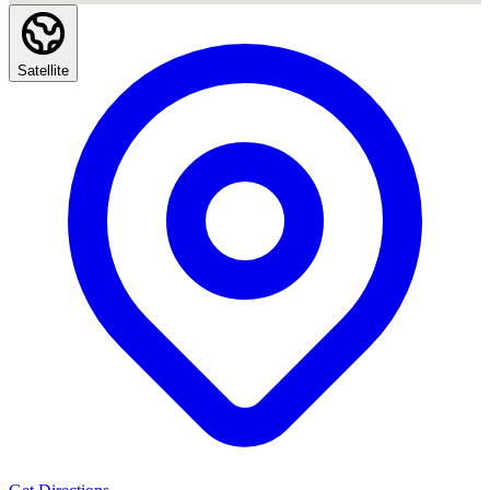
Satellite