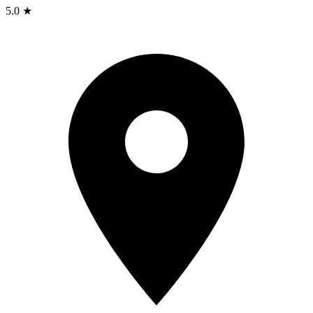
5.0 ★