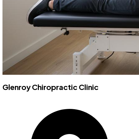
Glenroy Chiropractic Clinic