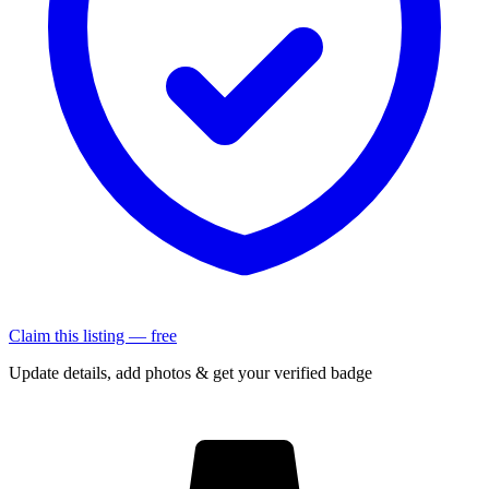
Claim this listing — free
Update details, add photos & get your verified badge