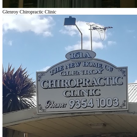
Glenroy Chiropractic Clinic