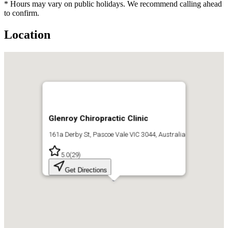
* Hours may vary on public holidays. We recommend calling ahead
to confirm.
Location
Glenroy Chiropractic Clinic
161a Derby St, Pascoe Vale VIC 3044, Australia
5.0
(
29
)
Get Directions