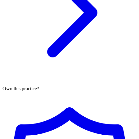
Own this practice?