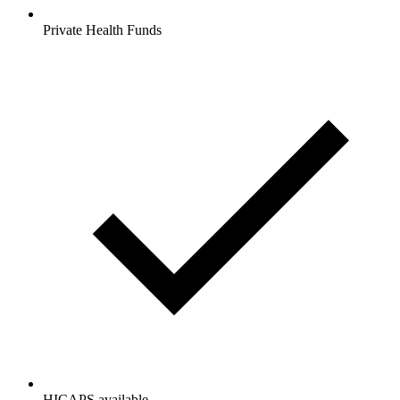
Private Health Funds
HICAPS available