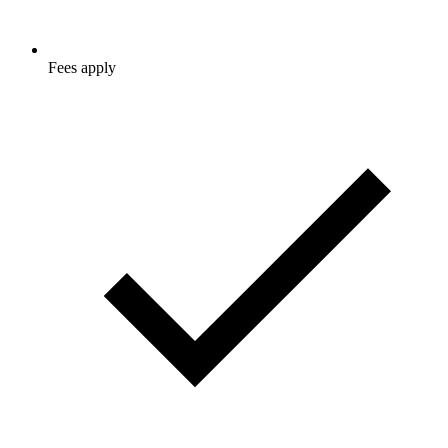
Fees apply