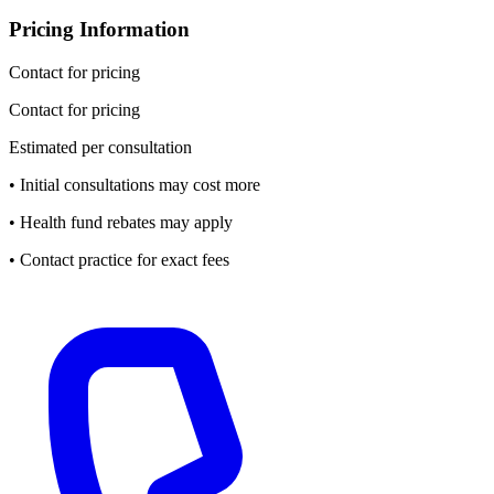
Pricing Information
Contact for pricing
Contact for pricing
Estimated per consultation
• Initial consultations may cost more
• Health fund rebates may apply
• Contact practice for exact fees