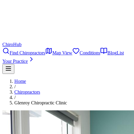
ChiroHub
Find Chiropractors
Map View
Conditions
Blog
List
Your Practice
Home
/
Chiropractors
/
Glenroy Chiropractic Clinic