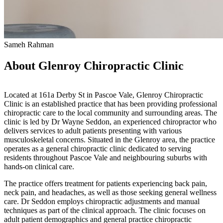
Sameh Rahman
About Glenroy Chiropractic Clinic
Located at 161a Derby St in Pascoe Vale, Glenroy Chiropractic
Clinic is an established practice that has been providing professional
chiropractic care to the local community and surrounding areas. The
clinic is led by Dr Wayne Seddon, an experienced chiropractor who
delivers services to adult patients presenting with various
musculoskeletal concerns. Situated in the Glenroy area, the practice
operates as a general chiropractic clinic dedicated to serving
residents throughout Pascoe Vale and neighbouring suburbs with
hands-on clinical care.
The practice offers treatment for patients experiencing back pain,
neck pain, and headaches, as well as those seeking general wellness
care. Dr Seddon employs chiropractic adjustments and manual
techniques as part of the clinical approach. The clinic focuses on
adult patient demographics and general practice chiropractic