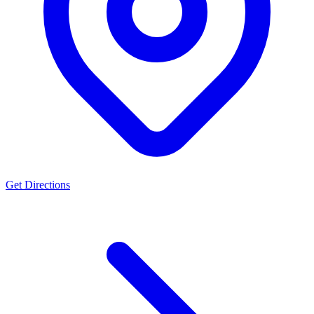
Get Directions