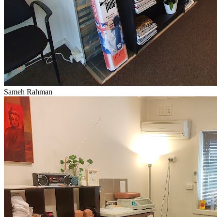
Sameh Rahman