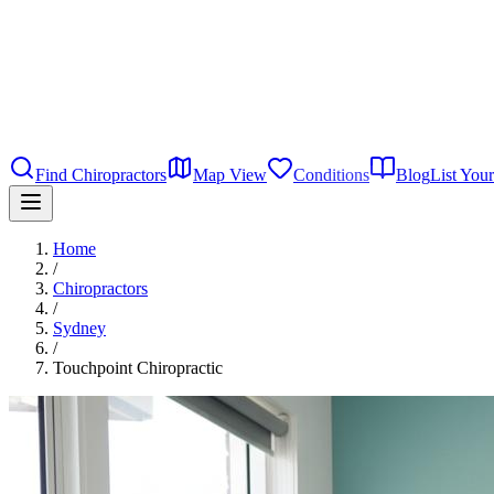
Find Chiropractors
Map View
Conditions
Blog
List Your
Home
/
Chiropractors
/
Sydney
/
Touchpoint Chiropractic