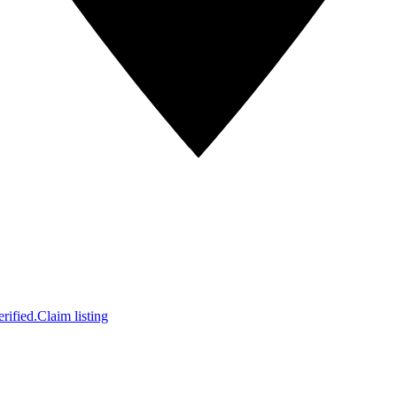
rified.
Claim listing