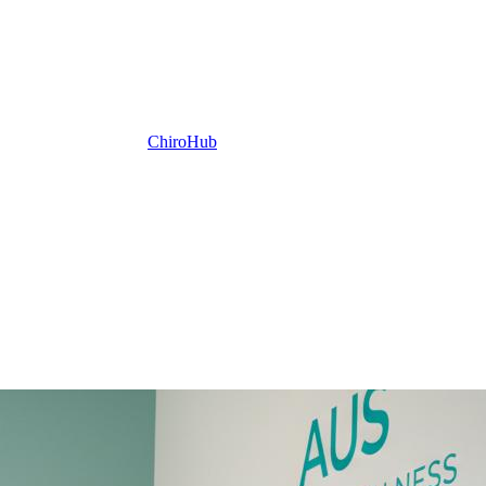
ChiroHub