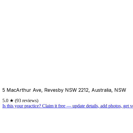
5 MacArthur Ave, Revesby NSW 2212, Australia, NSW
5.0
★
(93 reviews)
Is this your practice?
Claim it free — update details, add photos, get ve