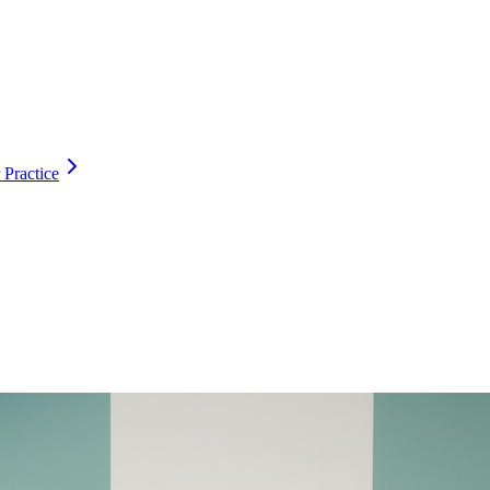
 Practice