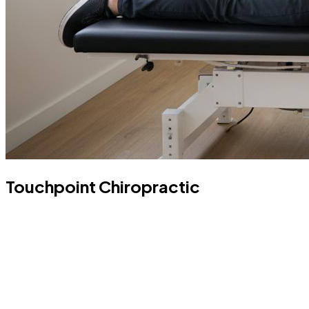
Touchpoint Chiropractic