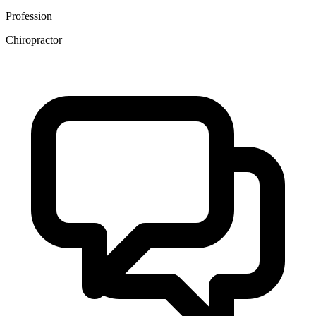
Profession
Chiropractor