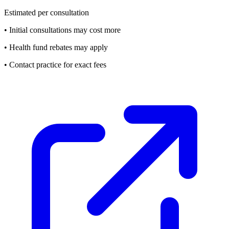
Estimated per consultation
• Initial consultations may cost more
• Health fund rebates may apply
• Contact practice for exact fees