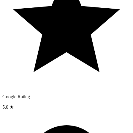
Google Rating
5.0 ★