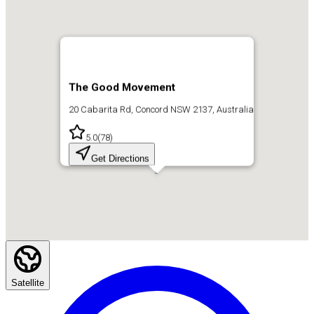
The Good Movement
20 Cabarita Rd, Concord NSW 2137, Australia
5.0
(
78
)
Get Directions
Satellite