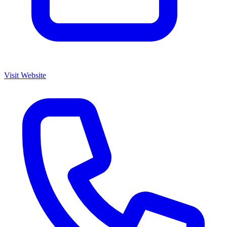
Visit Website