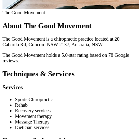
The Good Movement
About The Good Movement
The Good Movement is a chiropractic practice located at 20
Cabarita Rd, Concord NSW 2137, Australia, NSW.
The Good Movement holds a 5.0-star rating based on 78 Google
reviews.
Techniques & Services
Services
Sports Chiropractic
Rehab
Recovery services
Movement therapy
Massage Therapy
Dietician services