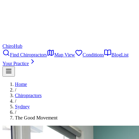
ChiroHub
Find Chiropractors
Map View
Conditions
Blog
List
Your Practice
Home
/
Chiropractors
/
Sydney
/
The Good Movement