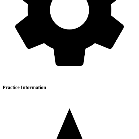
Practice Information