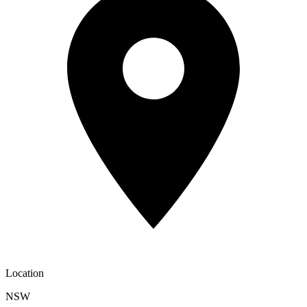
Location
NSW