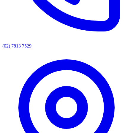
(02) 7813 7529