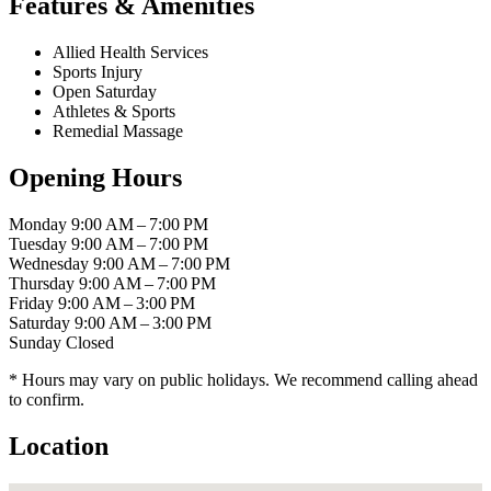
Features & Amenities
Allied Health Services
Sports Injury
Open Saturday
Athletes & Sports
Remedial Massage
Opening Hours
Monday
9:00 AM – 7:00 PM
Tuesday
9:00 AM – 7:00 PM
Wednesday
9:00 AM – 7:00 PM
Thursday
9:00 AM – 7:00 PM
Friday
9:00 AM – 3:00 PM
Saturday
9:00 AM – 3:00 PM
Sunday
Closed
* Hours may vary on public holidays. We recommend calling ahead
to confirm.
Location