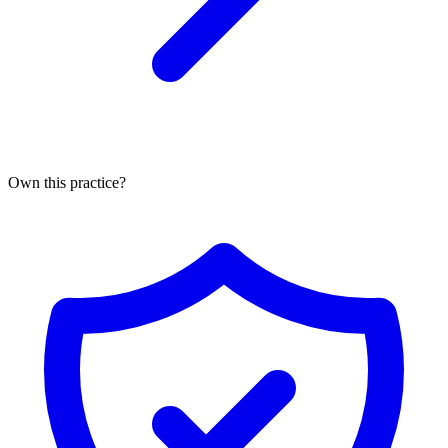
Own this practice?