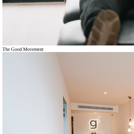
The Good Movement