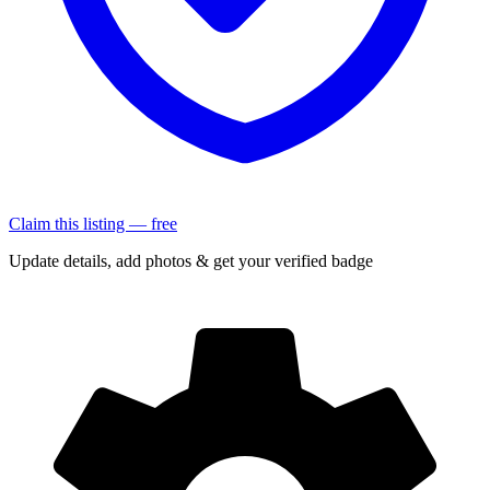
Claim this listing — free
Update details, add photos & get your verified badge