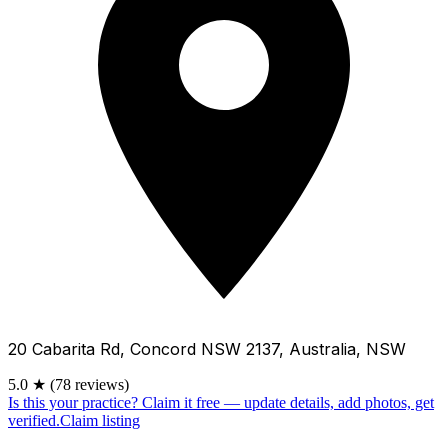
20 Cabarita Rd, Concord NSW 2137, Australia, NSW
5.0
★
(78 reviews)
Is this your practice?
Claim it free — update details, add photos, get
verified.
Claim listing