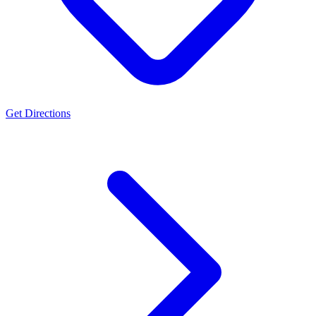
Get Directions