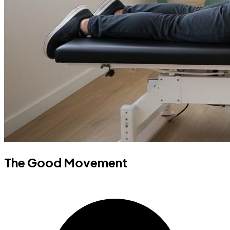
The Good Movement