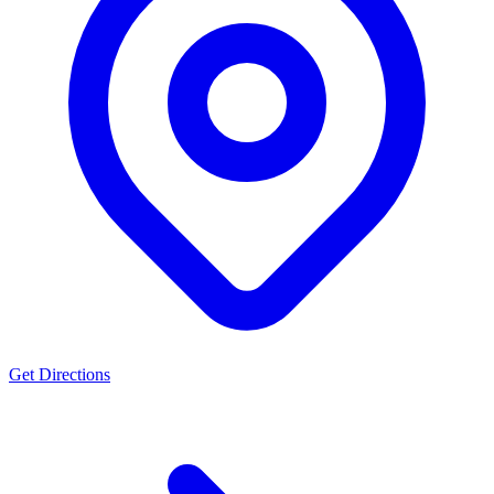
Get Directions