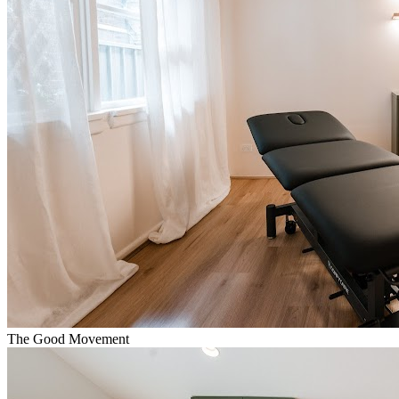
The Good Movement