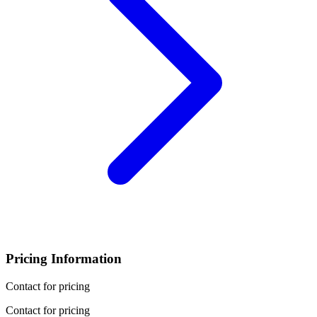
Pricing Information
Contact for pricing
Contact for pricing