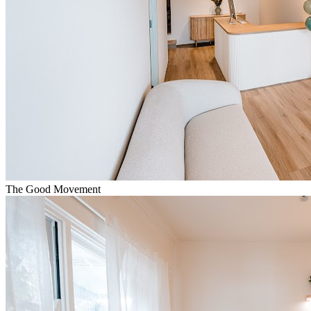
The Good Movement