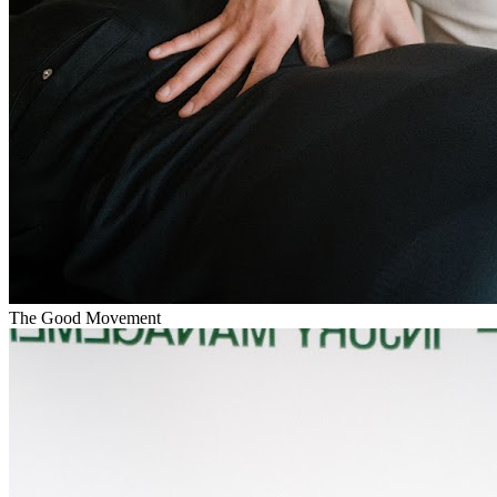
The Good Movement