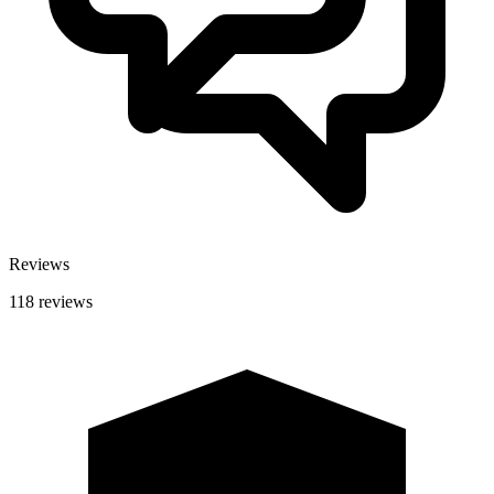
Reviews
118 reviews