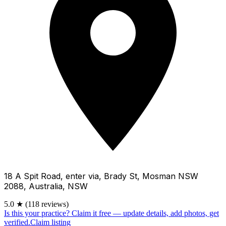
18 A Spit Road, enter via, Brady St, Mosman NSW
2088, Australia, NSW
5.0
★
(118 reviews)
Is this your practice?
Claim it free — update details, add photos, get
verified.
Claim listing