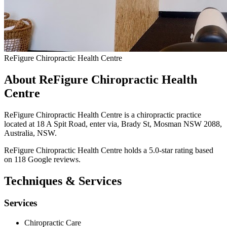
ReFigure Chiropractic Health Centre
About ReFigure Chiropractic Health
Centre
ReFigure Chiropractic Health Centre is a chiropractic practice
located at 18 A Spit Road, enter via, Brady St, Mosman NSW 2088,
Australia, NSW.
ReFigure Chiropractic Health Centre holds a 5.0-star rating based
on 118 Google reviews.
Techniques & Services
Services
Chiropractic Care