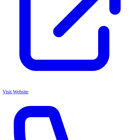
Visit Website