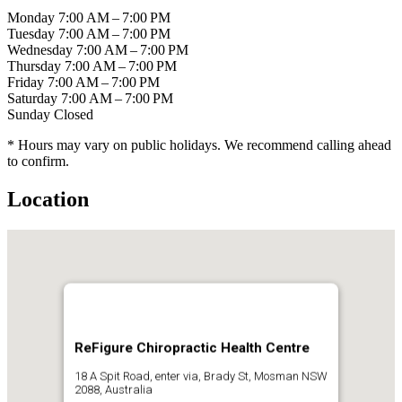
Monday
7:00 AM – 7:00 PM
Tuesday
7:00 AM – 7:00 PM
Wednesday
7:00 AM – 7:00 PM
Thursday
7:00 AM – 7:00 PM
Friday
7:00 AM – 7:00 PM
Saturday
7:00 AM – 7:00 PM
Sunday
Closed
* Hours may vary on public holidays. We recommend calling ahead
to confirm.
Location
ReFigure Chiropractic Health Centre
18 A Spit Road, enter via, Brady St, Mosman NSW
2088, Australia