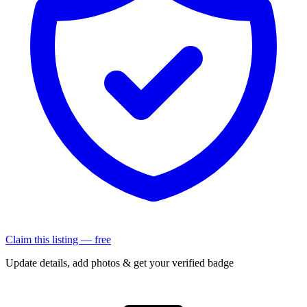
Claim this listing — free
Update details, add photos & get your verified badge