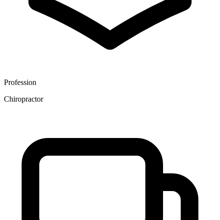
Profession
Chiropractor