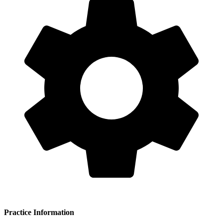
Practice Information