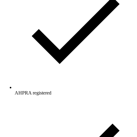
AHPRA registered