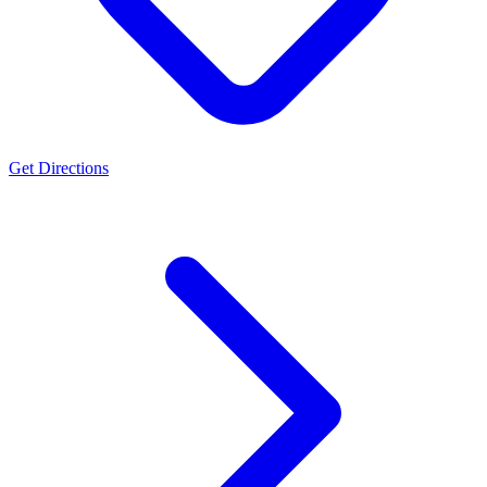
Get Directions