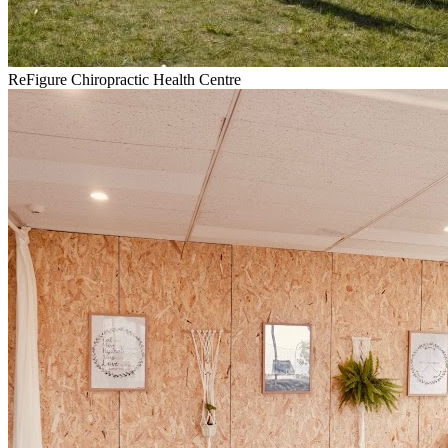
ReFigure Chiropractic Health Centre