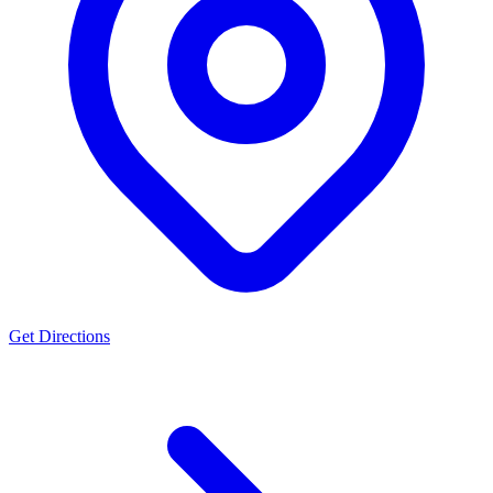
Get Directions