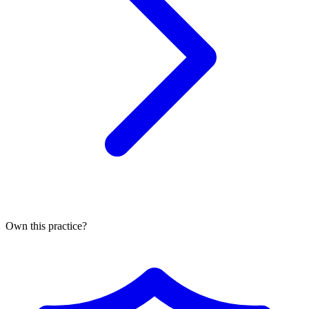
Own this practice?