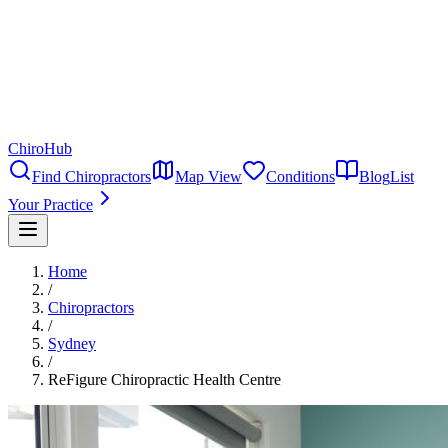
ChiroHub
Find Chiropractors
Map View
Conditions
Blog
List
Your Practice
Home
/
Chiropractors
/
Sydney
/
ReFigure Chiropractic Health Centre