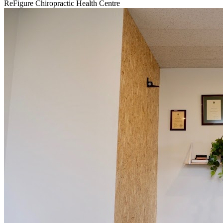
ReFigure Chiropractic Health Centre