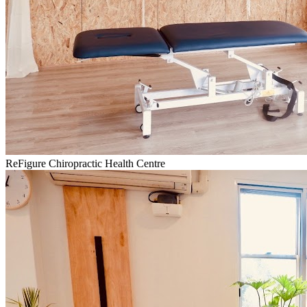
ReFigure Chiropractic Health Centre