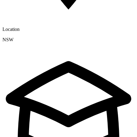
Location
NSW