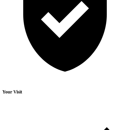
Your Visit