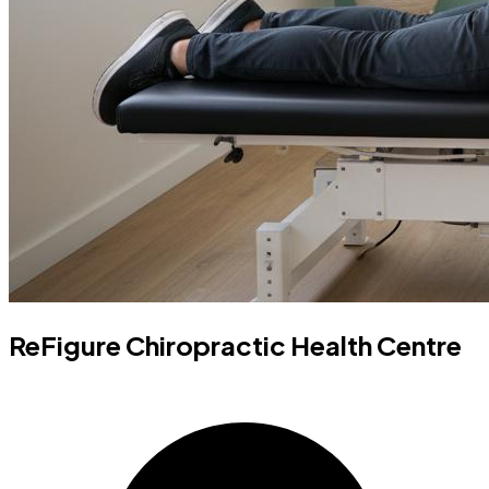
ReFigure Chiropractic Health Centre