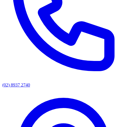
(02) 8937 2740