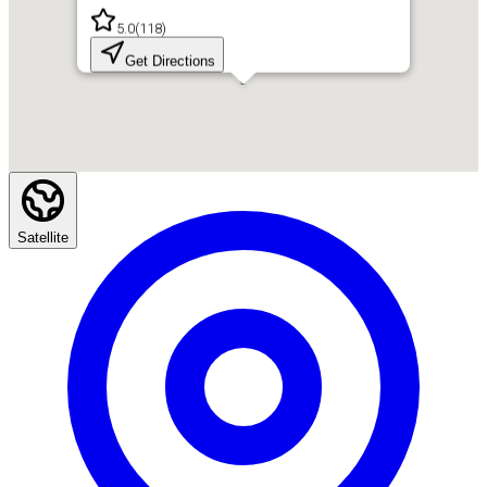
5.0
(
118
)
Get Directions
Satellite