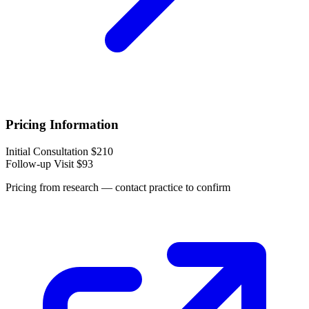
Pricing Information
Initial Consultation
$210
Follow-up Visit
$93
Pricing from research — contact practice to confirm