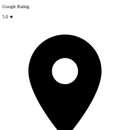
Google Rating
5.0 ★