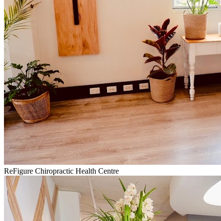
ReFigure Chiropractic Health Centre