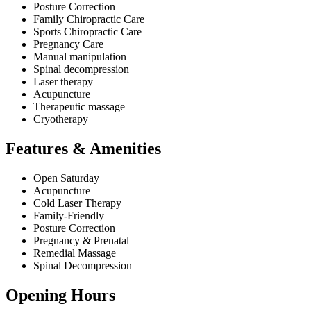
Posture Correction
Family Chiropractic Care
Sports Chiropractic Care
Pregnancy Care
Manual manipulation
Spinal decompression
Laser therapy
Acupuncture
Therapeutic massage
Cryotherapy
Features & Amenities
Open Saturday
Acupuncture
Cold Laser Therapy
Family-Friendly
Posture Correction
Pregnancy & Prenatal
Remedial Massage
Spinal Decompression
Opening Hours