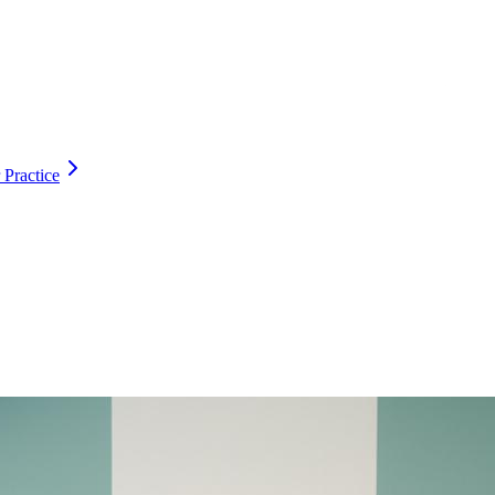
 Practice