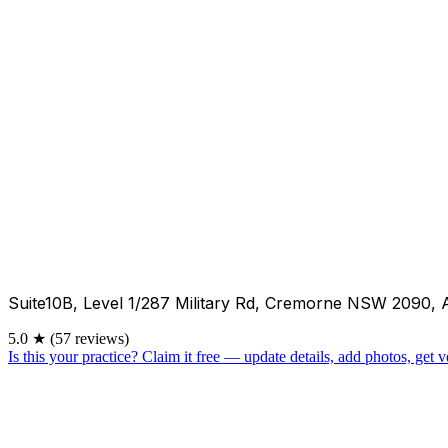
Suite10B, Level 1/287 Military Rd, Cremorne NSW 2090, 
5.0
★
(57 reviews)
Is this your practice?
Claim it free — update details, add photos, get ve