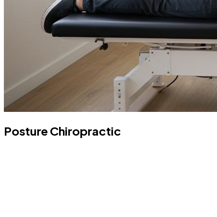
Posture Chiropractic