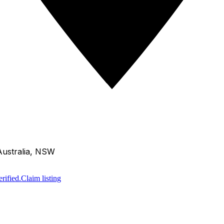
Australia, NSW
rified.
Claim listing