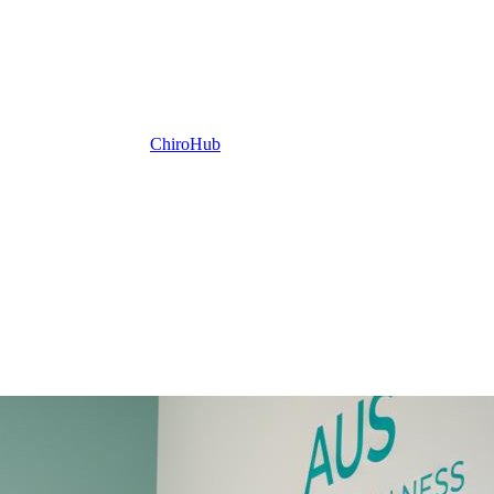
ChiroHub