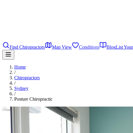
Find Chiropractors
Map View
Conditions
Blog
List Your
Home
/
Chiropractors
/
Sydney
/
Posture Chiropractic