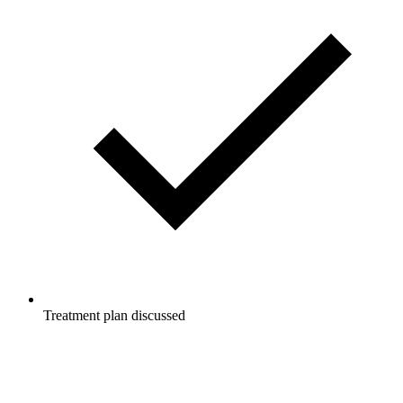
Treatment plan discussed