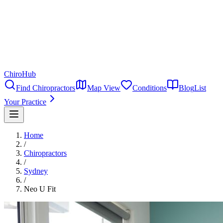
ChiroHub
Find Chiropractors
Map View
Conditions
Blog
List
Your Practice
Home
/
Chiropractors
/
Sydney
/
Neo U Fit