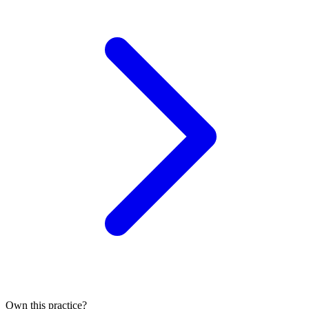
Own this practice?