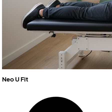
Neo U Fit