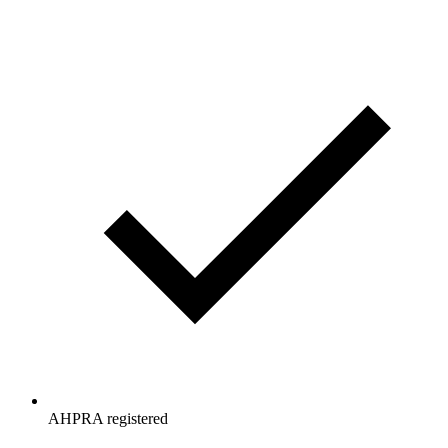
AHPRA registered