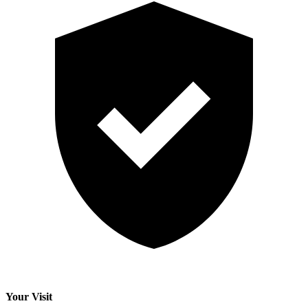
Your Visit