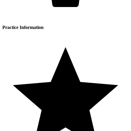
Practice Information