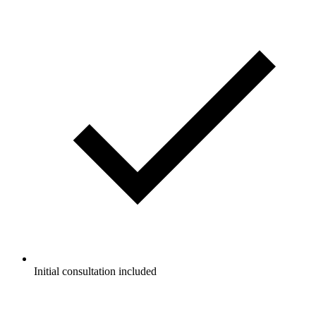
Initial consultation included