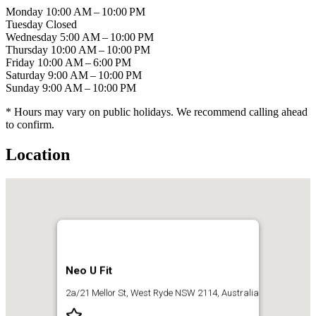
Monday
10:00 AM – 10:00 PM
Tuesday
Closed
Wednesday
5:00 AM – 10:00 PM
Thursday
10:00 AM – 10:00 PM
Friday
10:00 AM – 6:00 PM
Saturday
9:00 AM – 10:00 PM
Sunday
9:00 AM – 10:00 PM
* Hours may vary on public holidays. We recommend calling ahead
to confirm.
Location
Neo U Fit
2a/21 Mellor St, West Ryde NSW 2114, Australia