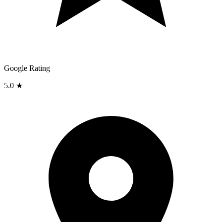
Google Rating
5.0 ★