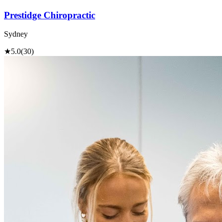
Prestidge Chiropractic
Sydney
★
5.0
(30)