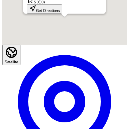
5.0
(
33
)
Get Directions
Satellite