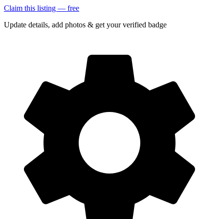
Claim this listing — free
Update details, add photos & get your verified badge