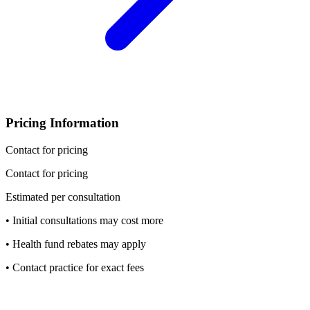
Pricing Information
Contact for pricing
Contact for pricing
Estimated per consultation
• Initial consultations may cost more
• Health fund rebates may apply
• Contact practice for exact fees