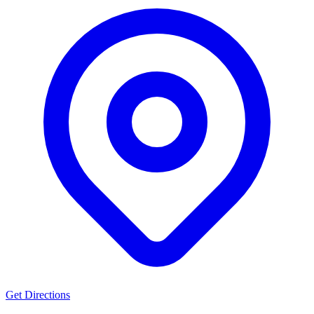
Get Directions