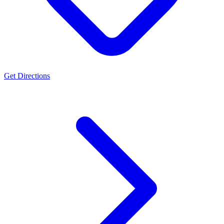
Get Directions