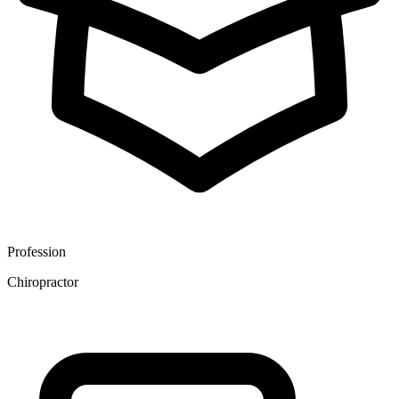
Profession
Chiropractor