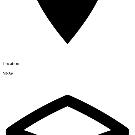
Location
NSW