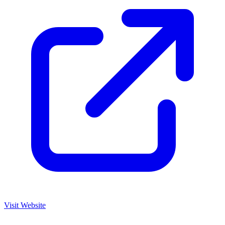
Visit Website