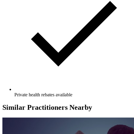
Private health rebates available
Similar Practitioners Nearby