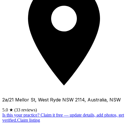
2a/21 Mellor St, West Ryde NSW 2114, Australia, NSW
5.0
★
(33 reviews)
Is this your practice?
Claim it free — update details, add photos, get
verified.
Claim listing