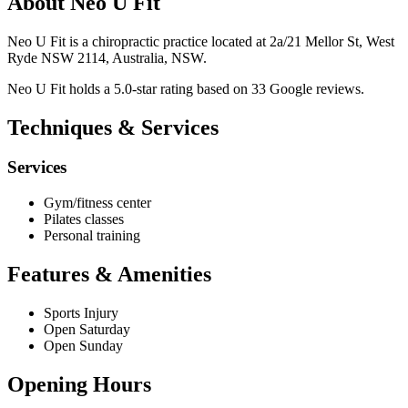
About Neo U Fit
Neo U Fit is a chiropractic practice located at 2a/21 Mellor St, West
Ryde NSW 2114, Australia, NSW.
Neo U Fit holds a 5.0-star rating based on 33 Google reviews.
Techniques & Services
Services
Gym/fitness center
Pilates classes
Personal training
Features & Amenities
Sports Injury
Open Saturday
Open Sunday
Opening Hours