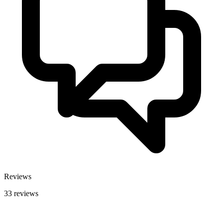
Reviews
33 reviews