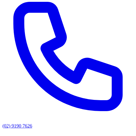
(02) 9190 7626