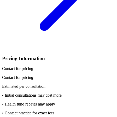
Pricing Information
Contact for pricing
Contact for pricing
Estimated per consultation
• Initial consultations may cost more
• Health fund rebates may apply
• Contact practice for exact fees