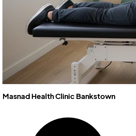
Masnad Health Clinic Bankstown