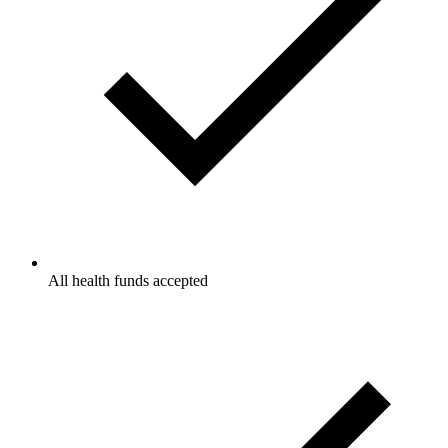
All health funds accepted