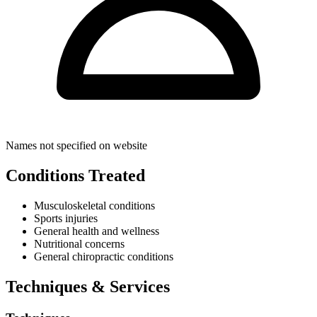
Names not specified on website
Conditions Treated
Musculoskeletal conditions
Sports injuries
General health and wellness
Nutritional concerns
General chiropractic conditions
Techniques & Services