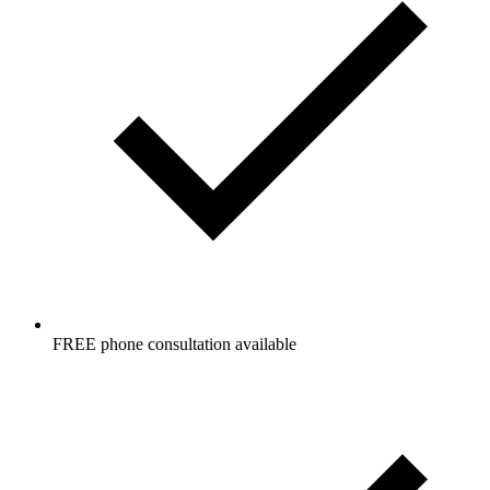
FREE phone consultation available