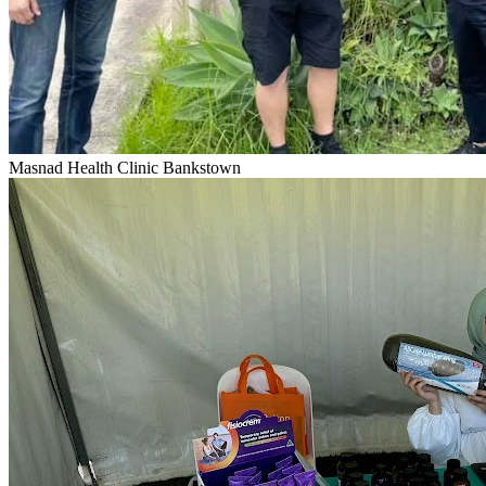
Masnad Health Clinic Bankstown