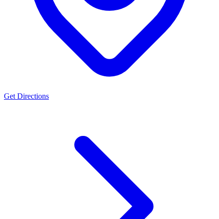
Get Directions