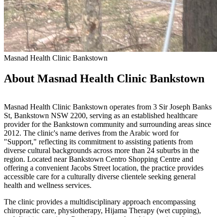
Masnad Health Clinic Bankstown
About Masnad Health Clinic Bankstown
Masnad Health Clinic Bankstown operates from 3 Sir Joseph Banks
St, Bankstown NSW 2200, serving as an established healthcare
provider for the Bankstown community and surrounding areas since
2012. The clinic's name derives from the Arabic word for
"Support," reflecting its commitment to assisting patients from
diverse cultural backgrounds across more than 24 suburbs in the
region. Located near Bankstown Centro Shopping Centre and
offering a convenient Jacobs Street location, the practice provides
accessible care for a culturally diverse clientele seeking general
health and wellness services.
The clinic provides a multidisciplinary approach encompassing
chiropractic care, physiotherapy, Hijama Therapy (wet cupping),