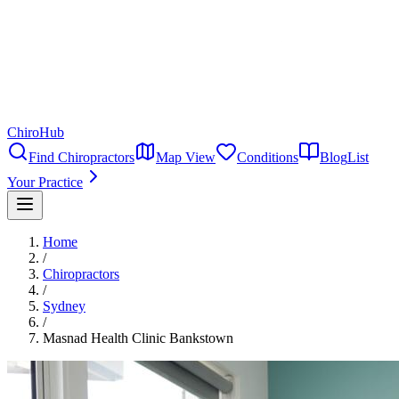
ChiroHub
Find Chiropractors
Map View
Conditions
Blog
List
Your Practice
Home
/
Chiropractors
/
Sydney
/
Masnad Health Clinic Bankstown