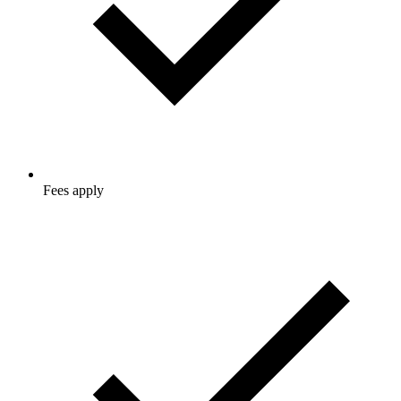
Fees apply