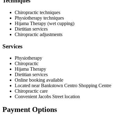
Techniques
Chiropractic techniques
Physiotherapy techniques
Hijama Therapy (wet cupping)
Dietitian services
Chiropractic adjustments
Services
Physiotherapy
Chiropractic
Hijama Therapy
Dietitian services
Online booking available
Located near Bankstown Centro Shopping Centre
Chiropractic care
Convenient Jacobs Street location
Payment Options