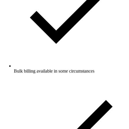
Bulk billing available in some circumstances