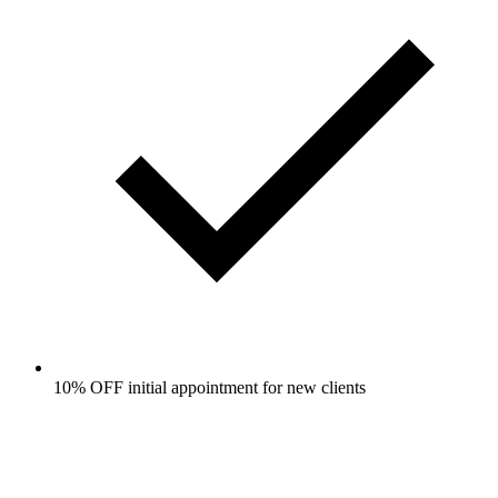
10% OFF initial appointment for new clients