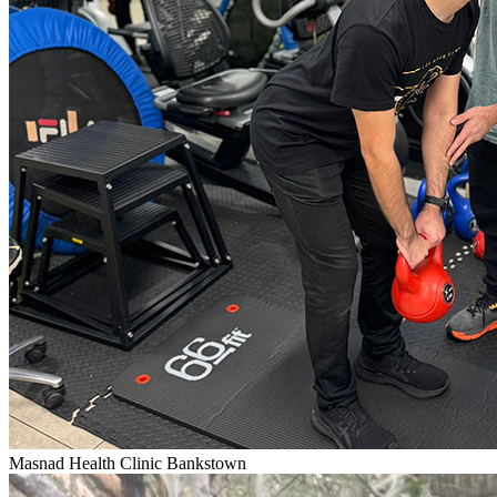
Masnad Health Clinic Bankstown