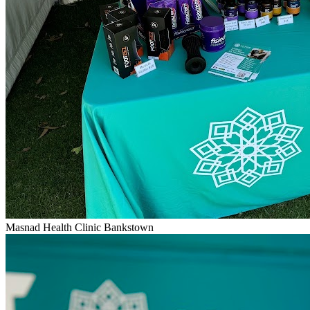
Masnad Health Clinic Bankstown