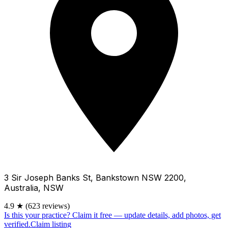
3 Sir Joseph Banks St, Bankstown NSW 2200,
Australia, NSW
4.9
★
(623 reviews)
Is this your practice?
Claim it free — update details, add photos, get
verified.
Claim listing