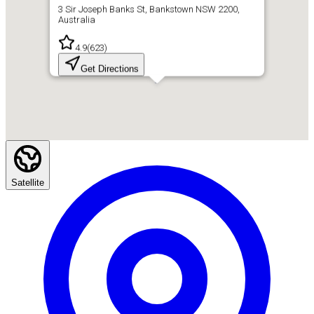
3 Sir Joseph Banks St, Bankstown NSW 2200,
Australia
4.9
(
623
)
Get Directions
Satellite