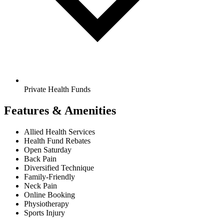
Private Health Funds
Features & Amenities
Allied Health Services
Health Fund Rebates
Open Saturday
Back Pain
Diversified Technique
Family-Friendly
Neck Pain
Online Booking
Physiotherapy
Sports Injury