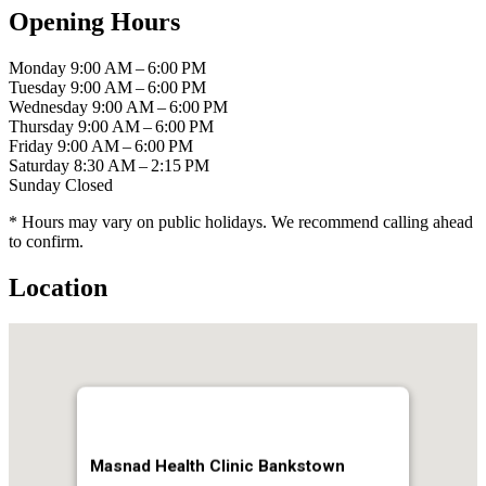
Opening Hours
Monday
9:00 AM – 6:00 PM
Tuesday
9:00 AM – 6:00 PM
Wednesday
9:00 AM – 6:00 PM
Thursday
9:00 AM – 6:00 PM
Friday
9:00 AM – 6:00 PM
Saturday
8:30 AM – 2:15 PM
Sunday
Closed
* Hours may vary on public holidays. We recommend calling ahead
to confirm.
Location
Masnad Health Clinic Bankstown