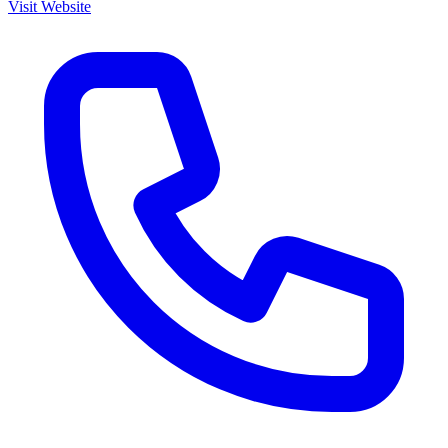
Visit Website