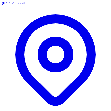
(02) 9793 8840