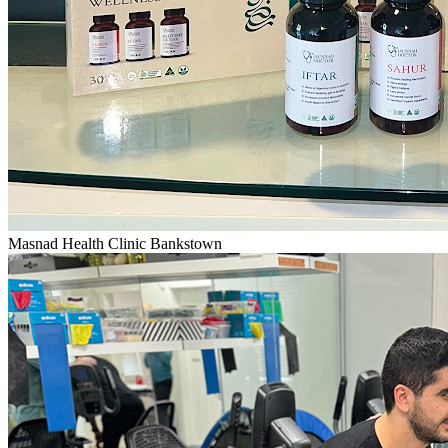
Masnad Health Clinic Bankstown