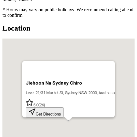
* Hours may vary on public holidays. We recommend calling ahead
to confirm.
Location
Jiehoon Na Sydney Chiro
Level 21/31 Market St, Sydney NSW 2000, Australia
5.0
(
26
)
Get Directions