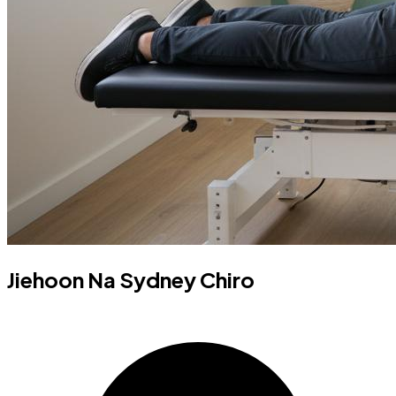
Jiehoon Na Sydney Chiro