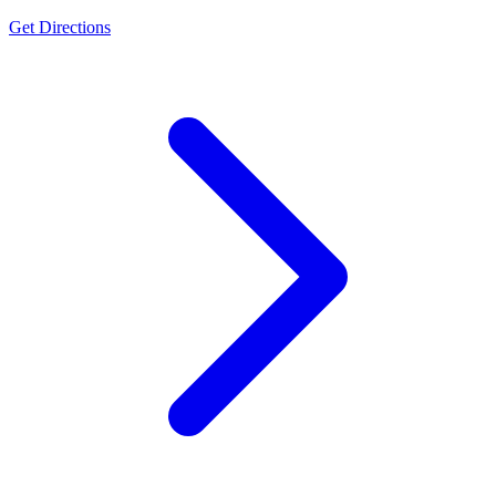
Get Directions