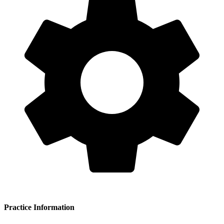
Practice Information