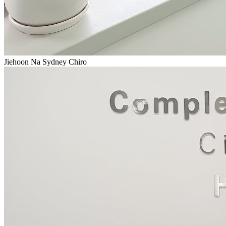
Jiehoon Na Sydney Chiro