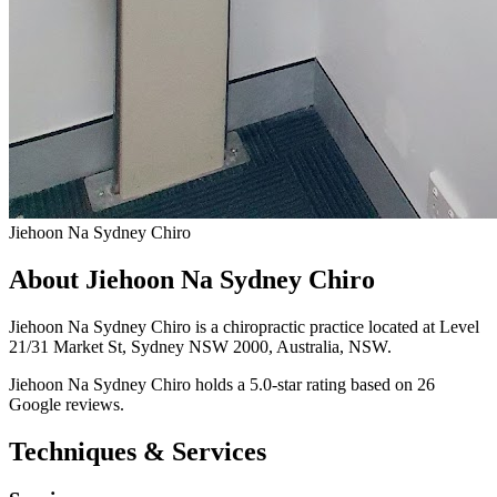
Jiehoon Na Sydney Chiro
About Jiehoon Na Sydney Chiro
Jiehoon Na Sydney Chiro is a chiropractic practice located at Level
21/31 Market St, Sydney NSW 2000, Australia, NSW.
Jiehoon Na Sydney Chiro holds a 5.0-star rating based on 26
Google reviews.
Techniques & Services