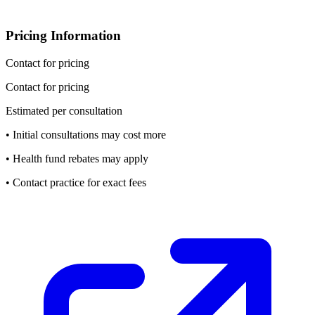
Pricing Information
Contact for pricing
Contact for pricing
Estimated per consultation
• Initial consultations may cost more
• Health fund rebates may apply
• Contact practice for exact fees