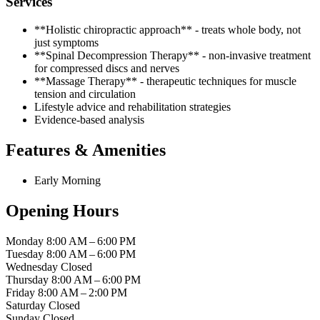
Services
**Holistic chiropractic approach** - treats whole body, not
just symptoms
**Spinal Decompression Therapy** - non-invasive treatment
for compressed discs and nerves
**Massage Therapy** - therapeutic techniques for muscle
tension and circulation
Lifestyle advice and rehabilitation strategies
Evidence-based analysis
Features & Amenities
Early Morning
Opening Hours
Monday
8:00 AM – 6:00 PM
Tuesday
8:00 AM – 6:00 PM
Wednesday
Closed
Thursday
8:00 AM – 6:00 PM
Friday
8:00 AM – 2:00 PM
Saturday
Closed
Sunday
Closed