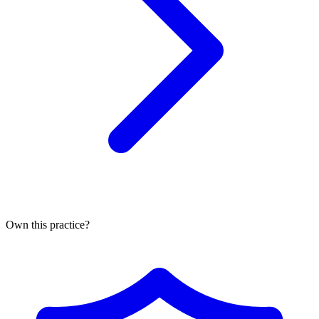
Own this practice?