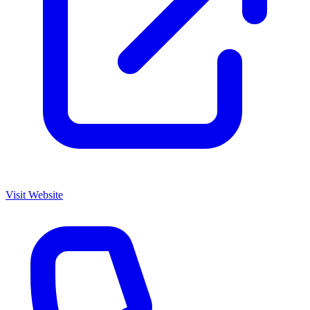
Visit Website