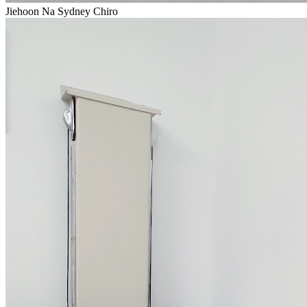
Jiehoon Na Sydney Chiro