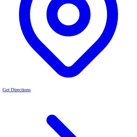
Get Directions