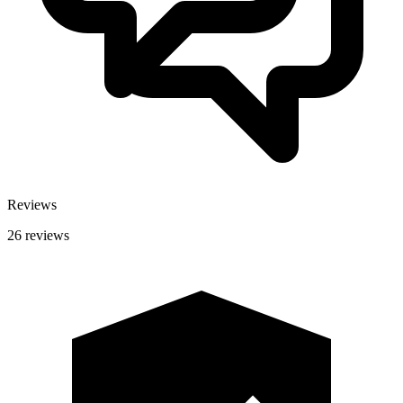
Reviews
26 reviews