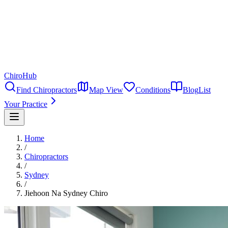
ChiroHub
Find Chiropractors
Map View
Conditions
Blog
List
Your Practice
Home
/
Chiropractors
/
Sydney
/
Jiehoon Na Sydney Chiro