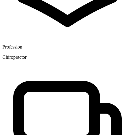
Profession
Chiropractor