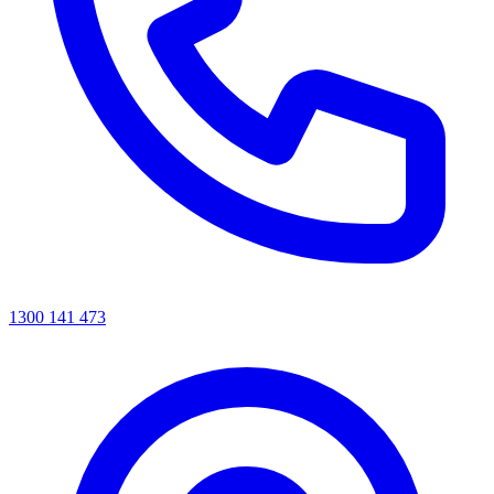
1300 141 473