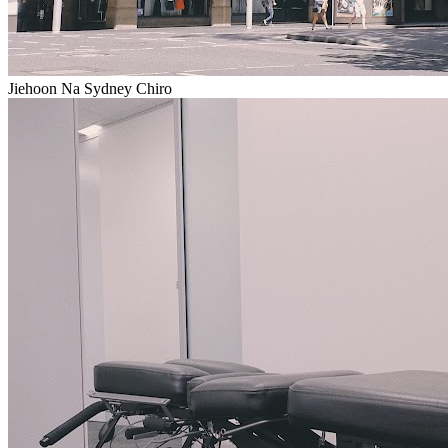
Jiehoon Na Sydney Chiro