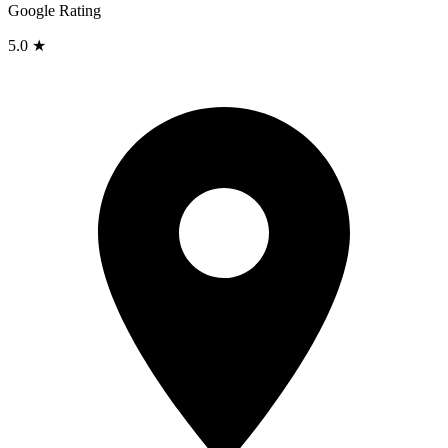
Google Rating
5.0 ★