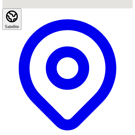
Satellite