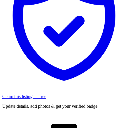
Claim this listing — free
Update details, add photos & get your verified badge