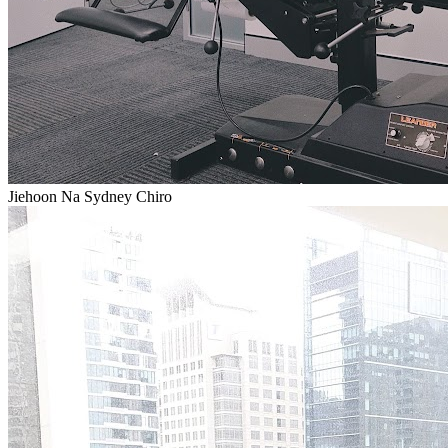
Jiehoon Na Sydney Chiro