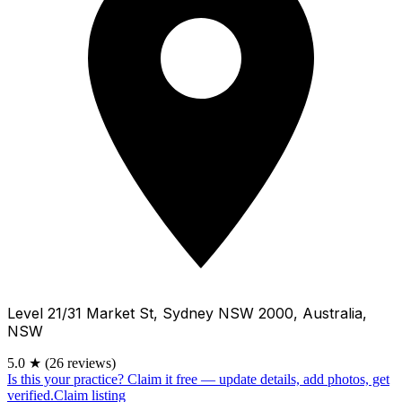
Level 21/31 Market St, Sydney NSW 2000, Australia,
NSW
5.0
★
(26 reviews)
Is this your practice?
Claim it free — update details, add photos, get
verified.
Claim listing