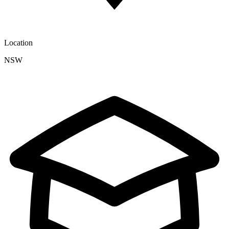
Location
NSW