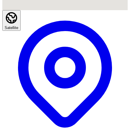
Satellite