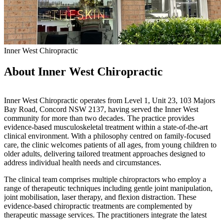
Inner West Chiropractic
About Inner West Chiropractic
Inner West Chiropractic operates from Level 1, Unit 23, 103 Majors
Bay Road, Concord NSW 2137, having served the Inner West
community for more than two decades. The practice provides
evidence-based musculoskeletal treatment within a state-of-the-art
clinical environment. With a philosophy centred on family-focused
care, the clinic welcomes patients of all ages, from young children to
older adults, delivering tailored treatment approaches designed to
address individual health needs and circumstances.
The clinical team comprises multiple chiropractors who employ a
range of therapeutic techniques including gentle joint manipulation,
joint mobilisation, laser therapy, and flexion distraction. These
evidence-based chiropractic treatments are complemented by
therapeutic massage services. The practitioners integrate the latest