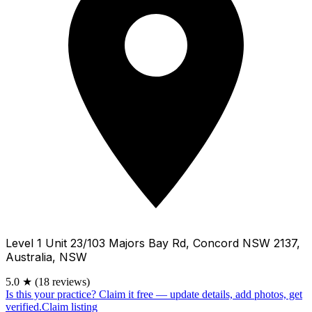
Level 1 Unit 23/103 Majors Bay Rd, Concord NSW 2137,
Australia, NSW
5.0
★
(18 reviews)
Is this your practice?
Claim it free — update details, add photos, get
verified.
Claim listing