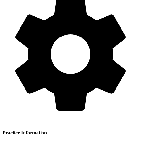
Practice Information