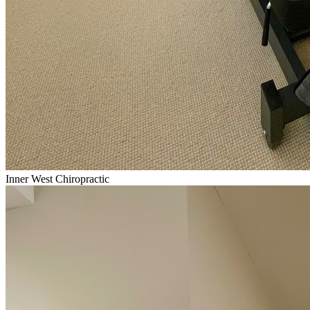
Inner West Chiropractic