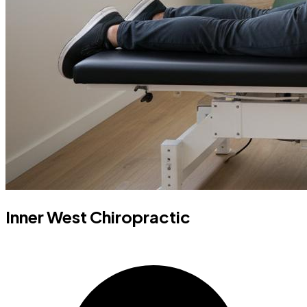
Inner West Chiropractic