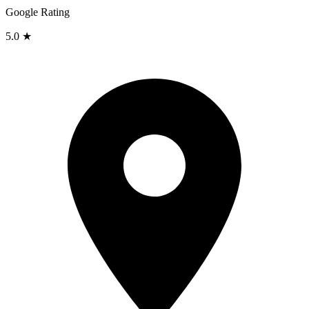
Google Rating
5.0 ★