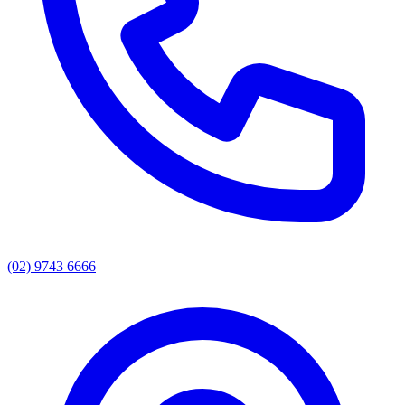
(02) 9743 6666