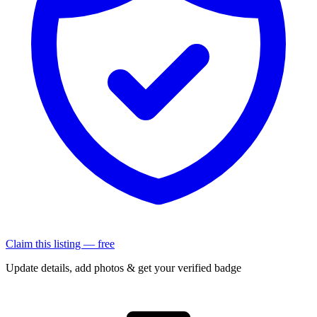
Claim this listing — free
Update details, add photos & get your verified badge