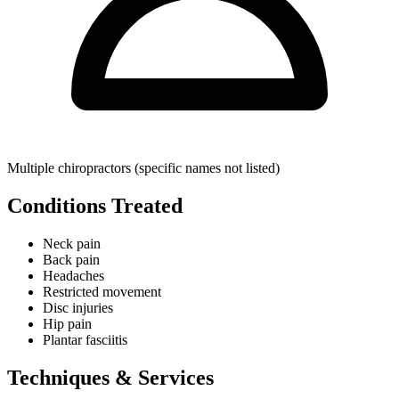
Multiple chiropractors (specific names not listed)
Conditions Treated
Neck pain
Back pain
Headaches
Restricted movement
Disc injuries
Hip pain
Plantar fasciitis
Techniques & Services