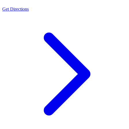
Get Directions