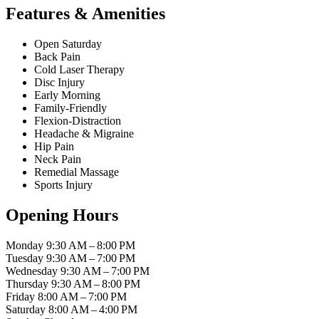
Features & Amenities
Open Saturday
Back Pain
Cold Laser Therapy
Disc Injury
Early Morning
Family-Friendly
Flexion-Distraction
Headache & Migraine
Hip Pain
Neck Pain
Remedial Massage
Sports Injury
Opening Hours
Monday
9:30 AM – 8:00 PM
Tuesday
9:30 AM – 7:00 PM
Wednesday
9:30 AM – 7:00 PM
Thursday
9:30 AM – 8:00 PM
Friday
8:00 AM – 7:00 PM
Saturday
8:00 AM – 4:00 PM