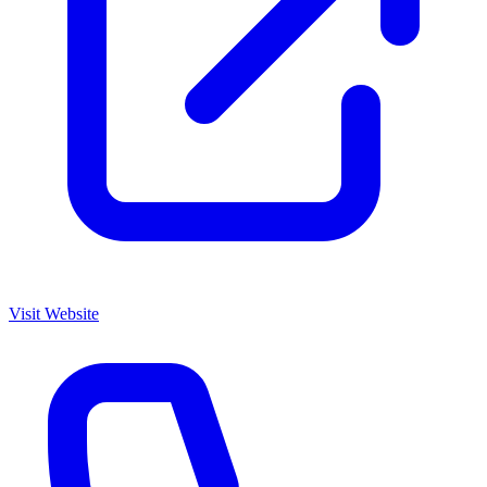
Visit Website