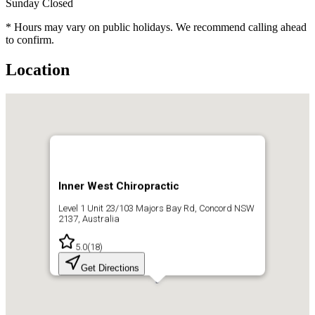
Sunday
Closed
* Hours may vary on public holidays. We recommend calling ahead
to confirm.
Location
Inner West Chiropractic
Level 1 Unit 23/103 Majors Bay Rd, Concord NSW
2137, Australia
5.0
(
18
)
Get Directions