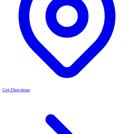
Get Directions