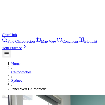
ChiroHub
Find Chiropractors
Map View
Conditions
Blog
List
Your Practice
Home
/
Chiropractors
/
Sydney
/
Inner West Chiropractic