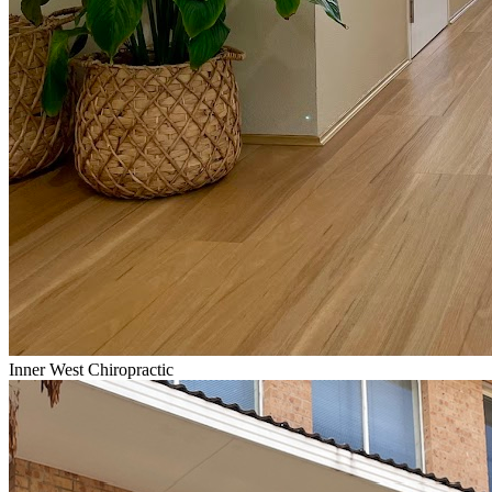
Inner West Chiropractic