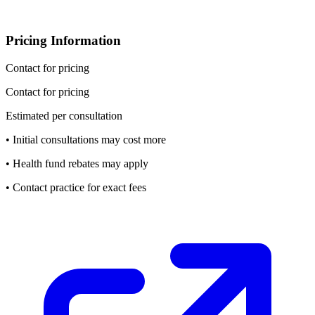
Pricing Information
Contact for pricing
Contact for pricing
Estimated per consultation
• Initial consultations may cost more
• Health fund rebates may apply
• Contact practice for exact fees