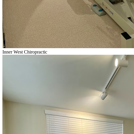
Inner West Chiropractic