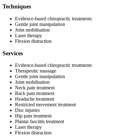
Techniques
Evidence-based chiropractic treatments
Gentle joint manipulation
Joint mobilisation
Laser therapy
Flexion distraction
Services
Evidence-based chiropractic treatments
Therapeutic massage
Gentle joint manipulation
Joint mobilisation
Neck pain treatment
Back pain treatment
Headache treatment
Restricted movement treatment
Disc injuries
Hip pain treatment
Plantar fasciitis treatment
Laser therapy
Flexion distraction