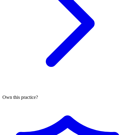
Own this practice?