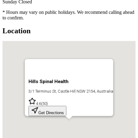
Sunday
Closed
* Hours may vary on public holidays. We recommend calling ahead
to confirm.
Location
Hills Spinal Health
3/1 Terminus St, Castle Hill NSW 2154, Australia
4.6
(
50
)
Get Directions