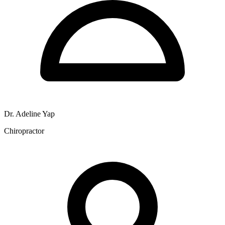
Dr. Adeline Yap
Chiropractor