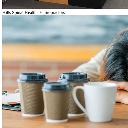
Hills Spinal Health - Chiropractors