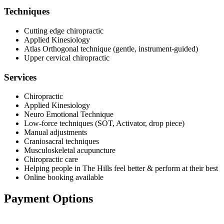
Techniques
Cutting edge chiropractic
Applied Kinesiology
Atlas Orthogonal technique (gentle, instrument-guided)
Upper cervical chiropractic
Services
Chiropractic
Applied Kinesiology
Neuro Emotional Technique
Low-force techniques (SOT, Activator, drop piece)
Manual adjustments
Craniosacral techniques
Musculoskeletal acupuncture
Chiropractic care
Helping people in The Hills feel better & perform at their best
Online booking available
Payment Options