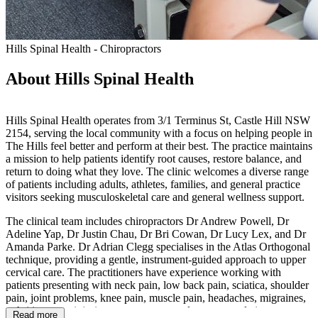
Hills Spinal Health - Chiropractors
About Hills Spinal Health
Hills Spinal Health operates from 3/1 Terminus St, Castle Hill NSW
2154, serving the local community with a focus on helping people in
The Hills feel better and perform at their best. The practice maintains
a mission to help patients identify root causes, restore balance, and
return to doing what they love. The clinic welcomes a diverse range
of patients including adults, athletes, families, and general practice
visitors seeking musculoskeletal care and general wellness support.
The clinical team includes chiropractors Dr Andrew Powell, Dr
Adeline Yap, Dr Justin Chau, Dr Bri Cowan, Dr Lucy Lex, and Dr
Amanda Parke. Dr Adrian Clegg specialises in the Atlas Orthogonal
technique, providing a gentle, instrument-guided approach to upper
cervical care. The practitioners have experience working with
patients presenting with neck pain, low back pain, sciatica, shoulder
pain, joint problems, knee pain, muscle pain, headaches, migraines,
arthritis, sports injuries, poor posture, and concerns relating to
Read more