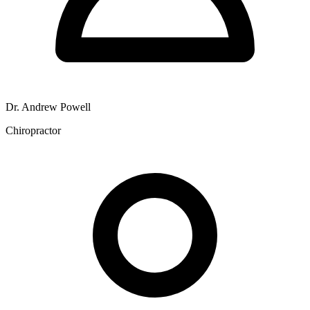
Dr. Andrew Powell
Chiropractor