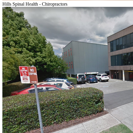
Hills Spinal Health - Chiropractors