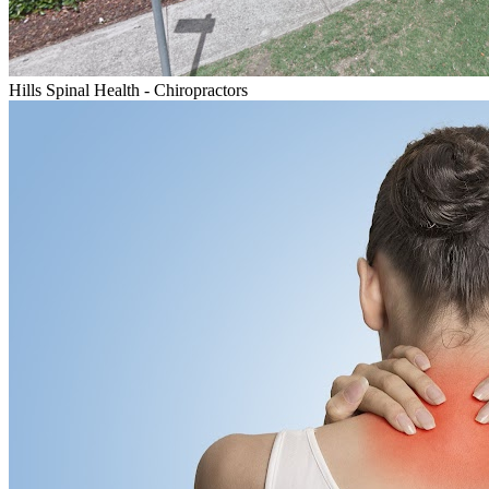
Hills Spinal Health - Chiropractors