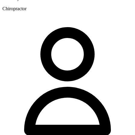
Chiropractor