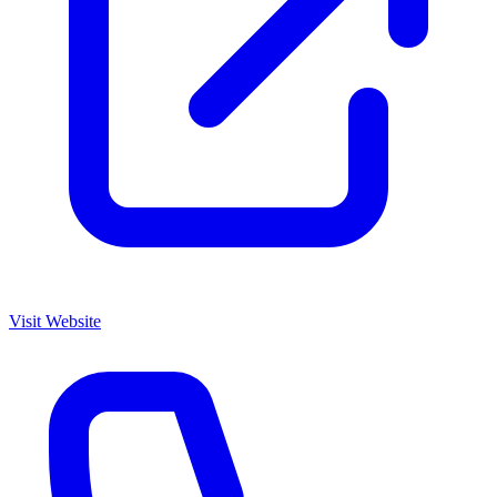
Visit Website