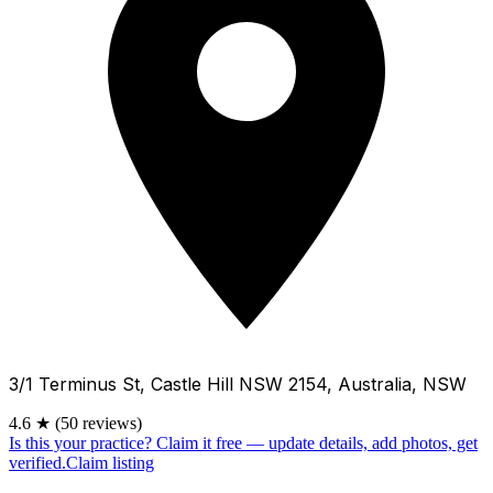
3/1 Terminus St, Castle Hill NSW 2154, Australia, NSW
4.6
★
(50 reviews)
Is this your practice?
Claim it free — update details, add photos, get
verified.
Claim listing