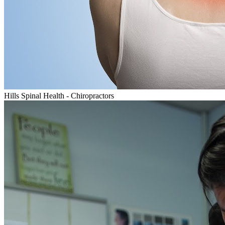
Hills Spinal Health - Chiropractors