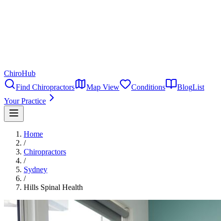
ChiroHub
Find Chiropractors
Map View
Conditions
Blog
List
Your Practice
Home
/
Chiropractors
/
Sydney
/
Hills Spinal Health