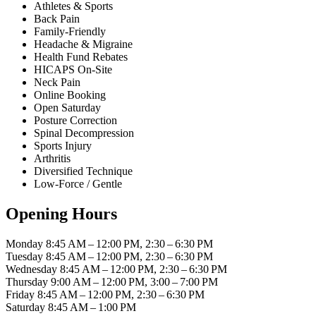
Athletes & Sports
Back Pain
Family-Friendly
Headache & Migraine
Health Fund Rebates
HICAPS On-Site
Neck Pain
Online Booking
Open Saturday
Posture Correction
Spinal Decompression
Sports Injury
Arthritis
Diversified Technique
Low-Force / Gentle
Opening Hours
Monday
8:45 AM – 12:00 PM, 2:30 – 6:30 PM
Tuesday
8:45 AM – 12:00 PM, 2:30 – 6:30 PM
Wednesday
8:45 AM – 12:00 PM, 2:30 – 6:30 PM
Thursday
9:00 AM – 12:00 PM, 3:00 – 7:00 PM
Friday
8:45 AM – 12:00 PM, 2:30 – 6:30 PM
Saturday
8:45 AM – 1:00 PM