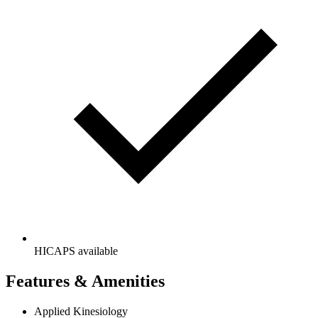
HICAPS available
Features & Amenities
Applied Kinesiology