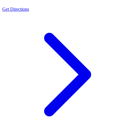
Get Directions