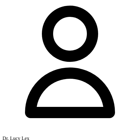
Dr. Lucy Lex