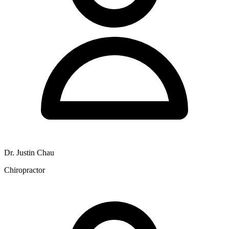
Dr. Justin Chau
Chiropractor