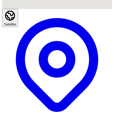
Satellite