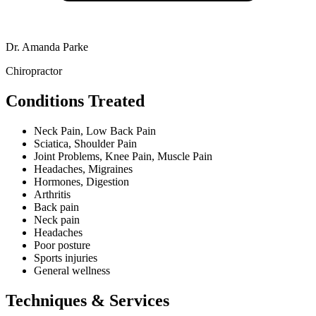
Dr. Amanda Parke
Chiropractor
Conditions Treated
Neck Pain, Low Back Pain
Sciatica, Shoulder Pain
Joint Problems, Knee Pain, Muscle Pain
Headaches, Migraines
Hormones, Digestion
Arthritis
Back pain
Neck pain
Headaches
Poor posture
Sports injuries
General wellness
Techniques & Services