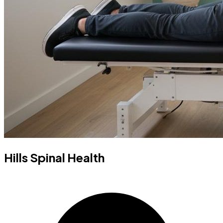
Hills Spinal Health