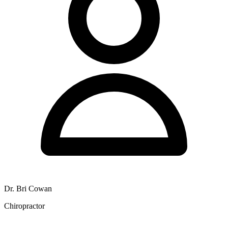
Dr. Bri Cowan
Chiropractor