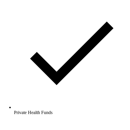
Private Health Funds