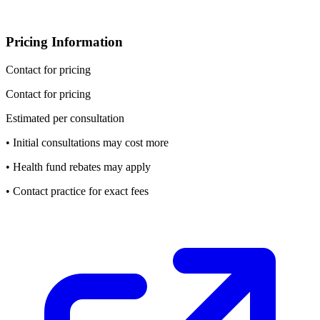
Pricing Information
Contact for pricing
Contact for pricing
Estimated per consultation
• Initial consultations may cost more
• Health fund rebates may apply
• Contact practice for exact fees