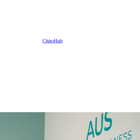
ChiroHub