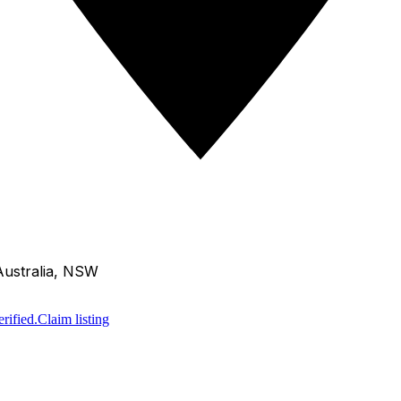
Australia, NSW
rified.
Claim listing