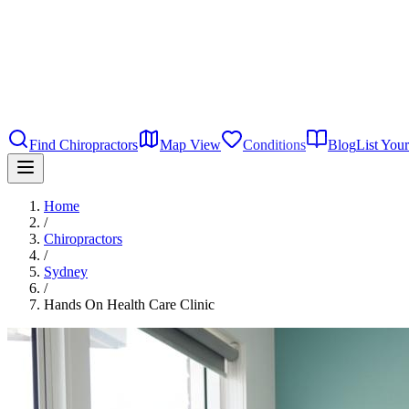
Find Chiropractors
Map View
Conditions
Blog
List Your
Home
/
Chiropractors
/
Sydney
/
Hands On Health Care Clinic