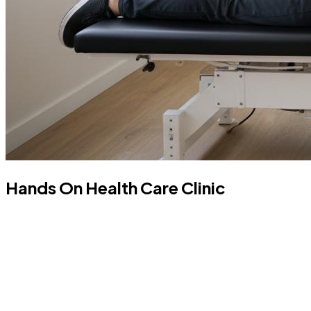
Hands On Health Care Clinic