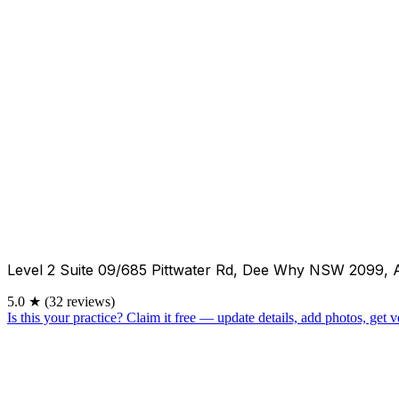
Level 2 Suite 09/685 Pittwater Rd, Dee Why NSW 2099, 
5.0
★
(32 reviews)
Is this your practice?
Claim it free — update details, add photos, get ve