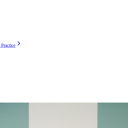
 Practice