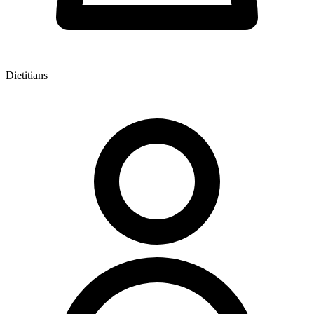
Dietitians