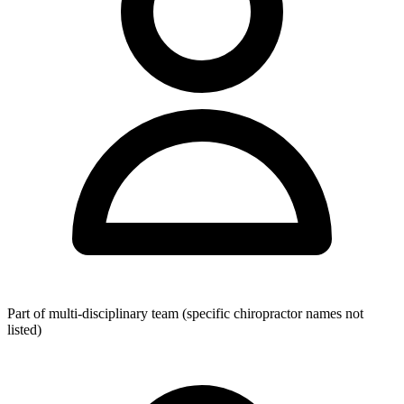
Located conveniently in the Sydney CBD shopping centre with
close proximity to major transport connections, the clinic accepts
Medicare referrals and private health insurance, with health fund
rebates available for eligible patients. Pricing is not publicly listed;
interested individuals should contact the clinic directly to obtain the
current fee schedule and confirm specific opening hours.
Part of multi-disciplinary team (specific chiropractor names not
listed)