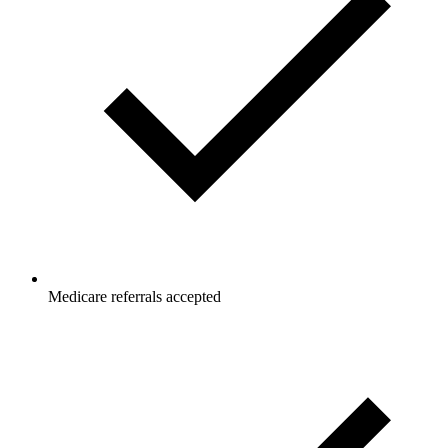
Medicare referrals accepted