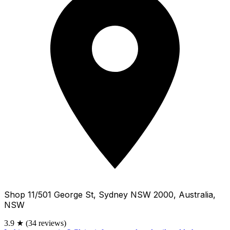
Shop 11/501 George St, Sydney NSW 2000, Australia,
NSW
3.9
★
(34 reviews)