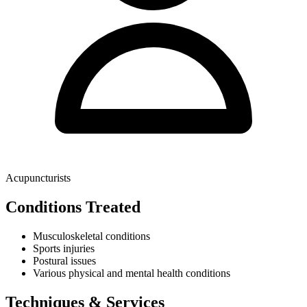
Acupuncturists
Conditions Treated
Musculoskeletal conditions
Sports injuries
Postural issues
Various physical and mental health conditions
Techniques & Services