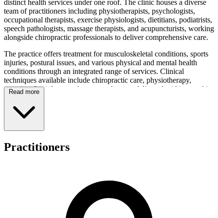
distinct health services under one roof. The clinic houses a diverse
team of practitioners including physiotherapists, psychologists,
occupational therapists, exercise physiologists, dietitians, podiatrists,
speech pathologists, massage therapists, and acupuncturists, working
alongside chiropractic professionals to deliver comprehensive care.
The practice offers treatment for musculoskeletal conditions, sports
injuries, postural issues, and various physical and mental health
conditions through an integrated range of services. Clinical
techniques available include chiropractic care, physiotherapy,
exercise physiology, and massage therapy, delivered within a multi-
Read more
disciplinary framework. The team has experience working with
patients presenting with diverse health concerns, providing both
assessment and therapeutic services across the spectrum of allied
health care.
Active Health Sydney maintains modern facilities featuring private
Practitioners
treatment rooms and a dedicated exercise gym area to support its
patient-centered care approach. The integrated team structure
ensures collaborative care across multiple disciplines, allowing
patients to access exercise physiology, acupuncture, occupational
therapy, and additional allied health services within the one
organisation. This coordinated model enables the clinic to address
individual patient needs through comprehensive allied health
services.