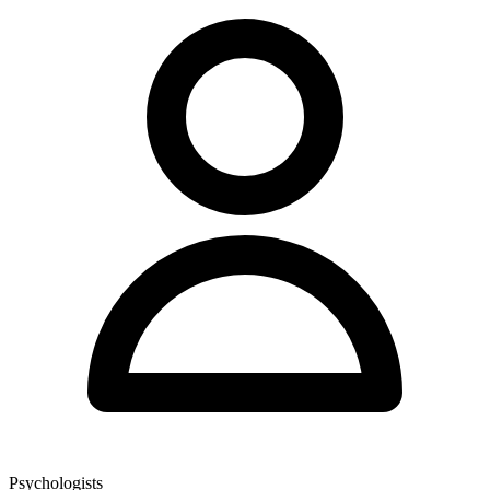
Psychologists