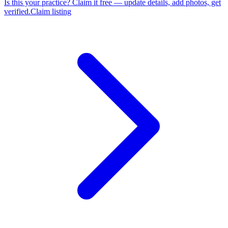
Is this your practice?
Claim it free — update details, add photos, get
verified.
Claim listing