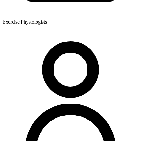
Exercise Physiologists