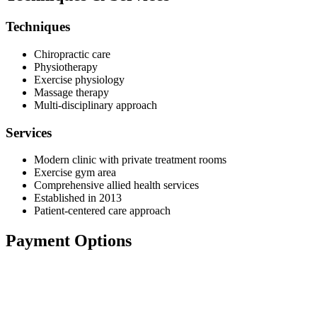
Techniques
Chiropractic care
Physiotherapy
Exercise physiology
Massage therapy
Multi-disciplinary approach
Services
Modern clinic with private treatment rooms
Exercise gym area
Comprehensive allied health services
Established in 2013
Patient-centered care approach
Payment Options