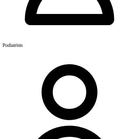
Podiatrists