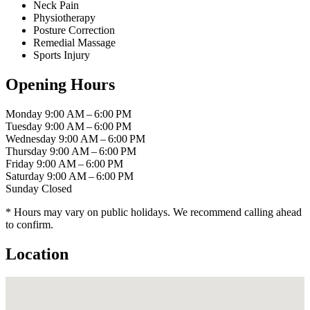
Neck Pain
Physiotherapy
Posture Correction
Remedial Massage
Sports Injury
Opening Hours
Monday
9:00 AM – 6:00 PM
Tuesday
9:00 AM – 6:00 PM
Wednesday
9:00 AM – 6:00 PM
Thursday
9:00 AM – 6:00 PM
Friday
9:00 AM – 6:00 PM
Saturday
9:00 AM – 6:00 PM
Sunday
Closed
* Hours may vary on public holidays. We recommend calling ahead
to confirm.
Location