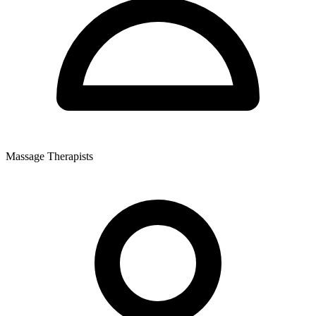
Massage Therapists