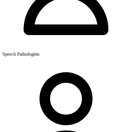
Speech Pathologists