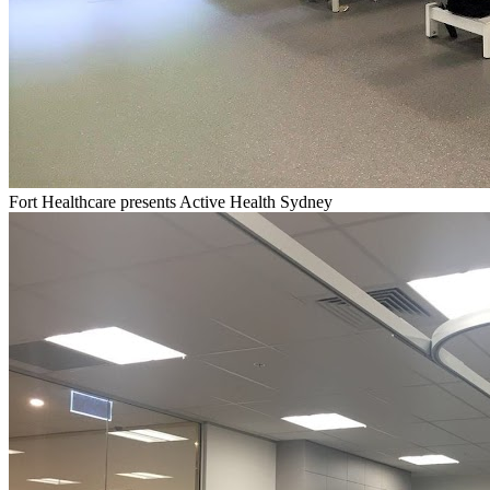
Fort Healthcare presents Active Health Sydney