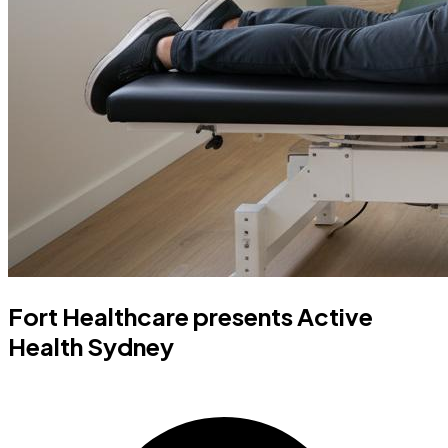
Fort Healthcare presents Active
Health Sydney