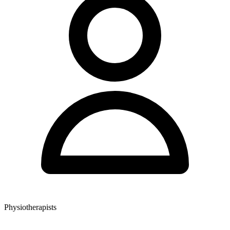
Physiotherapists