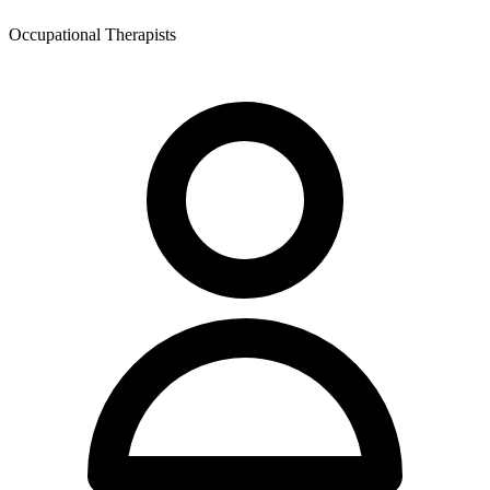
Occupational Therapists