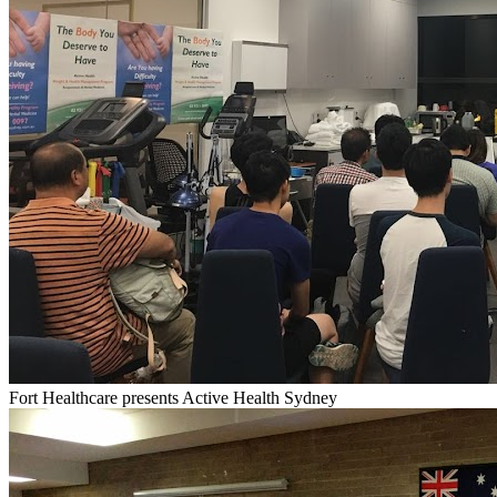
Fort Healthcare presents Active Health Sydney