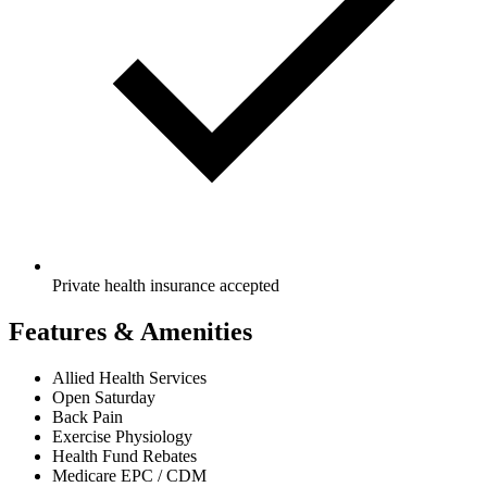
Private health insurance accepted
Features & Amenities
Allied Health Services
Open Saturday
Back Pain
Exercise Physiology
Health Fund Rebates
Medicare EPC / CDM