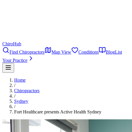
ChiroHub
Find Chiropractors
Map View
Conditions
Blog
List
Your Practice
Home
/
Chiropractors
/
Sydney
/
Fort Healthcare presents Active Health Sydney