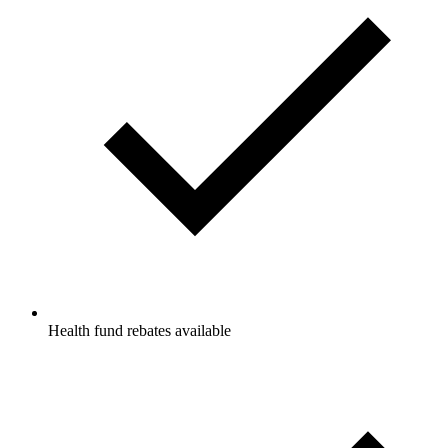
Health fund rebates available