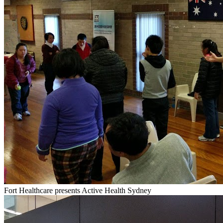
Fort Healthcare presents Active Health Sydney