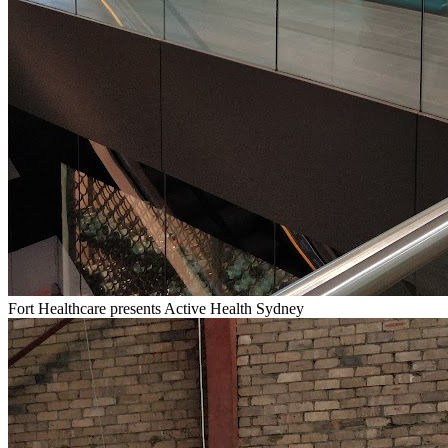
Fort Healthcare presents Active Health Sydney