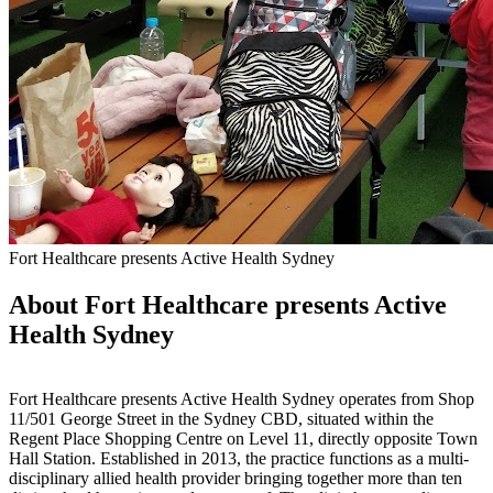
Fort Healthcare presents Active Health Sydney
About Fort Healthcare presents Active
Health Sydney
Fort Healthcare presents Active Health Sydney operates from Shop
11/501 George Street in the Sydney CBD, situated within the
Regent Place Shopping Centre on Level 11, directly opposite Town
Hall Station. Established in 2013, the practice functions as a multi-
disciplinary allied health provider bringing together more than ten