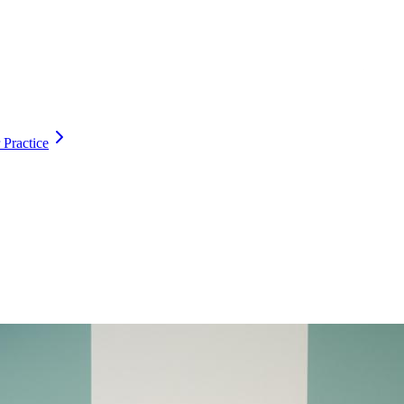
 Practice