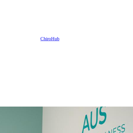
ChiroHub