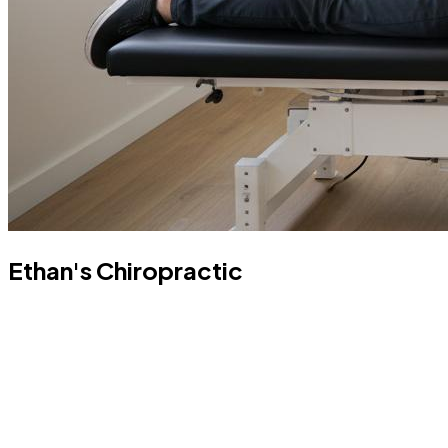
Ethan's Chiropractic