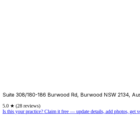
Suite 308/180-186 Burwood Rd, Burwood NSW 2134, Aus
5.0
★
(28 reviews)
Is this your practice?
Claim it free — update details, add photos, get ve