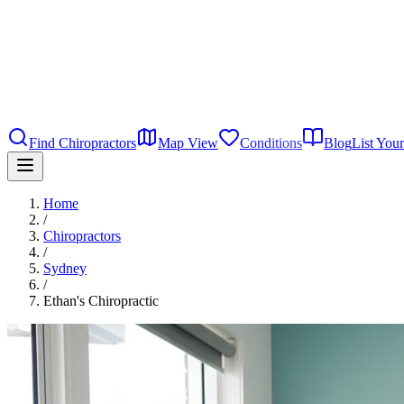
Find Chiropractors
Map View
Conditions
Blog
List Your
Home
/
Chiropractors
/
Sydney
/
Ethan's Chiropractic