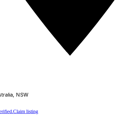
tralia, NSW
rified.
Claim listing