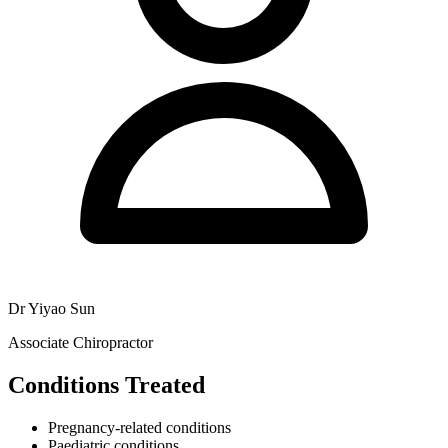
Dr Yiyao Sun
Associate Chiropractor
Conditions Treated
Pregnancy-related conditions
Paediatric conditions