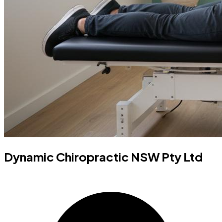
Dynamic Chiropractic NSW Pty Ltd