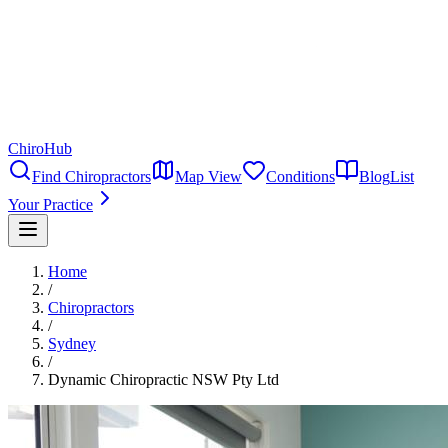
ChiroHub
Find Chiropractors
Map View
Conditions
Blog
List
Your Practice
Home
/
Chiropractors
/
Sydney
/
Dynamic Chiropractic NSW Pty Ltd