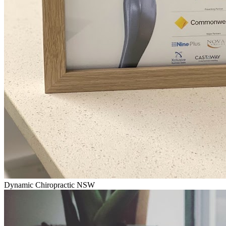
Dynamic Chiropractic NSW