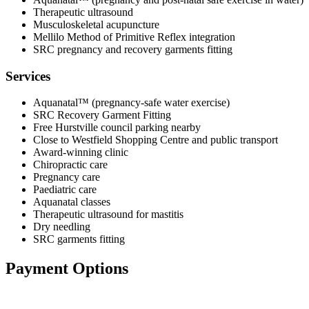
Therapeutic ultrasound
Musculoskeletal acupuncture
Mellilo Method of Primitive Reflex integration
SRC pregnancy and recovery garments fitting
Services
Aquanatal™ (pregnancy-safe water exercise)
SRC Recovery Garment Fitting
Free Hurstville council parking nearby
Close to Westfield Shopping Centre and public transport
Award-winning clinic
Chiropractic care
Pregnancy care
Paediatric care
Aquanatal classes
Therapeutic ultrasound for mastitis
Dry needling
SRC garments fitting
Payment Options