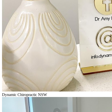
Dynamic Chiropractic NSW