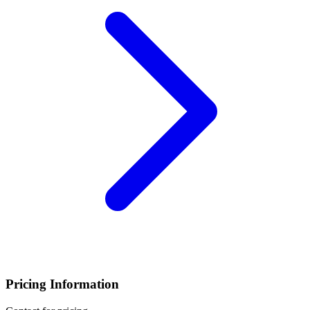
Pricing Information