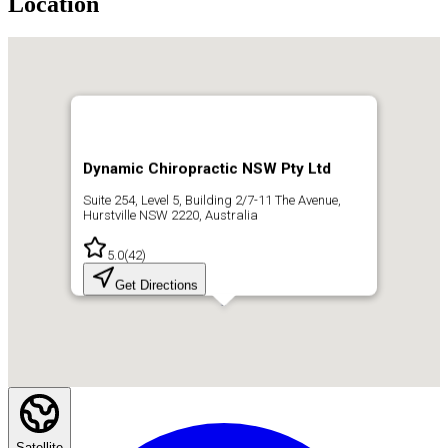
Location
Dynamic Chiropractic NSW Pty Ltd
Suite 254, Level 5, Building 2/7-11 The Avenue,
Hurstville NSW 2220, Australia
5.0
(
42
)
Get Directions
Satellite