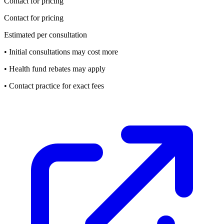
Contact for pricing
Contact for pricing
Estimated per consultation
• Initial consultations may cost more
• Health fund rebates may apply
• Contact practice for exact fees