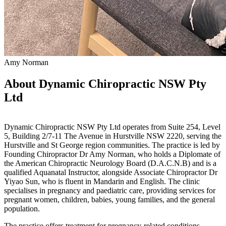
Amy Norman
About Dynamic Chiropractic NSW Pty
Ltd
Dynamic Chiropractic NSW Pty Ltd operates from Suite 254, Level
5, Building 2/7-11 The Avenue in Hurstville NSW 2220, serving the
Hurstville and St George region communities. The practice is led by
Founding Chiropractor Dr Amy Norman, who holds a Diplomate of
the American Chiropractic Neurology Board (D.A.C.N.B) and is a
qualified Aquanatal Instructor, alongside Associate Chiropractor Dr
Yiyao Sun, who is fluent in Mandarin and English. The clinic
specialises in pregnancy and paediatric care, providing services for
pregnant women, children, babies, young families, and the general
population.
The practice offers treatment for pregnancy-related conditions,