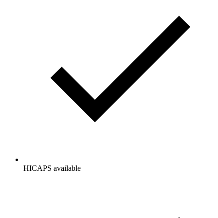
HICAPS available