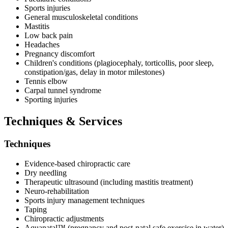
Sports injuries
General musculoskeletal conditions
Mastitis
Low back pain
Headaches
Pregnancy discomfort
Children's conditions (plagiocephaly, torticollis, poor sleep,
constipation/gas, delay in motor milestones)
Tennis elbow
Carpal tunnel syndrome
Sporting injuries
Techniques & Services
Techniques
Evidence-based chiropractic care
Dry needling
Therapeutic ultrasound (including mastitis treatment)
Neuro-rehabilitation
Sports injury management techniques
Taping
Chiropractic adjustments
Aquanatal™️ (pregnancy and post-natal safe exercise in water)