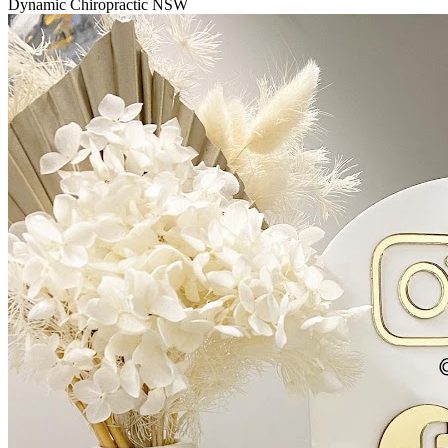
Dynamic Chiropractic NSW