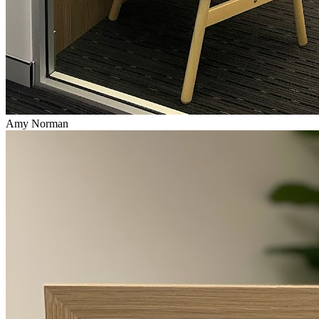
Amy Norman