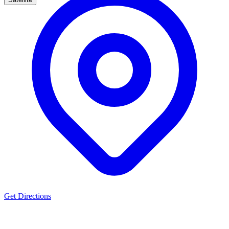
Get Directions