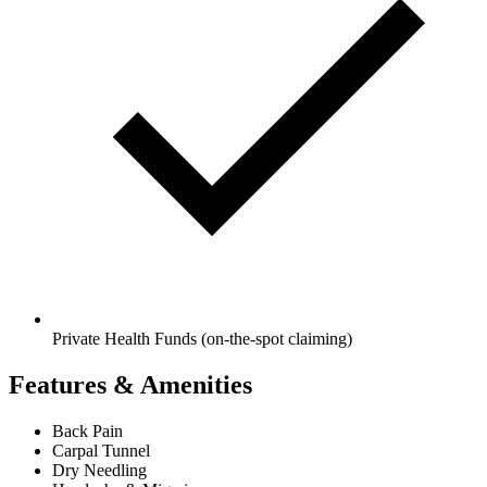
Private Health Funds (on-the-spot claiming)
Features & Amenities
Back Pain
Carpal Tunnel
Dry Needling