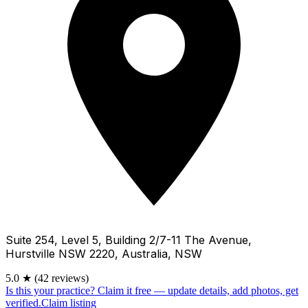
Suite 254, Level 5, Building 2/7-11 The Avenue,
Hurstville NSW 2220, Australia, NSW
5.0
★
(42 reviews)
Is this your practice?
Claim it free — update details, add photos, get
verified.
Claim listing