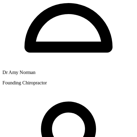
Dr Amy Norman
Founding Chiropractor