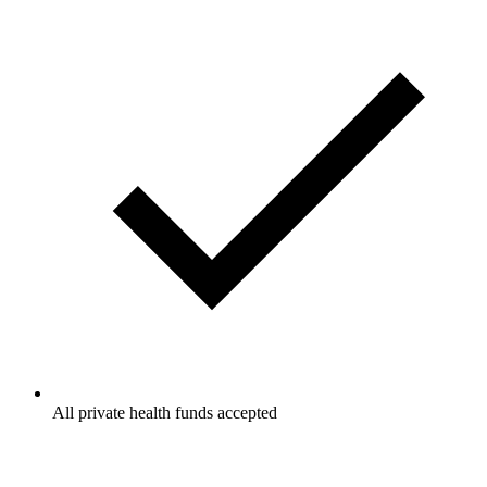
All private health funds accepted