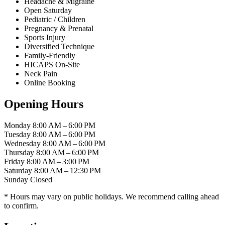
Headache & Migraine
Open Saturday
Pediatric / Children
Pregnancy & Prenatal
Sports Injury
Diversified Technique
Family-Friendly
HICAPS On-Site
Neck Pain
Online Booking
Opening Hours
Monday
8:00 AM – 6:00 PM
Tuesday
8:00 AM – 6:00 PM
Wednesday
8:00 AM – 6:00 PM
Thursday
8:00 AM – 6:00 PM
Friday
8:00 AM – 3:00 PM
Saturday
8:00 AM – 12:30 PM
Sunday
Closed
* Hours may vary on public holidays. We recommend calling ahead
to confirm.