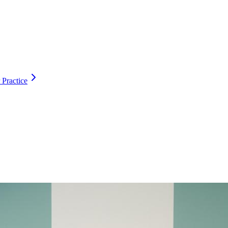
 Practice