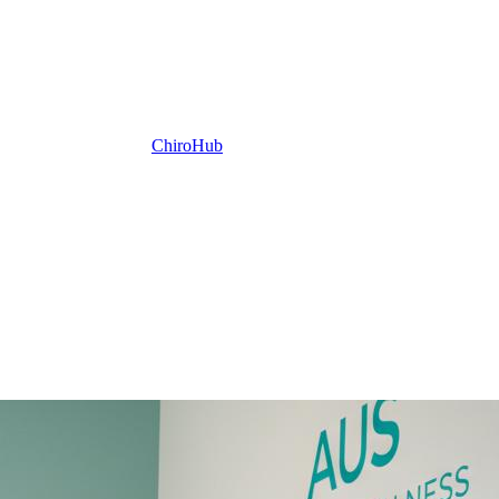
ChiroHub