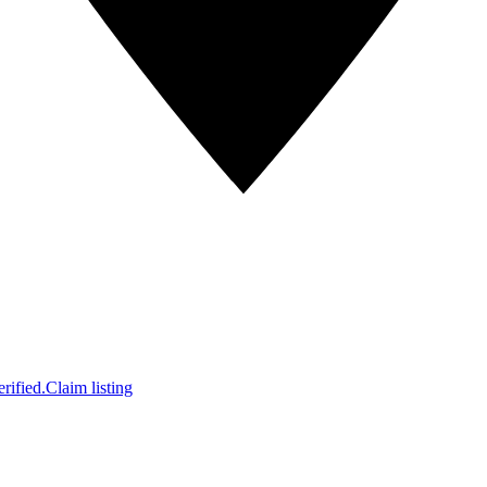
rified.
Claim listing