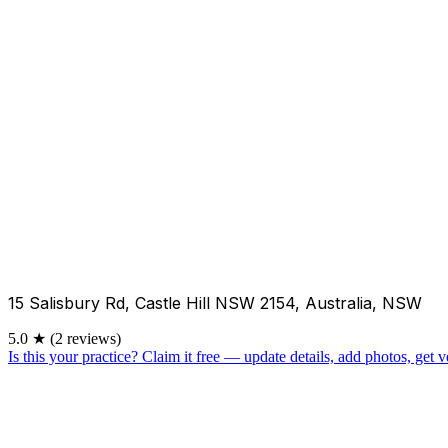
15 Salisbury Rd, Castle Hill NSW 2154, Australia, NSW
5.0
★
(2 reviews)
Is this your practice?
Claim it free — update details, add photos, get ve