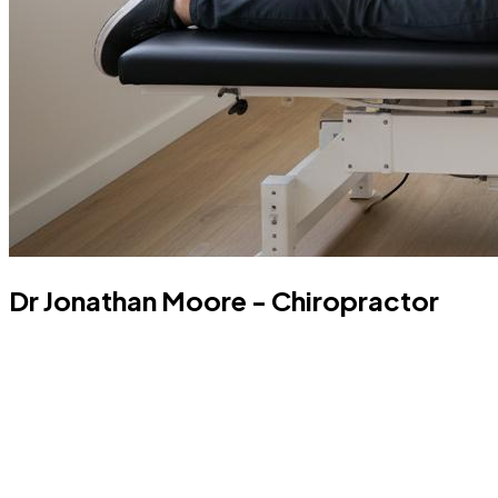
Dr Jonathan Moore - Chiropractor