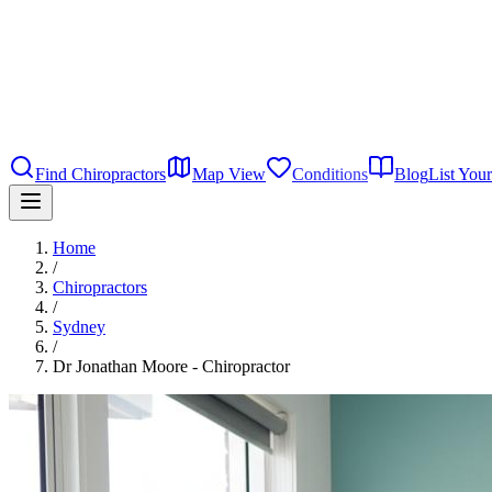
Find Chiropractors
Map View
Conditions
Blog
List Your
Home
/
Chiropractors
/
Sydney
/
Dr Jonathan Moore - Chiropractor