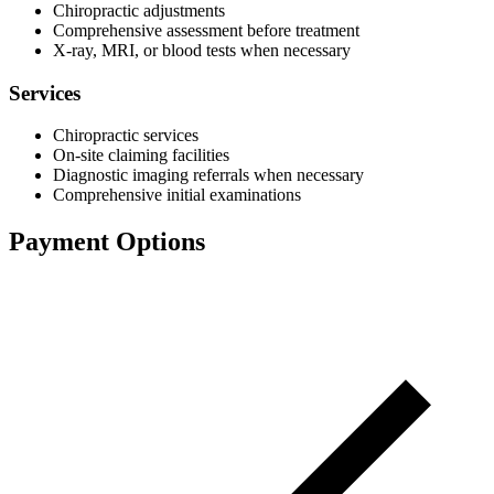
Chiropractic adjustments
Comprehensive assessment before treatment
X-ray, MRI, or blood tests when necessary
Services
Chiropractic services
On-site claiming facilities
Diagnostic imaging referrals when necessary
Comprehensive initial examinations
Payment Options