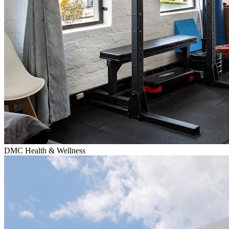
DMC Health & Wellness