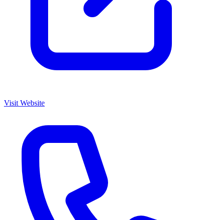
Visit Website