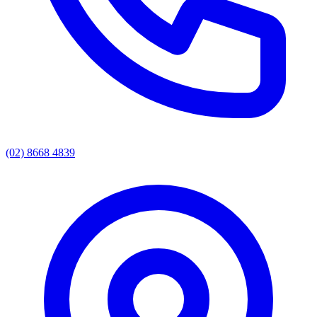
(02) 8668 4839