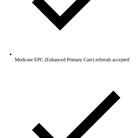
Medicare EPC (Enhanced Primary Care) referrals accepted