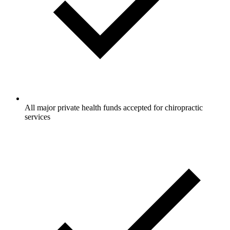
All major private health funds accepted for chiropractic
services