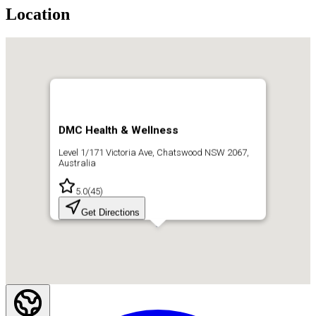
Location
DMC Health & Wellness
Level 1/171 Victoria Ave, Chatswood NSW 2067,
Australia
5.0
(
45
)
Get Directions