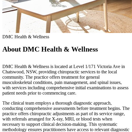
DMC Health & Wellness
About DMC Health & Wellness
DMC Health & Wellness is located at Level 1/171 Victoria Ave in
Chatswood, NSW, providing chiropractic services to the local
community. The practice offers treatment for general
musculoskeletal conditions, pain management, and spinal issues,
with services including comprehensive initial examinations to assess
patient needs prior to commencing care.
The clinical team employs a thorough diagnostic approach,
conducting comprehensive assessments before treatment begins. The
practice offers chiropractic adjustments as part of its service range,
with referrals arranged for X-ray, MRI, or blood tests when
necessary to support clinical decision-making. This systematic
methodology ensures practitioners have access to relevant diagnostic