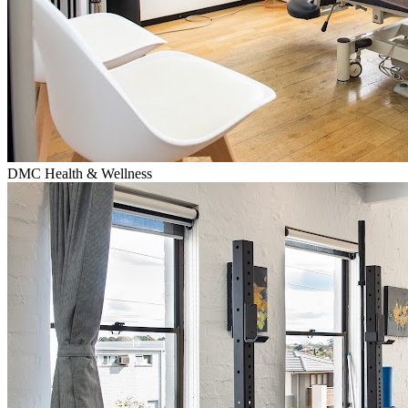
DMC Health & Wellness