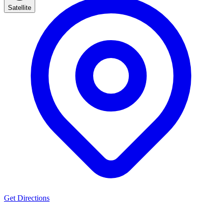
Satellite
Get Directions