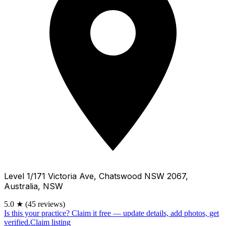
Level 1/171 Victoria Ave, Chatswood NSW 2067,
Australia, NSW
5.0
★
(45 reviews)
Is this your practice?
Claim it free — update details, add photos, get
verified.
Claim listing