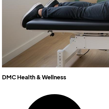
DMC Health & Wellness