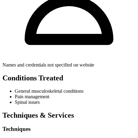
Names and credentials not specified on website
Conditions Treated
General musculoskeletal conditions
Pain management
Spinal issues
Techniques & Services
Techniques