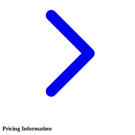
Pricing Information