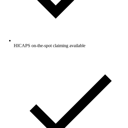
HICAPS on-the-spot claiming available