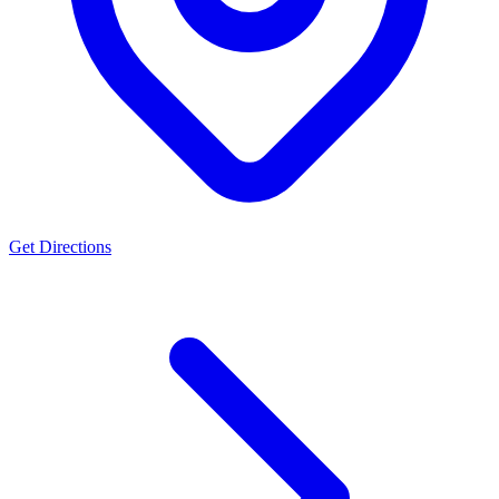
Get Directions