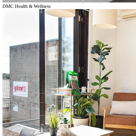
DMC Health & Wellness