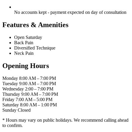
No accounts kept - payment expected on day of consultation
Features & Amenities
Open Saturday
Back Pain
Diversified Technique
Neck Pain
Opening Hours
Monday
8:00 AM – 7:00 PM
Tuesday
9:00 AM – 7:00 PM
Wednesday
2:00 – 7:00 PM
Thursday
9:00 AM – 7:00 PM
Friday
7:00 AM – 5:00 PM
Saturday
8:00 AM – 1:00 PM
Sunday
Closed
* Hours may vary on public holidays. We recommend calling ahead
to confirm.