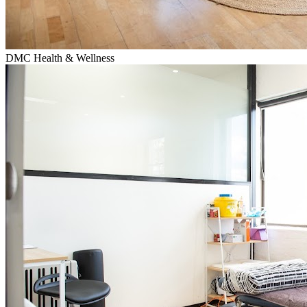
DMC Health & Wellness