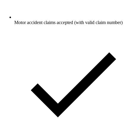
Motor accident claims accepted (with valid claim number)