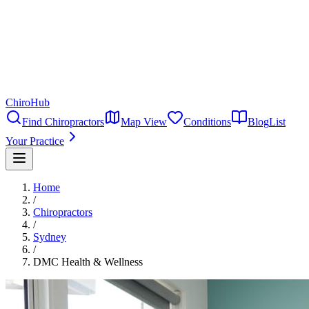
ChiroHub
Find Chiropractors
Map View
Conditions
Blog
List
Your Practice
Home
/
Chiropractors
/
Sydney
/
DMC Health & Wellness