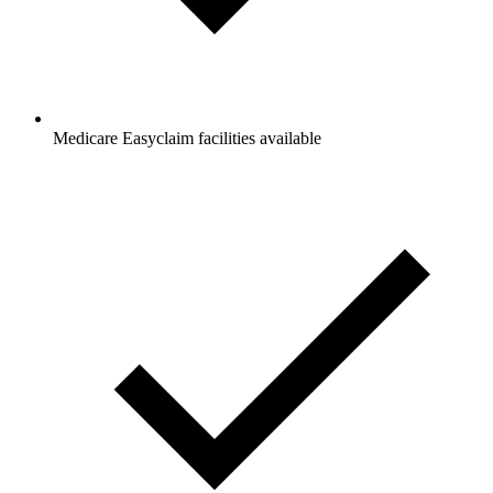
Medicare Easyclaim facilities available