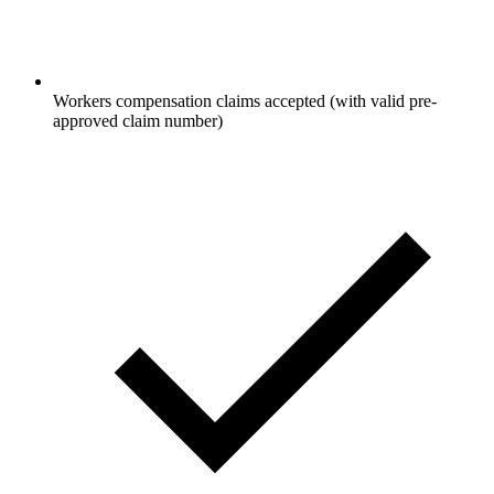
Workers compensation claims accepted (with valid pre-
approved claim number)