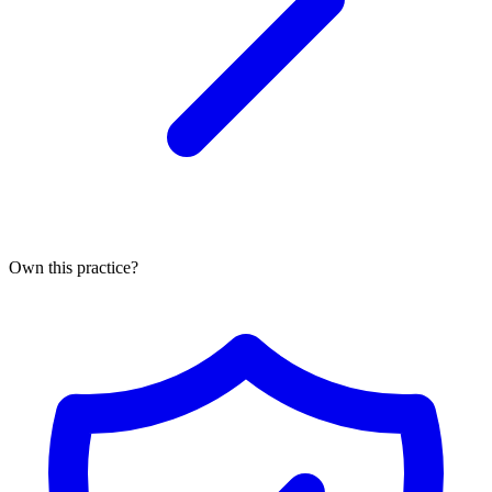
Own this practice?