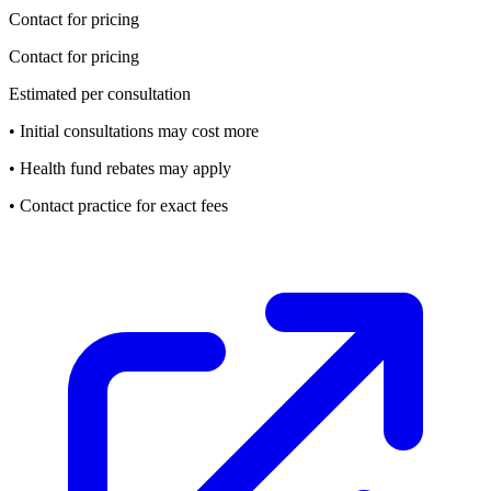
Contact for pricing
Contact for pricing
Estimated per consultation
• Initial consultations may cost more
• Health fund rebates may apply
• Contact practice for exact fees