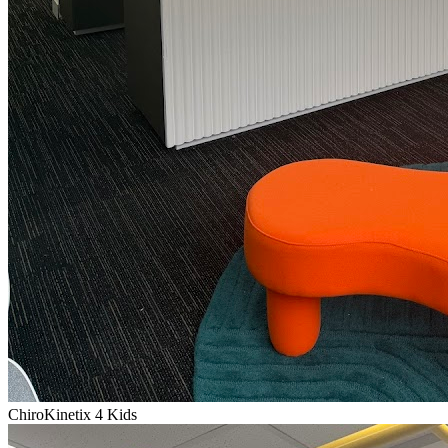
ChiroKinetix 4 Kids