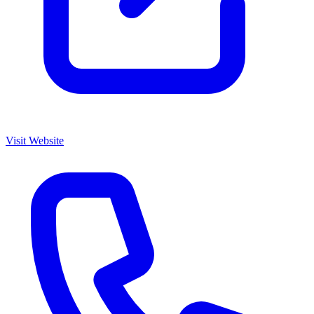
Visit Website