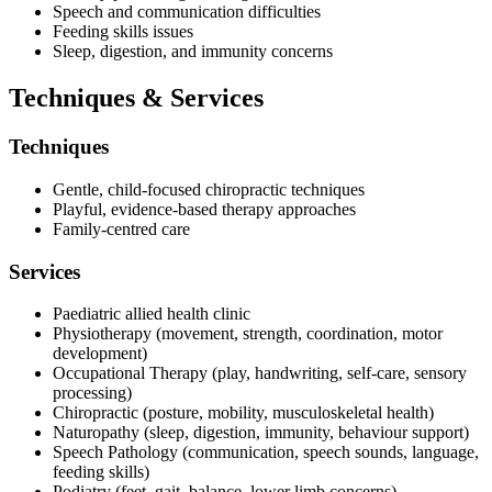
Speech and communication difficulties
Feeding skills issues
Sleep, digestion, and immunity concerns
Techniques & Services
Techniques
Gentle, child-focused chiropractic techniques
Playful, evidence-based therapy approaches
Family-centred care
Services
Paediatric allied health clinic
Physiotherapy (movement, strength, coordination, motor
development)
Occupational Therapy (play, handwriting, self-care, sensory
processing)
Chiropractic (posture, mobility, musculoskeletal health)
Naturopathy (sleep, digestion, immunity, behaviour support)
Speech Pathology (communication, speech sounds, language,
feeding skills)
Podiatry (feet, gait, balance, lower limb concerns)