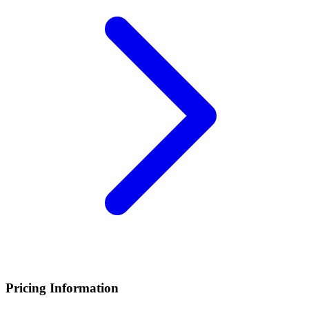
Pricing Information