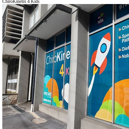
ChiroKinetix 4 Kids