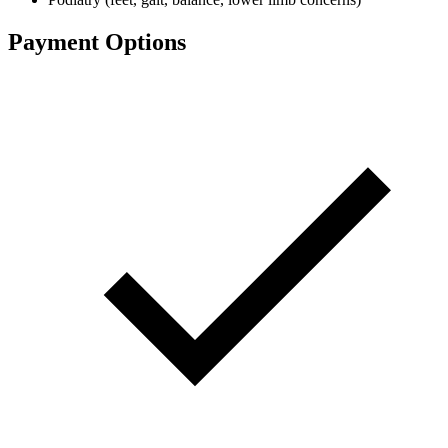
Payment Options