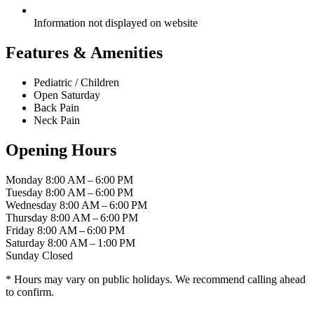
Information not displayed on website
Features & Amenities
Pediatric / Children
Open Saturday
Back Pain
Neck Pain
Opening Hours
Monday
8:00 AM – 6:00 PM
Tuesday
8:00 AM – 6:00 PM
Wednesday
8:00 AM – 6:00 PM
Thursday
8:00 AM – 6:00 PM
Friday
8:00 AM – 6:00 PM
Saturday
8:00 AM – 1:00 PM
Sunday
Closed
* Hours may vary on public holidays. We recommend calling ahead
to confirm.