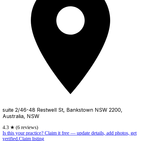
suite 2/46-48 Restwell St, Bankstown NSW 2200,
Australia, NSW
4.3
★
(6 reviews)
Is this your practice?
Claim it free — update details, add photos, get
verified.
Claim listing