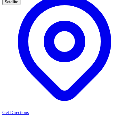
Satellite
Get Directions