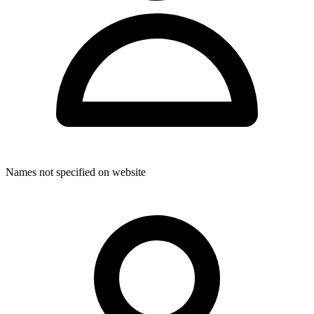
Through their dedicated, multi-disciplinary approach, ChiroKinetix
4 Kids provides comprehensive care designed to accommodate the
diverse needs of paediatric patients and their families.
Names not specified on website