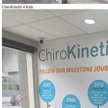
ChiroKinetix 4 Kids