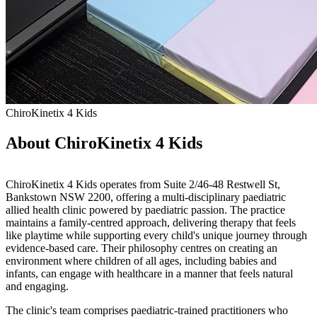
ChiroKinetix 4 Kids
About ChiroKinetix 4 Kids
ChiroKinetix 4 Kids operates from Suite 2/46-48 Restwell St,
Bankstown NSW 2200, offering a multi-disciplinary paediatric
allied health clinic powered by paediatric passion. The practice
maintains a family-centred approach, delivering therapy that feels
like playtime while supporting every child's unique journey through
evidence-based care. Their philosophy centres on creating an
environment where children of all ages, including babies and
infants, can engage with healthcare in a manner that feels natural
and engaging.
The clinic's team comprises paediatric-trained practitioners who