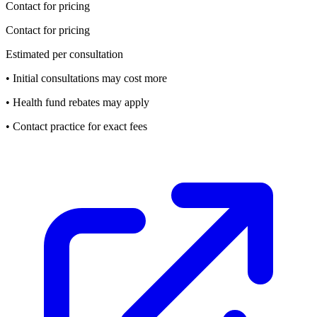
Contact for pricing
Contact for pricing
Estimated per consultation
• Initial consultations may cost more
• Health fund rebates may apply
• Contact practice for exact fees