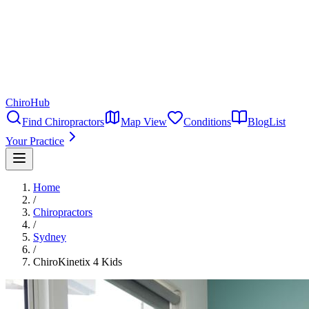
ChiroHub
Find Chiropractors
Map View
Conditions
Blog
List
Your Practice
Home
/
Chiropractors
/
Sydney
/
ChiroKinetix 4 Kids