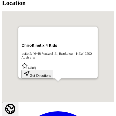
Location
ChiroKinetix 4 Kids
suite 2/46-48 Restwell St, Bankstown NSW 2200,
Australia
4.3
(
6
)
Get Directions