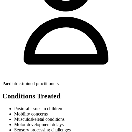
Paediatric-trained practitioners
Conditions Treated
Postural issues in children
Mobility concerns
Musculoskeletal conditions
Motor development delays
Sensory processing challenges