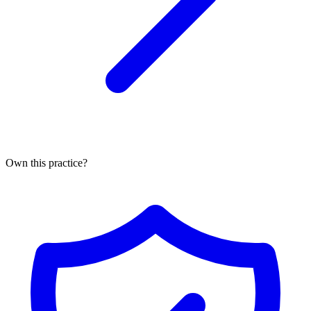
Own this practice?