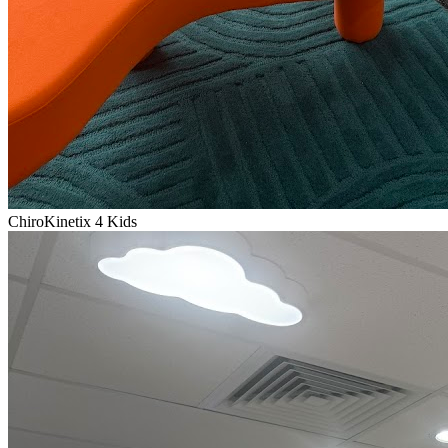
ChiroKinetix 4 Kids