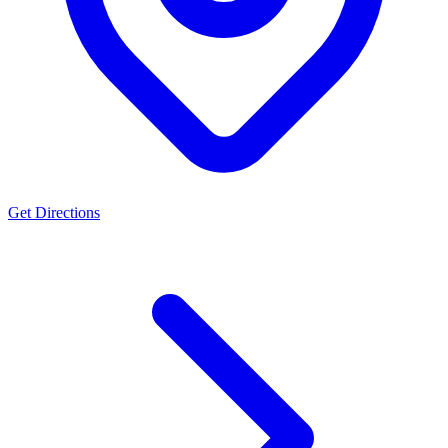
Get Directions