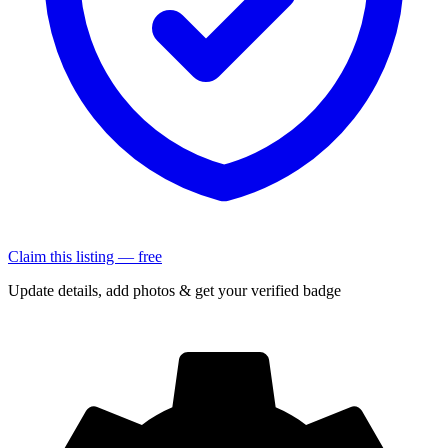
Claim this listing — free
Update details, add photos & get your verified badge