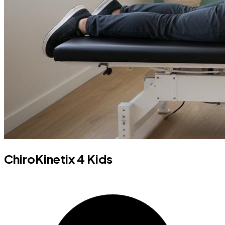
ChiroKinetix 4 Kids