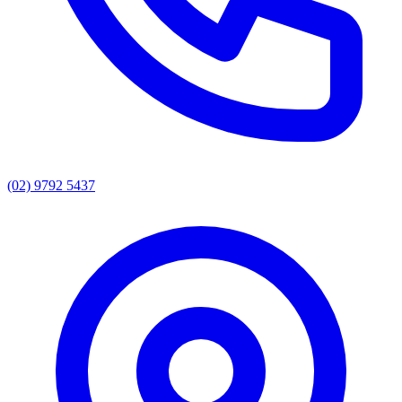
(02) 9792 5437