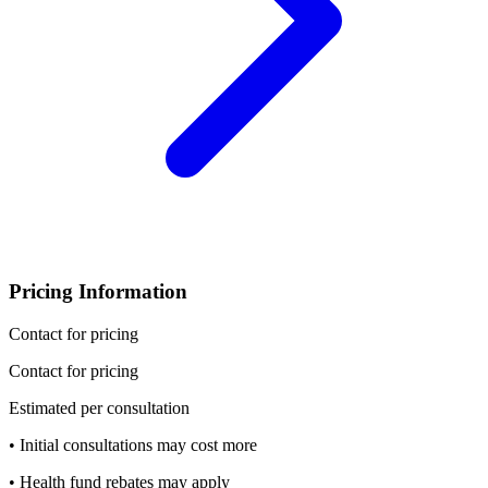
Pricing Information
Contact for pricing
Contact for pricing
Estimated per consultation
• Initial consultations may cost more
• Health fund rebates may apply