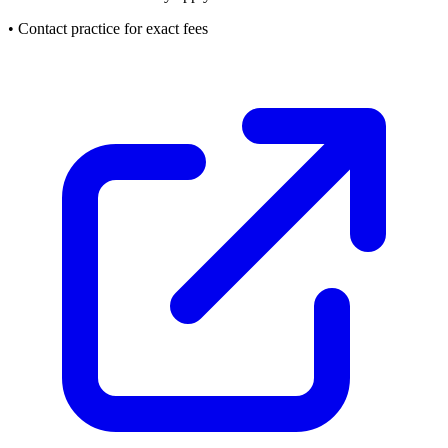
• Contact practice for exact fees