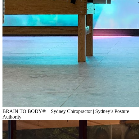
BRAIN TO BODY® – Sydney Chiropractor | Sydney’s Posture
Authority