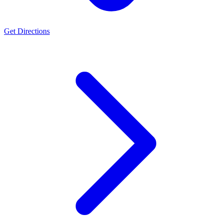
Get Directions