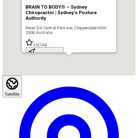
BRAIN TO BODY® – Sydney
Chiropractor | Sydney’s Posture
Authority
Retail 5/6 Central Park Ave, Chippendale NSW
2008, Australia
5.0
(
144
)
Get Directions
Satellite