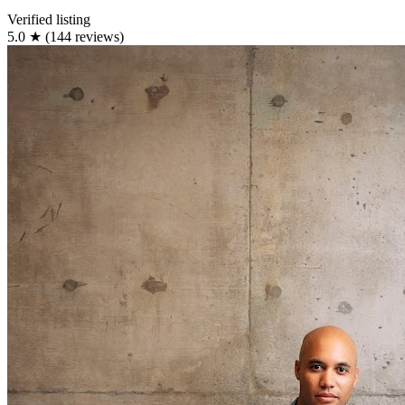
Verified listing
5.0
★
(144 reviews)