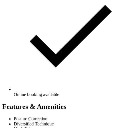
Online booking available
Features & Amenities
Posture Correction
Diversified Technique