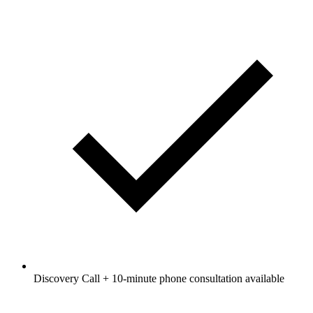
Discovery Call + 10-minute phone consultation available