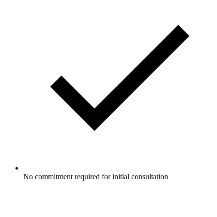
No commitment required for initial consultation