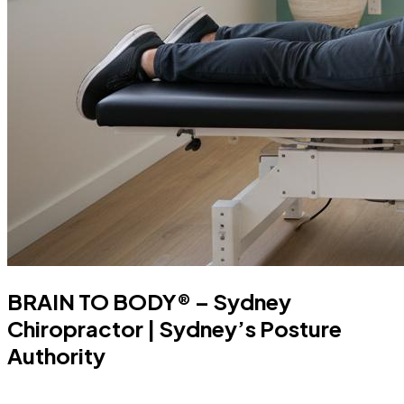
BRAIN TO BODY® – Sydney
Chiropractor | Sydney’s Posture
Authority