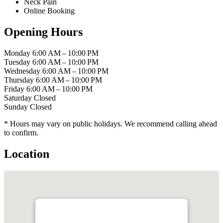
Neck Pain
Online Booking
Opening Hours
Monday
6:00 AM – 10:00 PM
Tuesday
6:00 AM – 10:00 PM
Wednesday
6:00 AM – 10:00 PM
Thursday
6:00 AM – 10:00 PM
Friday
6:00 AM – 10:00 PM
Saturday
Closed
Sunday
Closed
* Hours may vary on public holidays. We recommend calling ahead
to confirm.
Location