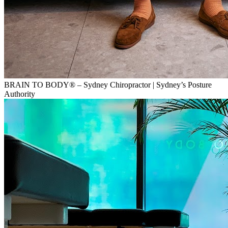
BRAIN TO BODY® – Sydney Chiropractor | Sydney’s Posture
Authority