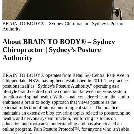
BRAIN TO BODY® – Sydney Chiropractor | Sydney’s Posture
Authority
About BRAIN TO BODY® – Sydney
Chiropractor | Sydney’s Posture
Authority
BRAIN TO BODY® operates from Retail 5/6 Central Park Ave in
Chippendale, NSW, having been established in 2019. The practice
positions itself as "Sydney's Posture Authority," operating as a
lifestyle brand centred on the connection between nervous system
function and spinal health. With a small considered team, the studio
embraces a brain-to-body approach that views posture as the
external reflection of internal neurological states. The practice
maintains an extensive blog covering topics related to posture, spine
health, and nervous system function, reinforcing its focus on
education and root-cause understanding and has also created an
online program, Pain Posture Protocol™, for anyone who isn't able