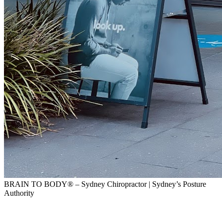
BRAIN TO BODY® – Sydney Chiropractor | Sydney’s Posture
Authority