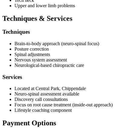
Tech neck
Upper and lower limb problems
Techniques & Services
Techniques
Brain-to-body approach (neuro-spinal focus)
Posture correction
Spinal adjustments
Nervous system assessment
Neurological-based chiropractic care
Services
Located at Central Park, Chippendale
Neuro-spinal assessment available
Discovery call consultations
Focus on root cause treatment (inside-out approach)
Lifestyle coaching component
Payment Options