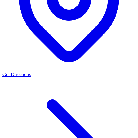
Get Directions