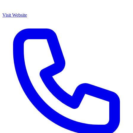
Visit Website