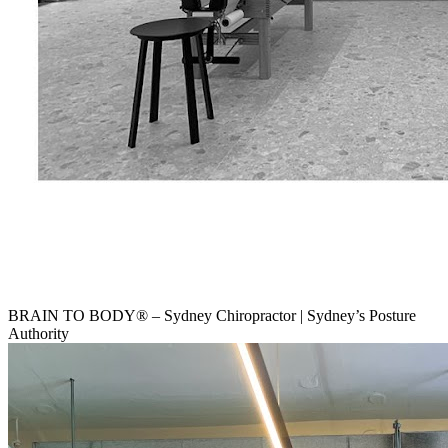
BRAIN TO BODY® – Sydney Chiropractor | Sydney’s Posture
Authority