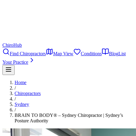
ChiroHub
Find Chiropractors
Map View
Conditions
Blog
List
Your Practice
Home
/
Chiropractors
/
Sydney
/
BRAIN TO BODY® – Sydney Chiropractor | Sydney’s
Posture Authority