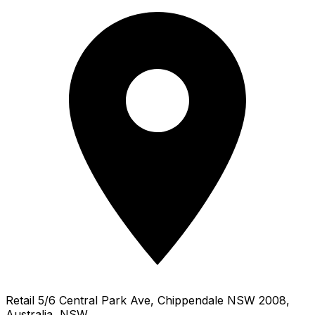
Retail 5/6 Central Park Ave, Chippendale NSW 2008,
Australia, NSW