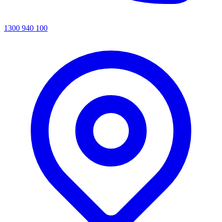
1300 940 100