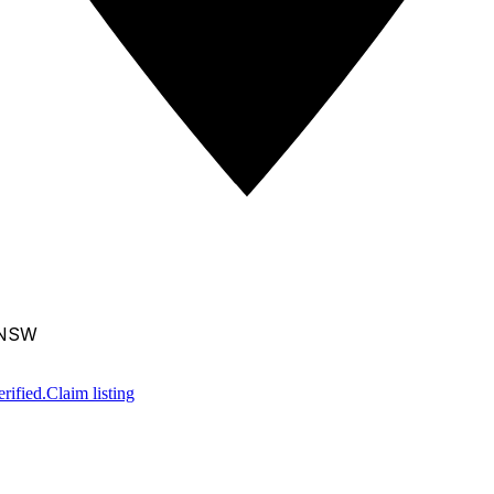
, NSW
rified.
Claim listing