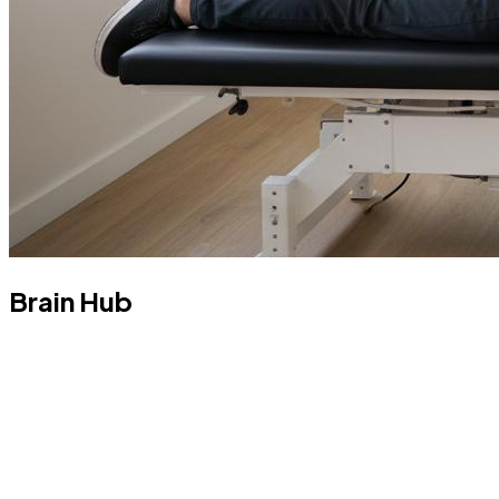
Brain Hub