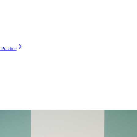
 Practice