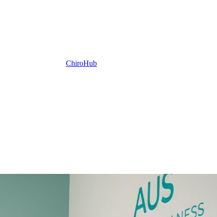
ChiroHub