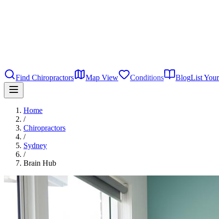
Find Chiropractors
Map View
Conditions
Blog
List Your
Home
/
Chiropractors
/
Sydney
/
Brain Hub