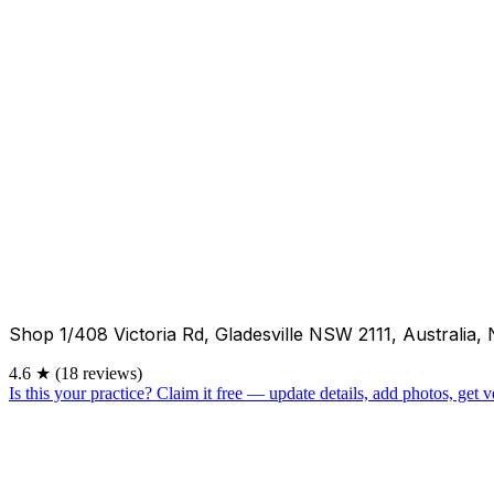
Shop 1/408 Victoria Rd, Gladesville NSW 2111, Australia
4.6
★
(18 reviews)
Is this your practice?
Claim it free — update details, add photos, get ve