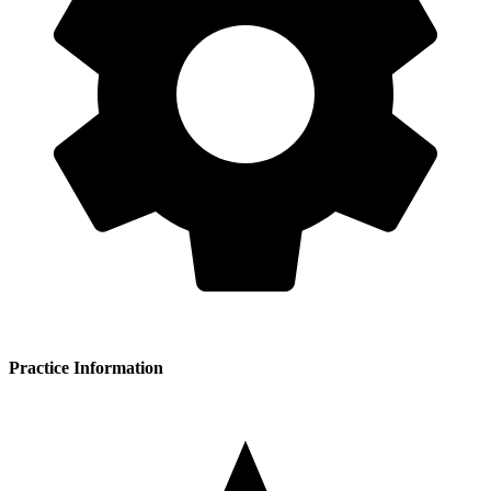
Practice Information