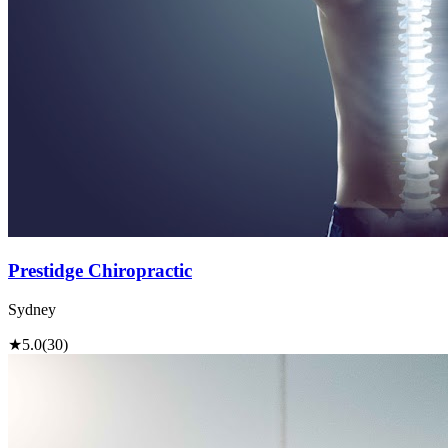
Prestidge Chiropractic
Sydney
★
5.0
(30)