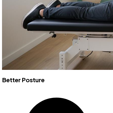
Better Posture