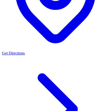
Get Directions