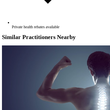
Private health rebates available
Similar Practitioners Nearby