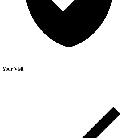
Your Visit