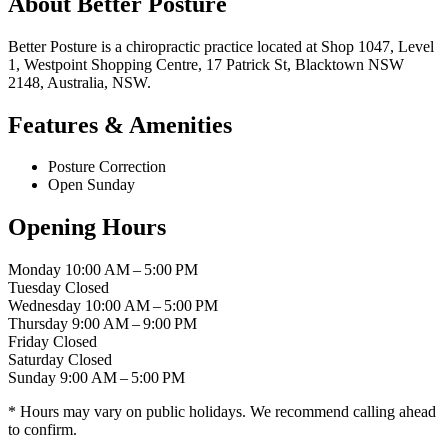
About Better Posture
Better Posture is a chiropractic practice located at Shop 1047, Level
1, Westpoint Shopping Centre, 17 Patrick St, Blacktown NSW
2148, Australia, NSW.
Features & Amenities
Posture Correction
Open Sunday
Opening Hours
Monday
10:00 AM – 5:00 PM
Tuesday
Closed
Wednesday
10:00 AM – 5:00 PM
Thursday
9:00 AM – 9:00 PM
Friday
Closed
Saturday
Closed
Sunday
9:00 AM – 5:00 PM
* Hours may vary on public holidays. We recommend calling ahead
to confirm.