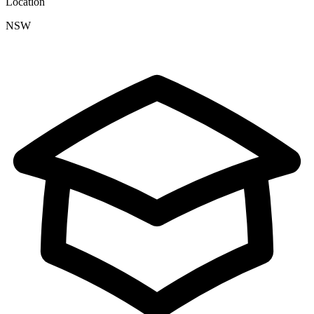
Location
NSW