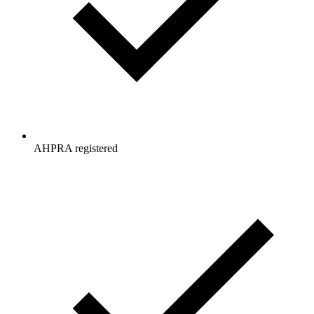
AHPRA registered