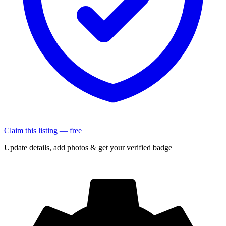
Claim this listing — free
Update details, add photos & get your verified badge