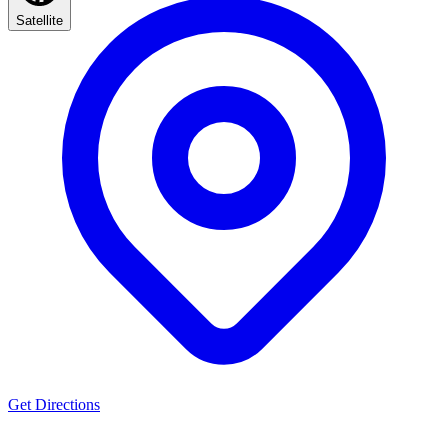
Satellite
Get Directions