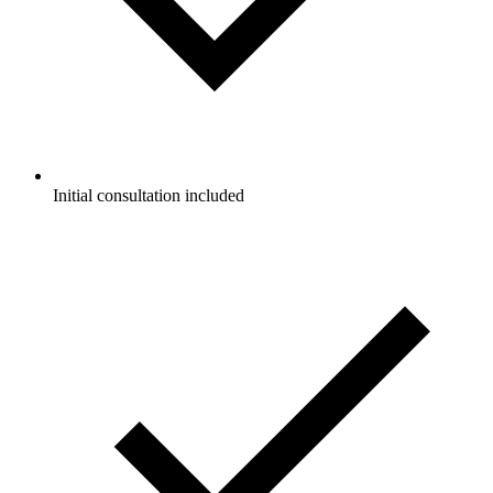
Initial consultation included