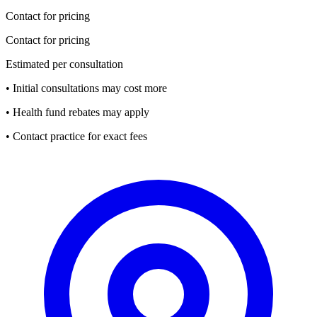
Contact for pricing
Contact for pricing
Estimated per consultation
• Initial consultations may cost more
• Health fund rebates may apply
• Contact practice for exact fees