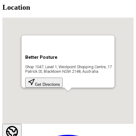
Location
Better Posture
Shop 1047, Level 1, Westpoint Shopping Centre, 17
Patrick St, Blacktown NSW 2148, Australia
Get Directions