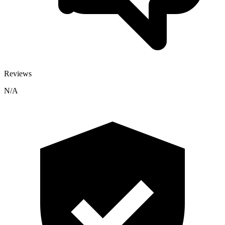
Reviews
N/A