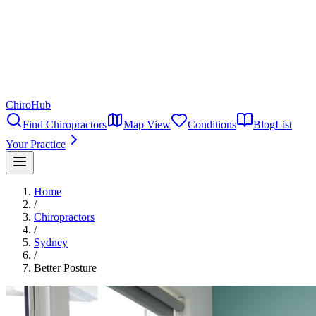
ChiroHub
Find Chiropractors
Map View
Conditions
Blog
List
Your Practice
Home
/
Chiropractors
/
Sydney
/
Better Posture