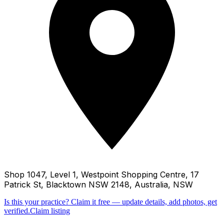
Shop 1047, Level 1, Westpoint Shopping Centre, 17
Patrick St, Blacktown NSW 2148, Australia, NSW
Is this your practice?
Claim it free — update details, add photos, get
verified.
Claim listing