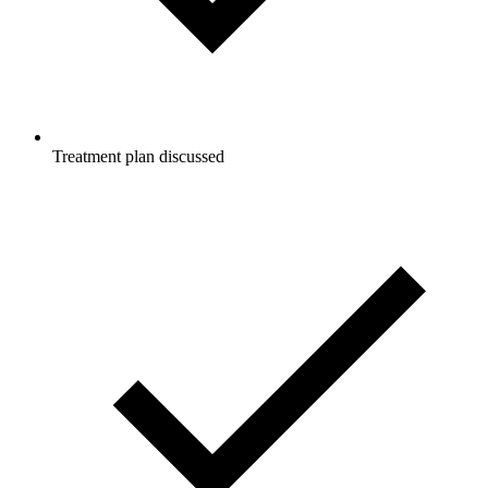
Treatment plan discussed