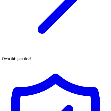
Own this practice?