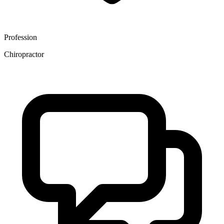
Profession
Chiropractor