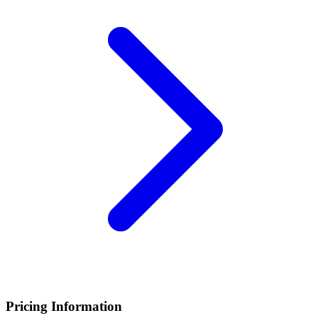
Pricing Information