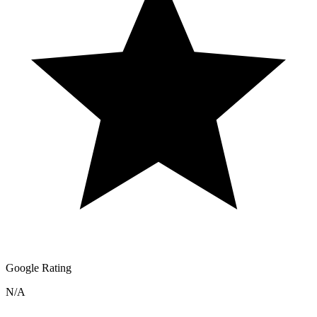
Google Rating
N/A