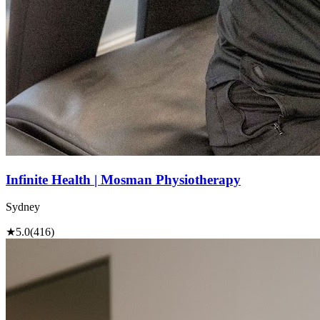
Infinite Health | Mosman Physiotherapy
Sydney
★
5.0
(416)