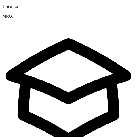
Location
NSW