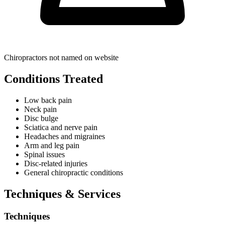
Chiropractors not named on website
Conditions Treated
Low back pain
Neck pain
Disc bulge
Sciatica and nerve pain
Headaches and migraines
Arm and leg pain
Spinal issues
Disc-related injuries
General chiropractic conditions
Techniques & Services
Techniques