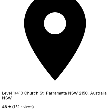
Level 1/410 Church St, Parramatta NSW 2150, Australia,
NSW
4.8
★
(152 reviews)