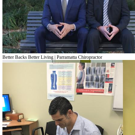
Better Backs Better Living | Parramatta Chiropractor