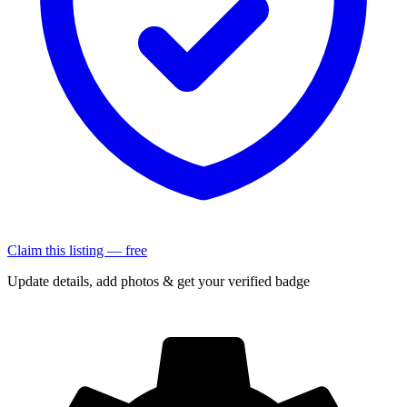
Claim this listing — free
Update details, add photos & get your verified badge