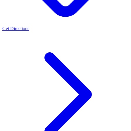
Get Directions