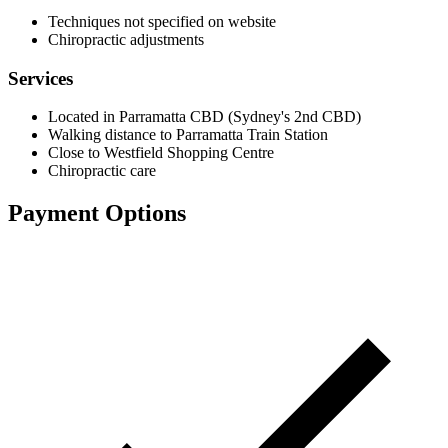
Techniques not specified on website
Chiropractic adjustments
Services
Located in Parramatta CBD (Sydney's 2nd CBD)
Walking distance to Parramatta Train Station
Close to Westfield Shopping Centre
Chiropractic care
Payment Options