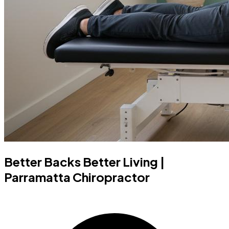
Better Backs Better Living |
Parramatta Chiropractor