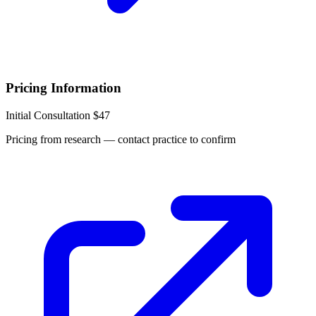
Pricing Information
Initial Consultation
$47
Pricing from research — contact practice to confirm