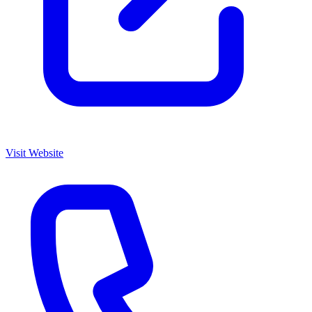
Visit Website