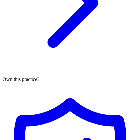
Own this practice?