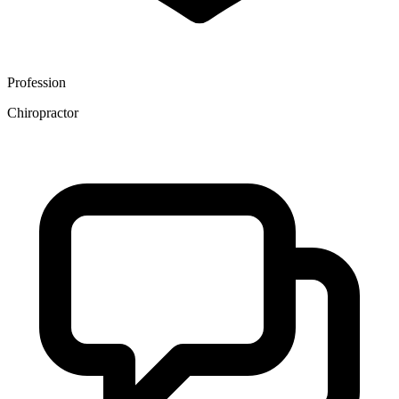
Profession
Chiropractor