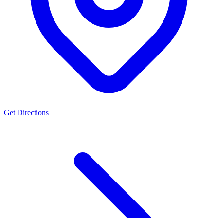
Get Directions