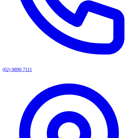
(02) 9890 7111