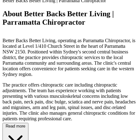
Better Backs Better Living | Parramatta Chiropractor
About Better Backs Better Living |
Parramatta Chiropractor
Better Backs Better Living, operating as Parramatta Chiropractor, is
located at Level 1/410 Church Street in the heart of Parramatta
NSW 2150. Positioned within Sydney's second central business
district, the practice provides chiropractic services to the local
Parramatta community and surrounding areas. The clinic's central
location offers convenience for patients seeking care in the western
Sydney region.
The practice offers chiropractic care including chiropractic
adjustments. The team has experience working with patients
presenting with various musculoskeletal concerns including low
back pain, neck pain, disc bulge, sciatica and nerve pain, headaches
and migraines, arm and leg pain, spinal issues, and disc-related
injuries. The clinic also manages general chiropractic conditions for
patients requiring professional care.
Read more
Situated within walking distance of Parramatta Train Station and in
close proximity to Westfield Shopping Centre, the clinic provides