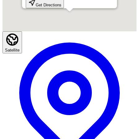
Get Directions
Satellite