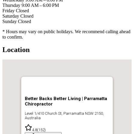
Thursday
9:00 AM – 6:00 PM
Friday
Closed
Saturday
Closed
Sunday
Closed
* Hours may vary on public holidays. We recommend calling ahead
to confirm.
Location
Better Backs Better Living | Parramatta
Chiropractor
Level 1/410 Church St, Parramatta NSW 2150,
Australia
4.8
(
152
)