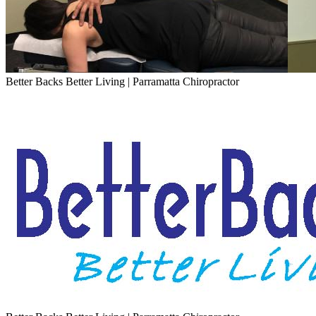
Better Backs Better Living | Parramatta Chiropractor