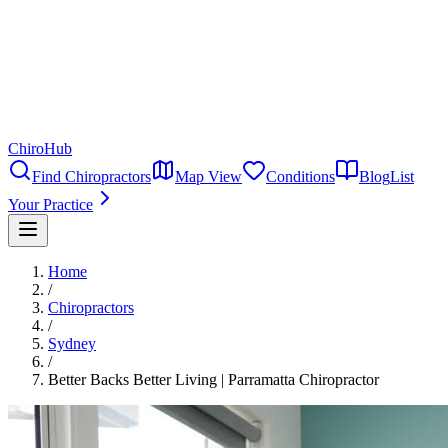
ChiroHub
Find Chiropractors
Map View
Conditions
Blog
List
Your Practice
Home
/
Chiropractors
/
Sydney
/
Better Backs Better Living | Parramatta Chiropractor