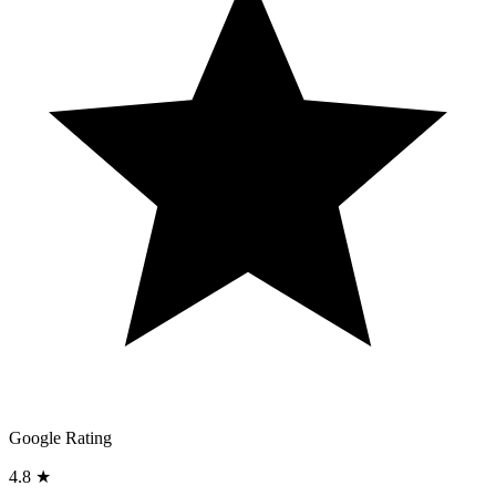
Google Rating
4.8 ★