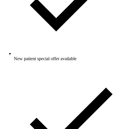
New patient special offer available