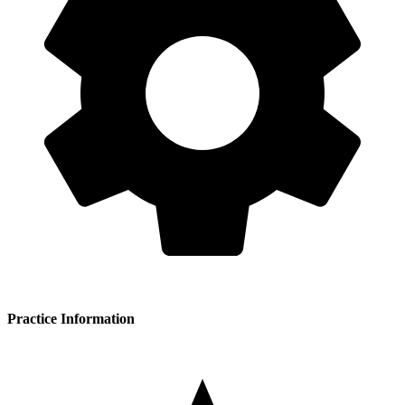
Practice Information