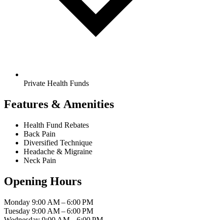
Private Health Funds
Features & Amenities
Health Fund Rebates
Back Pain
Diversified Technique
Headache & Migraine
Neck Pain
Opening Hours
Monday
9:00 AM – 6:00 PM
Tuesday
9:00 AM – 6:00 PM
Wednesday
9:00 AM – 6:00 PM