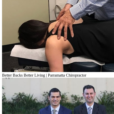
Better Backs Better Living | Parramatta Chiropractor