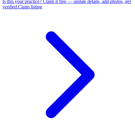
Is this your practice?
Claim it free — update details, add photos, get
verified.
Claim listing