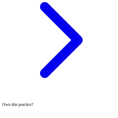
Own this practice?