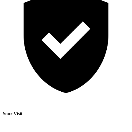
Your Visit