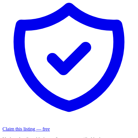
Claim this listing — free