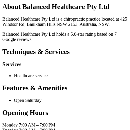
About Balanced Healthcare Pty Ltd
Balanced Healthcare Pty Ltd is a chiropractic practice located at 425
Windsor Rd, Baulkham Hills NSW 2153, Australia, NSW.
Balanced Healthcare Pty Ltd holds a 5.0-star rating based on 7
Google reviews.
Techniques & Services
Services
Healthcare services
Features & Amenities
Open Saturday
Opening Hours
Monday
7:00 AM – 7:00 PM