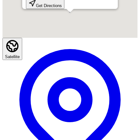
Get Directions
Satellite