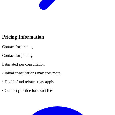
Pricing Information
Contact for pricing
Contact for pricing
Estimated per consultation
• Initial consultations may cost more
• Health fund rebates may apply
• Contact practice for exact fees