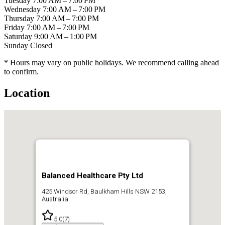
Tuesday
7:00 AM – 7:00 PM
Wednesday
7:00 AM – 7:00 PM
Thursday
7:00 AM – 7:00 PM
Friday
7:00 AM – 7:00 PM
Saturday
9:00 AM – 1:00 PM
Sunday
Closed
* Hours may vary on public holidays. We recommend calling ahead
to confirm.
Location
Balanced Healthcare Pty Ltd
425 Windsor Rd, Baulkham Hills NSW 2153,
Australia
5.0
(
7
)