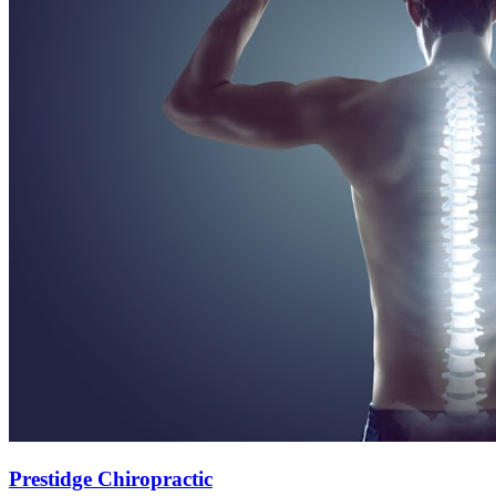
Prestidge Chiropractic