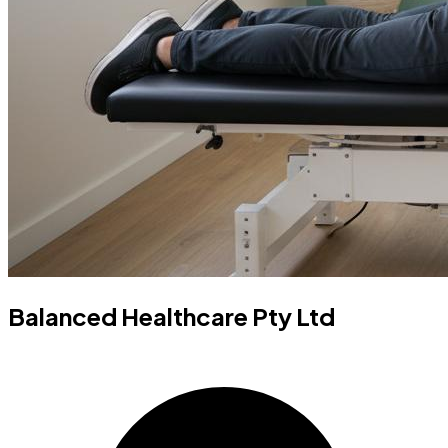
Balanced Healthcare Pty Ltd