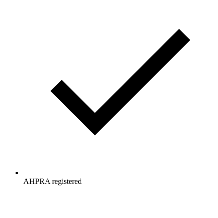
AHPRA registered