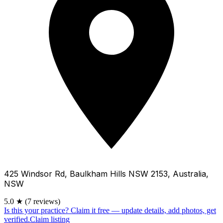
425 Windsor Rd, Baulkham Hills NSW 2153, Australia,
NSW
5.0
★
(7 reviews)
Is this your practice?
Claim it free — update details, add photos, get
verified.
Claim listing