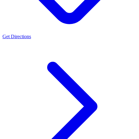
Get Directions