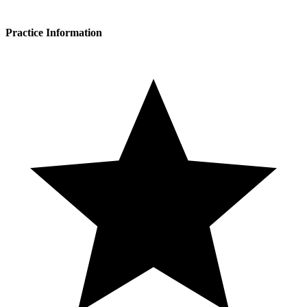
Practice Information