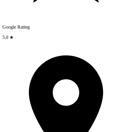
Google Rating
5.0 ★