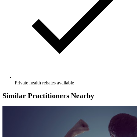
Private health rebates available
Similar Practitioners Nearby