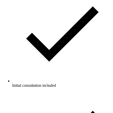
Initial consultation included