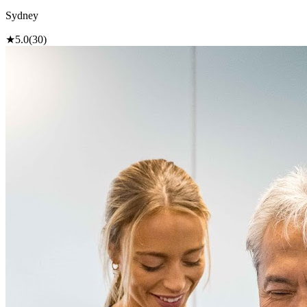
Sydney
★
5.0
(30)