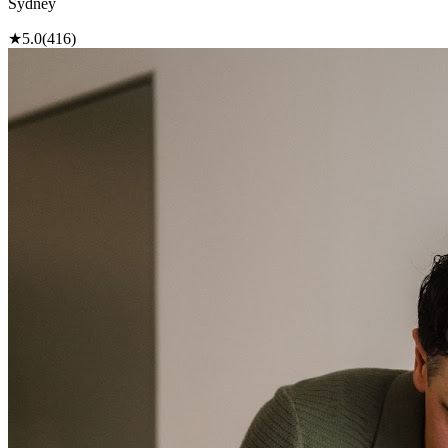
Sydney
★
5.0
(416)