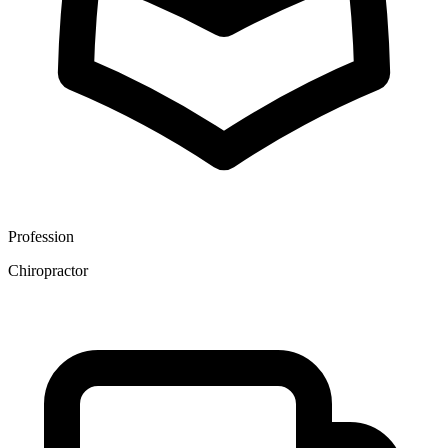
Profession
Chiropractor