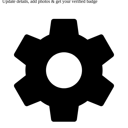
Update details, add photos & get your verified badge