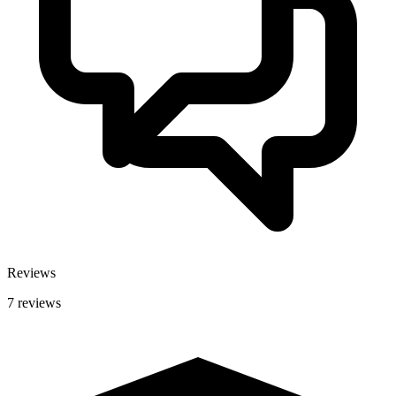
Reviews
7 reviews