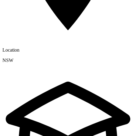
Location
NSW