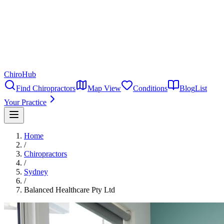
ChiroHub
Find Chiropractors
Map View
Conditions
Blog
List
Your Practice
Home
/
Chiropractors
/
Sydney
/
Balanced Healthcare Pty Ltd