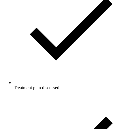
Treatment plan discussed