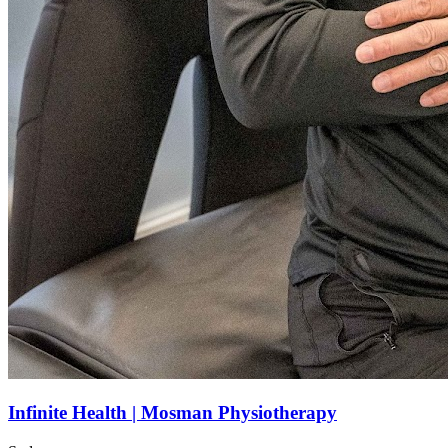
Infinite Health | Mosman Physiotherapy