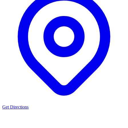
Get Directions