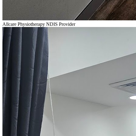
Allcare Physiotherapy NDIS Provider