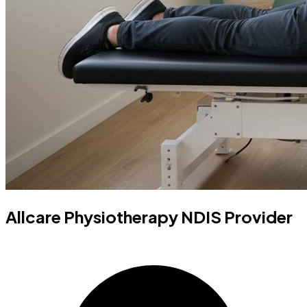
Allcare Physiotherapy NDIS Provider