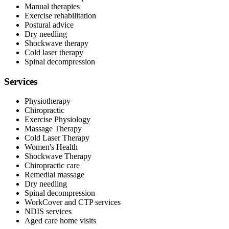
Manual therapies
Exercise rehabilitation
Postural advice
Dry needling
Shockwave therapy
Cold laser therapy
Spinal decompression
Services
Physiotherapy
Chiropractic
Exercise Physiology
Massage Therapy
Cold Laser Therapy
Women's Health
Shockwave Therapy
Chiropractic care
Remedial massage
Dry needling
Spinal decompression
WorkCover and CTP services
NDIS services
Aged care home visits