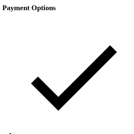
Payment Options