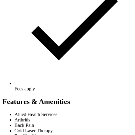
Fees apply
Features & Amenities
Allied Health Services
Arthritis
Back Pain
Cold Laser Therapy