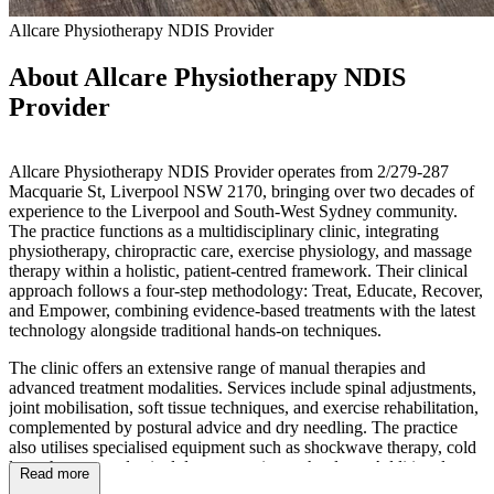
Allcare Physiotherapy NDIS Provider
About Allcare Physiotherapy NDIS
Provider
Allcare Physiotherapy NDIS Provider operates from 2/279-287
Macquarie St, Liverpool NSW 2170, bringing over two decades of
experience to the Liverpool and South-West Sydney community.
The practice functions as a multidisciplinary clinic, integrating
physiotherapy, chiropractic care, exercise physiology, and massage
therapy within a holistic, patient-centred framework. Their clinical
approach follows a four-step methodology: Treat, Educate, Recover,
and Empower, combining evidence-based treatments with the latest
technology alongside traditional hands-on techniques.
The clinic offers an extensive range of manual therapies and
advanced treatment modalities. Services include spinal adjustments,
joint mobilisation, soft tissue techniques, and exercise rehabilitation,
complemented by postural advice and dry needling. The practice
also utilises specialised equipment such as shockwave therapy, cold
laser therapy, and spinal decompression technology. Additional
Read more
services encompass remedial massage, women's health