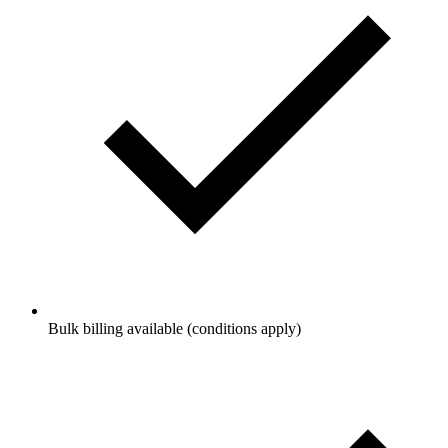
Bulk billing available (conditions apply)