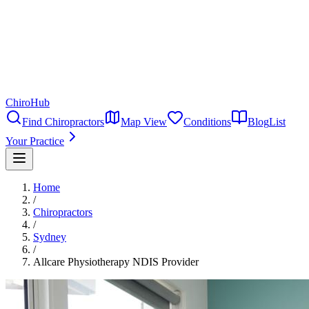
ChiroHub
Find Chiropractors
Map View
Conditions
Blog
List
Your Practice
Home
/
Chiropractors
/
Sydney
/
Allcare Physiotherapy NDIS Provider