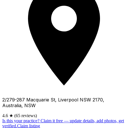
2/279-287 Macquarie St, Liverpool NSW 2170,
Australia, NSW
4.6
★
(65 reviews)
Is this your practice?
Claim it free — update details, add photos, get
verified.
Claim listing