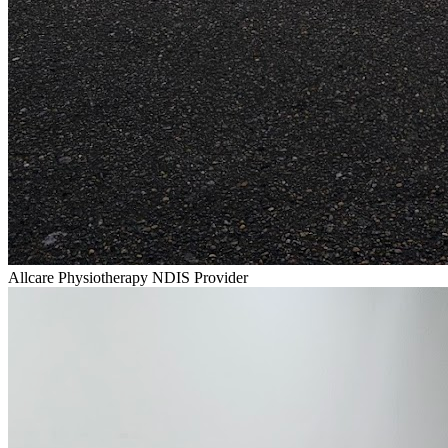
Allcare Physiotherapy NDIS Provider