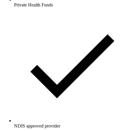
Private Health Funds
NDIS approved provider