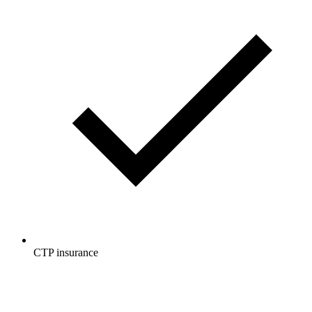
CTP insurance