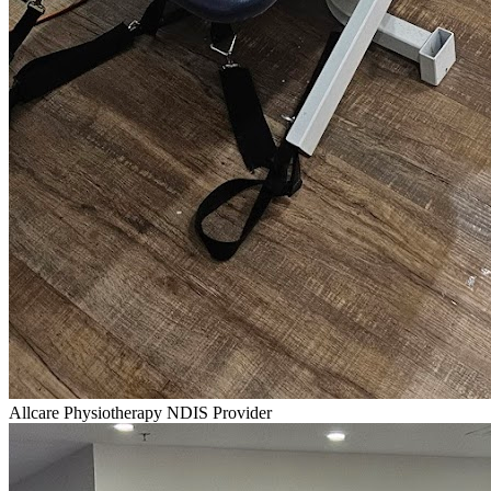
Allcare Physiotherapy NDIS Provider