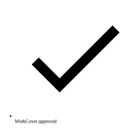
WorkCover approved