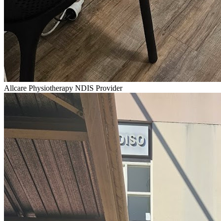
Allcare Physiotherapy NDIS Provider