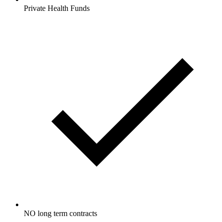
Private Health Funds
NO long term contracts