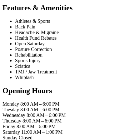
Features & Amenities
Athletes & Sports
Back Pain
Headache & Migraine
Health Fund Rebates
Open Saturday
Posture Correction
Rehabilitation
Sports Injury
Sciatica
TMJ / Jaw Treatment
Whiplash
Opening Hours
Monday
8:00 AM – 6:00 PM
Tuesday
8:00 AM – 6:00 PM
Wednesday
8:00 AM – 6:00 PM
Thursday
8:00 AM – 6:00 PM
Friday
8:00 AM – 6:00 PM
Saturday
11:00 AM – 1:00 PM
Sunday
Closed