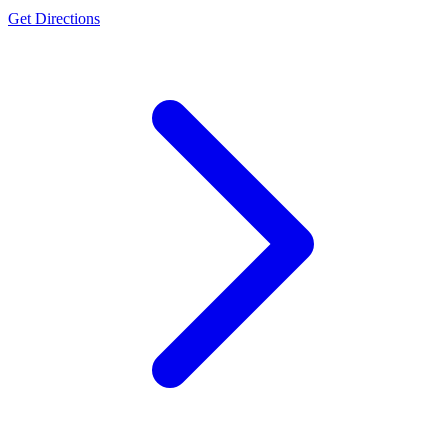
Get Directions