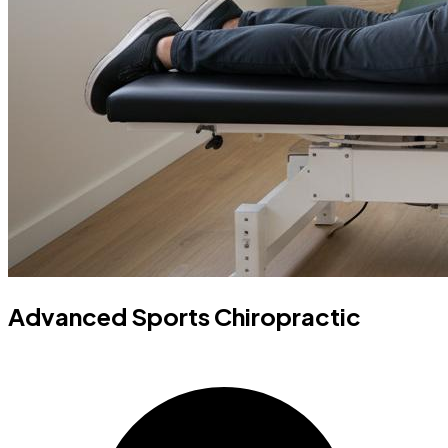
Advanced Sports Chiropractic