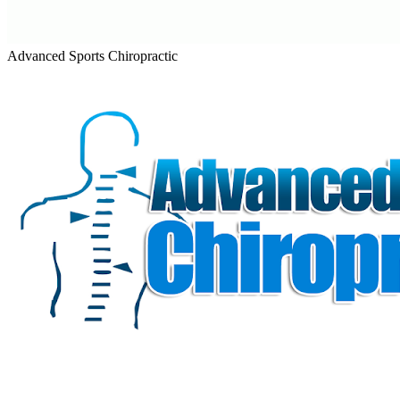
Advanced Sports Chiropractic