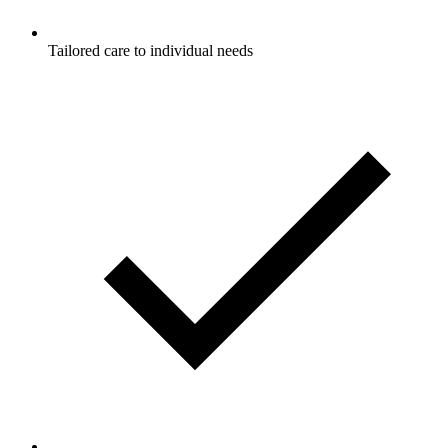
Tailored care to individual needs