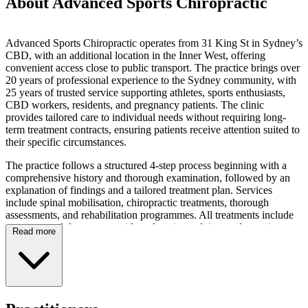
About Advanced Sports Chiropractic
Advanced Sports Chiropractic operates from 31 King St in Sydney’s
CBD, with an additional location in the Inner West, offering
convenient access close to public transport. The practice brings over
20 years of professional experience to the Sydney community, with
25 years of trusted service supporting athletes, sports enthusiasts,
CBD workers, residents, and pregnancy patients. The clinic
provides tailored care to individual needs without requiring long-
term treatment contracts, ensuring patients receive attention suited to
their specific circumstances.
The practice follows a structured 4-step process beginning with a
comprehensive history and thorough examination, followed by an
explanation of findings and a tailored treatment plan. Services
include spinal mobilisation, chiropractic treatments, thorough
assessments, and rehabilitation programmes. All treatments include
massage, and the team provides education, advice, and exercise
Read more
recommendations. Additional services comprise posture analysis and
posture improvement strategies, with techniques aimed at improving
muscle tone, balance, strength, joint mobility, integrity, and stability,
as well as addressing mis-alignments and nerve-related concerns.
The clinic offers treatment for patients presenting with back pain,