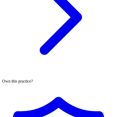
Own this practice?