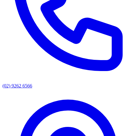
(02) 9262 6566