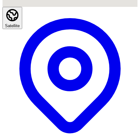
Satellite