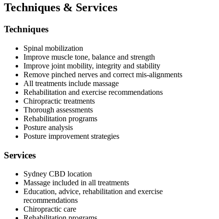
Techniques & Services
Techniques
Spinal mobilization
Improve muscle tone, balance and strength
Improve joint mobility, integrity and stability
Remove pinched nerves and correct mis-alignments
All treatments include massage
Rehabilitation and exercise recommendations
Chiropractic treatments
Thorough assessments
Rehabilitation programs
Posture analysis
Posture improvement strategies
Services
Sydney CBD location
Massage included in all treatments
Education, advice, rehabilitation and exercise
recommendations
Chiropractic care
Rehabilitation programs