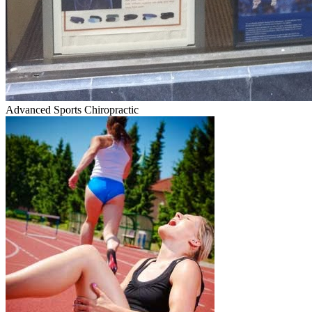
Advanced Sports Chiropractic