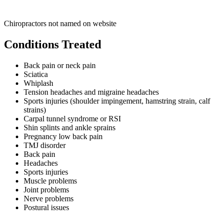
Chiropractors not named on website
Conditions Treated
Back pain or neck pain
Sciatica
Whiplash
Tension headaches and migraine headaches
Sports injuries (shoulder impingement, hamstring strain, calf
strains)
Carpal tunnel syndrome or RSI
Shin splints and ankle sprains
Pregnancy low back pain
TMJ disorder
Back pain
Headaches
Sports injuries
Muscle problems
Joint problems
Nerve problems
Postural issues