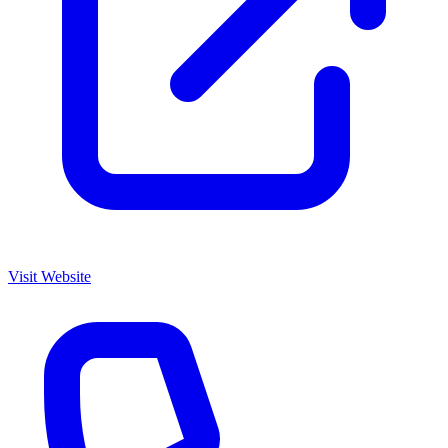
Visit Website