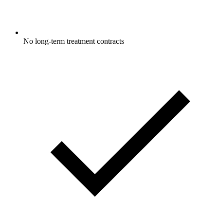
No long-term treatment contracts