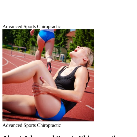
Advanced Sports Chiropractic
Advanced Sports Chiropractic