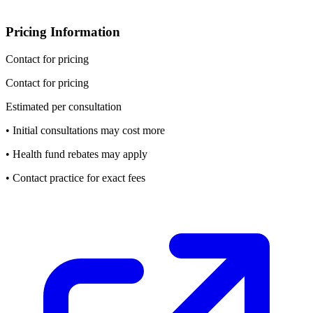
Pricing Information
Contact for pricing
Contact for pricing
Estimated per consultation
• Initial consultations may cost more
• Health fund rebates may apply
• Contact practice for exact fees