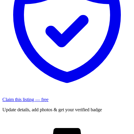
Claim this listing — free
Update details, add photos & get your verified badge