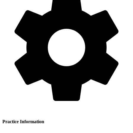
Practice Information