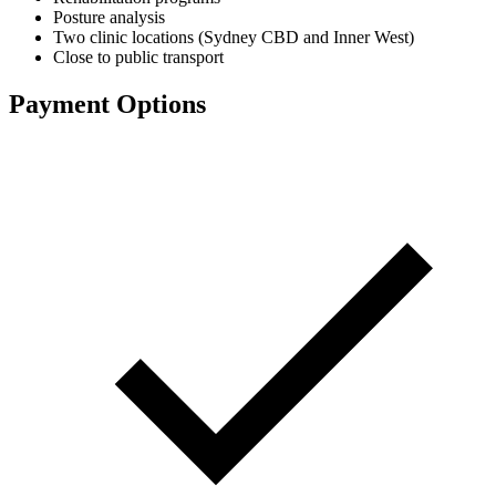
Posture analysis
Two clinic locations (Sydney CBD and Inner West)
Close to public transport
Payment Options