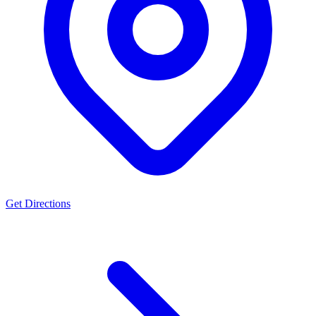
Get Directions