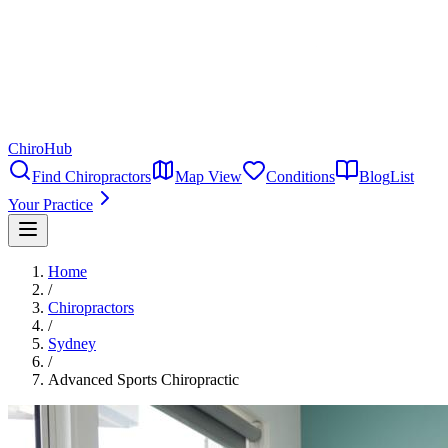
ChiroHub
Find Chiropractors
Map View
Conditions
Blog
List
Your Practice
Home
/
Chiropractors
/
Sydney
/
Advanced Sports Chiropractic