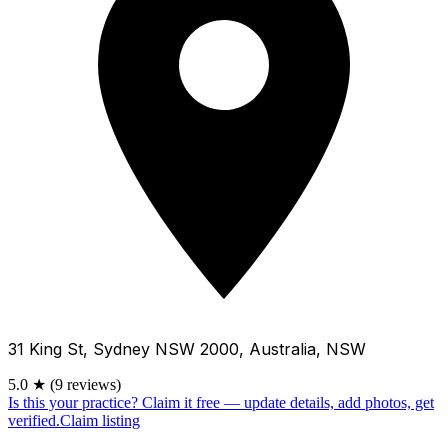
31 King St, Sydney NSW 2000, Australia, NSW
5.0
★
(9 reviews)
Is this your practice?
Claim it free — update details, add photos, get
verified.
Claim listing