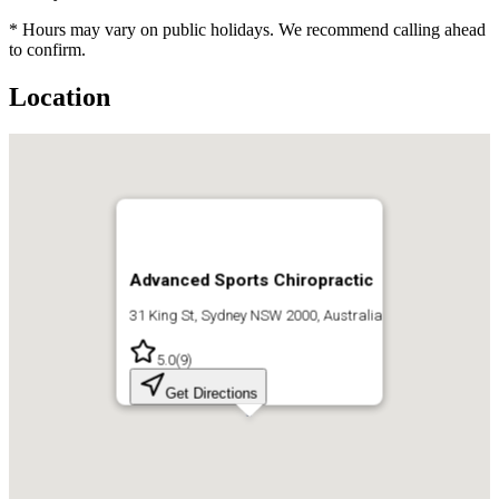
* Hours may vary on public holidays. We recommend calling ahead
to confirm.
Location
Advanced Sports Chiropractic
31 King St, Sydney NSW 2000, Australia
5.0
(
9
)
Get Directions