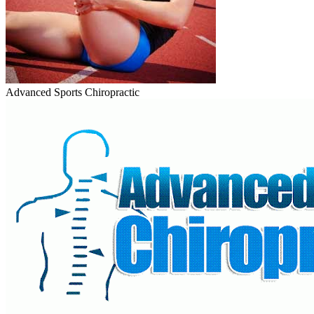
Advanced Sports Chiropractic