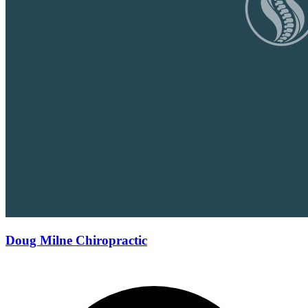
Doug Milne Chiropractic