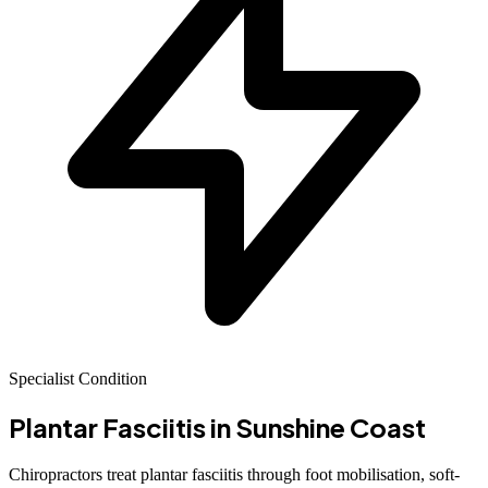
Specialist Condition
Plantar Fasciitis
in Sunshine Coast
Chiropractors treat plantar fasciitis through foot mobilisation, soft-