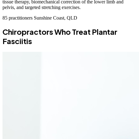
tissue therapy, biomechanical correction of the lower limb and
pelvis, and targeted stretching exercises.
85 practitioners
Sunshine Coast, QLD
Chiropractors Who Treat Plantar
Fasciitis