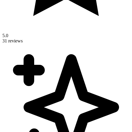
5.0
31 reviews