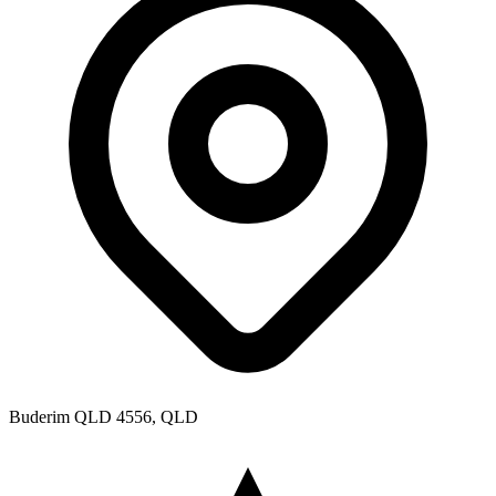
Buderim QLD 4556, QLD