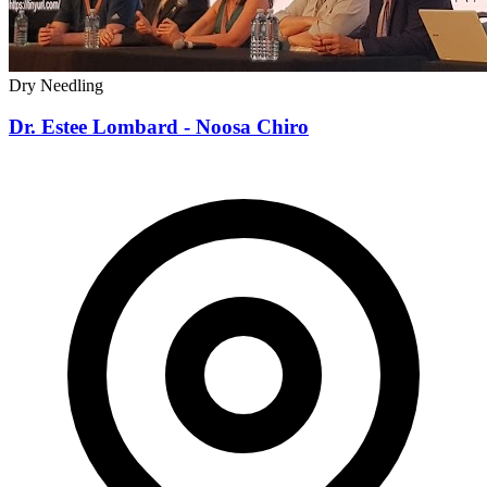
Dry Needling
Dr. Estee Lombard - Noosa Chiro