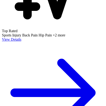
Top Rated
Sports Injury
Back Pain
Hip Pain
+2 more
View Details