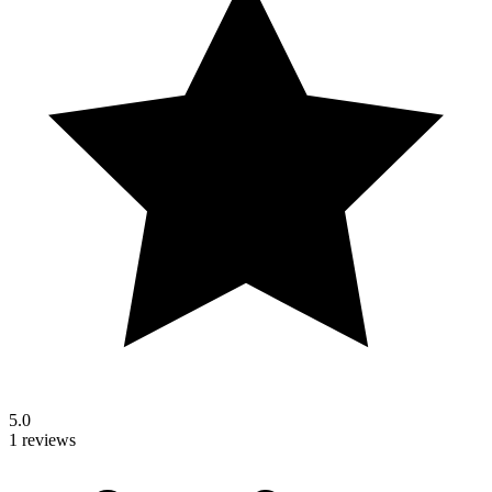
5.0
1 reviews