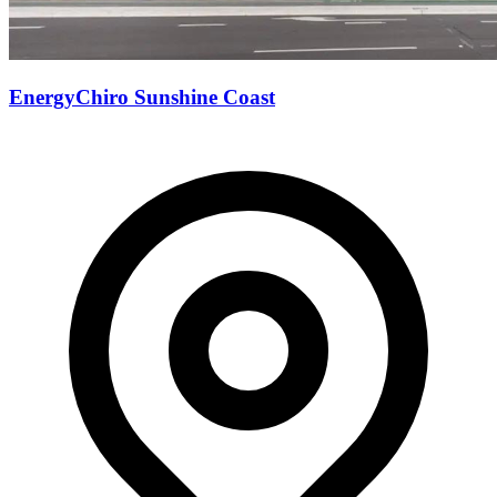
EnergyChiro Sunshine Coast