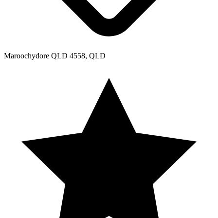
Maroochydore QLD 4558, QLD