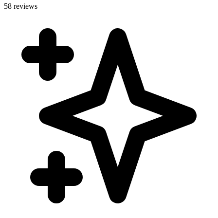
58 reviews