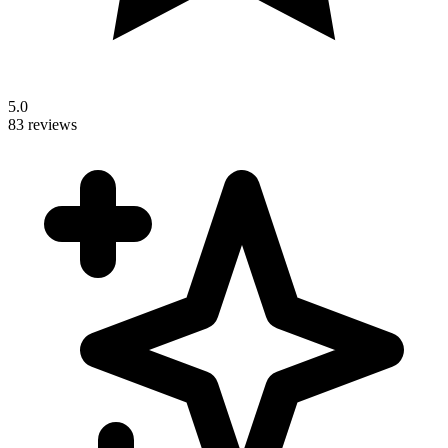
5.0
83 reviews