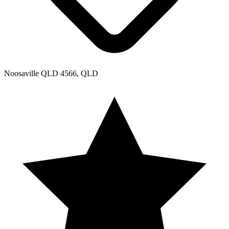
Noosaville QLD 4566, QLD