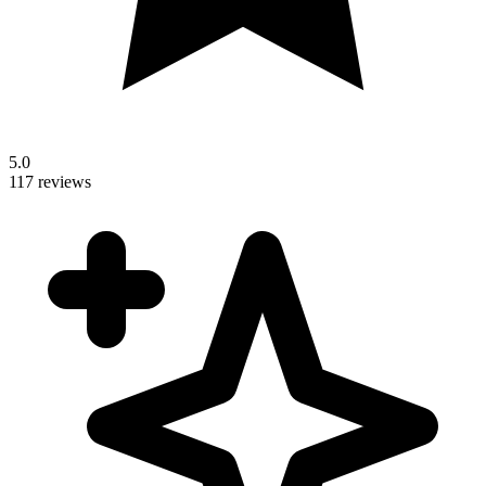
5.0
117 reviews