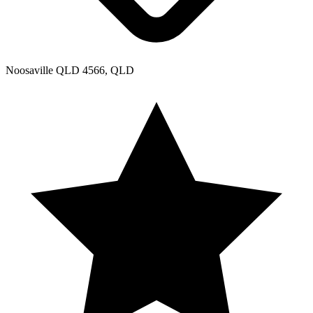
Noosaville QLD 4566, QLD