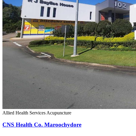
Allied Health Services
Acupuncture
CNS Health Co. Maroochydore