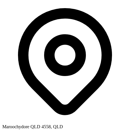
Maroochydore QLD 4558, QLD