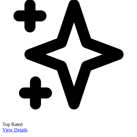
Top Rated
View Details