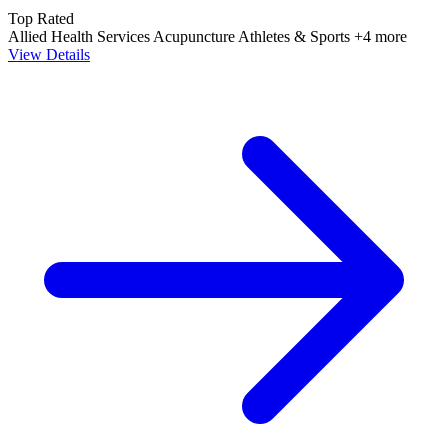
Top Rated
Allied Health Services
Acupuncture
Athletes & Sports
+4 more
View Details