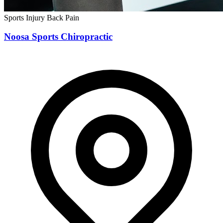
Sports Injury
Back Pain
Noosa Sports Chiropractic