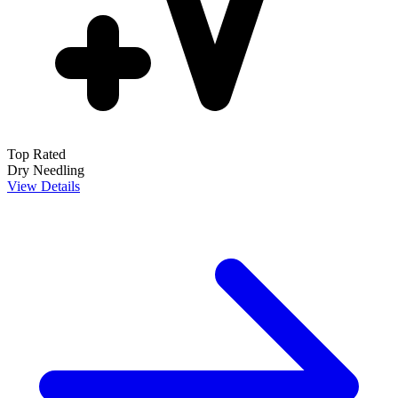
Top Rated
Dry Needling
View Details