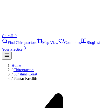
ChiroHub
Find Chiropractors
Map View
Conditions
Blog
List
Your Practice
Home
/
Chiropractors
/
Sunshine Coast
/
Plantar Fasciitis