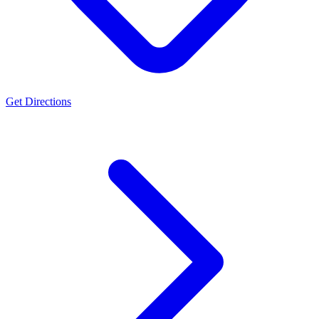
Get Directions