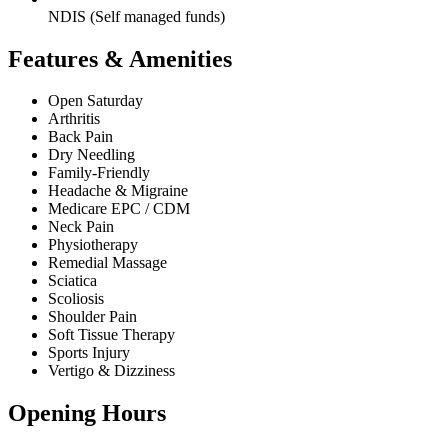
NDIS (Self managed funds)
Features & Amenities
Open Saturday
Arthritis
Back Pain
Dry Needling
Family-Friendly
Headache & Migraine
Medicare EPC / CDM
Neck Pain
Physiotherapy
Remedial Massage
Sciatica
Scoliosis
Shoulder Pain
Soft Tissue Therapy
Sports Injury
Vertigo & Dizziness
Opening Hours