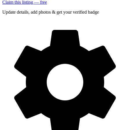
Claim this listing — free
Update details, add photos & get your verified badge