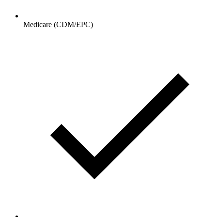
Medicare (CDM/EPC)