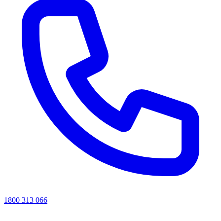
1800 313 066