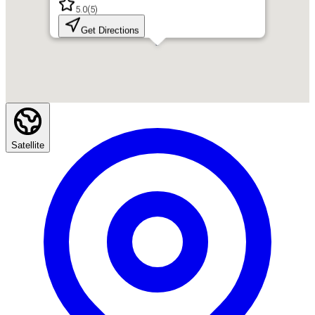
5.0
(
5
)
Get Directions
Satellite