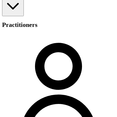
pain, back pain, low back pain, sports injuries, sciatica, disc issues,
hip and knee pain, elbow and wrist pain, headaches and migraines,
shoulder pain, falls prevention concerns, tendonitis, sprains,
osteoporosis, osteoarthritis, osteopenia, scoliosis, BPPV, and balance
issues. The practice provides care for older adults focusing on
Practitioners
healthy ageing, athletes managing sports injuries, and individuals
across all age groups.
Thornlie Chiropractic accommodates various funding arrangements
to facilitate patient access to services. These include private health
insurance claims processed through HICAPS, Department of
Veterans' Affairs (DVA) coverage, workers' compensation,
Medicare (CDM/EPC) referrals, and NDIS self-managed funds. The
clinic's location within Prime Medical provides patients with an
integrated healthcare setting in the Thornlie area.