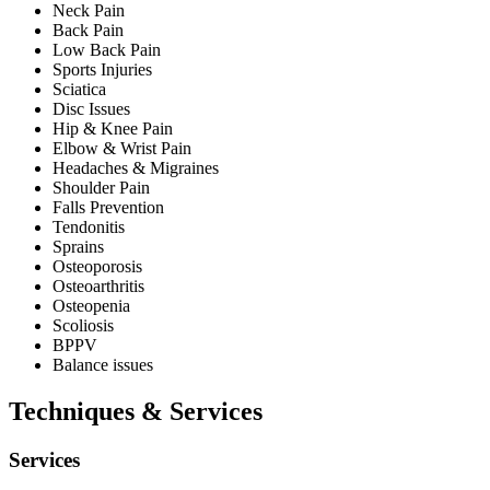
Neck Pain
Back Pain
Low Back Pain
Sports Injuries
Sciatica
Disc Issues
Hip & Knee Pain
Elbow & Wrist Pain
Headaches & Migraines
Shoulder Pain
Falls Prevention
Tendonitis
Sprains
Osteoporosis
Osteoarthritis
Osteopenia
Scoliosis
BPPV
Balance issues
Techniques & Services
Services