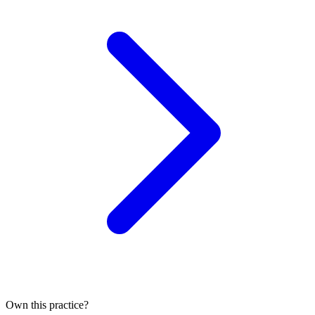
Own this practice?