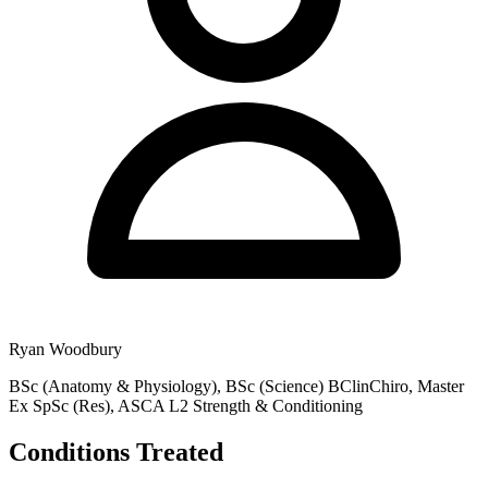
Ryan Woodbury
BSc (Anatomy & Physiology), BSc (Science) BClinChiro, Master
Ex SpSc (Res), ASCA L2 Strength & Conditioning
Conditions Treated