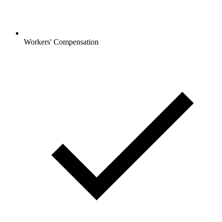
Workers' Compensation