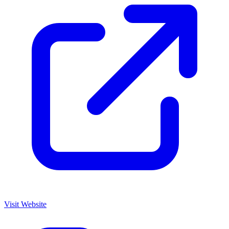
Visit Website