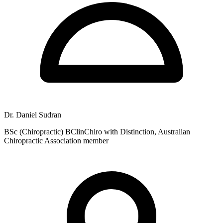
Dr. Daniel Sudran
BSc (Chiropractic) BClinChiro with Distinction, Australian
Chiropractic Association member