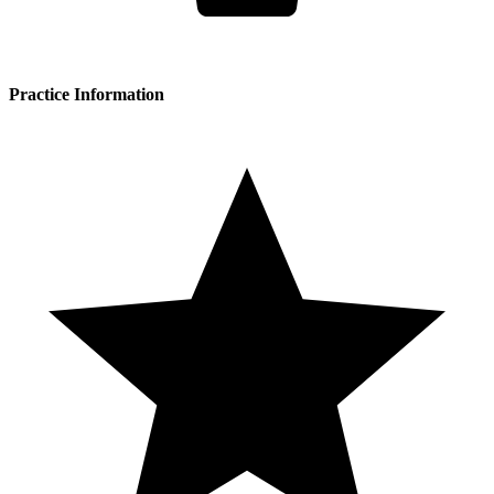
Practice Information