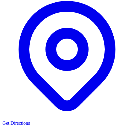
Get Directions