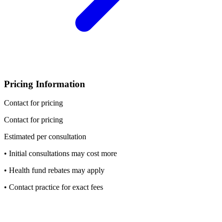
Pricing Information
Contact for pricing
Contact for pricing
Estimated per consultation
• Initial consultations may cost more
• Health fund rebates may apply
• Contact practice for exact fees