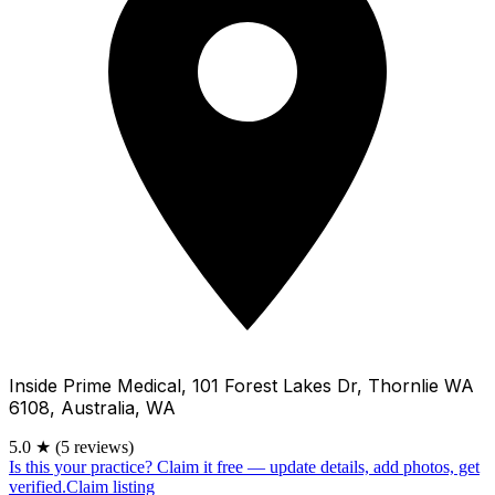
Inside Prime Medical, 101 Forest Lakes Dr, Thornlie WA
6108, Australia, WA
5.0
★
(5 reviews)
Is this your practice?
Claim it free — update details, add photos, get
verified.
Claim listing