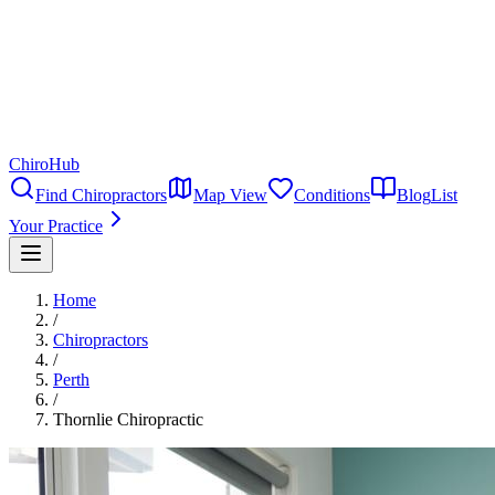
ChiroHub
Find Chiropractors
Map View
Conditions
Blog
List
Your Practice
Home
/
Chiropractors
/
Perth
/
Thornlie Chiropractic