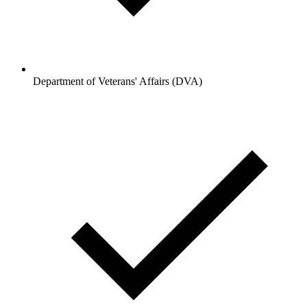
Department of Veterans' Affairs (DVA)