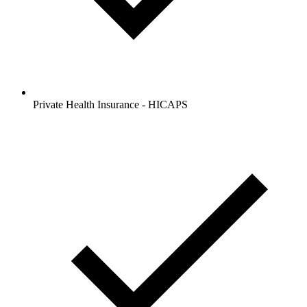
Private Health Insurance - HICAPS