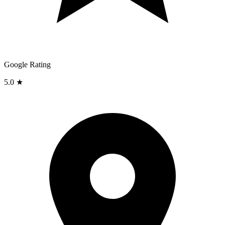
Google Rating
5.0 ★