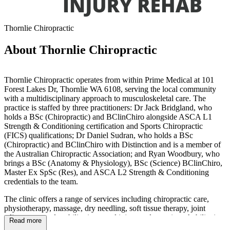
Thornlie Chiropractic
About Thornlie Chiropractic
Thornlie Chiropractic operates from within Prime Medical at 101
Forest Lakes Dr, Thornlie WA 6108, serving the local community
with a multidisciplinary approach to musculoskeletal care. The
practice is staffed by three practitioners: Dr Jack Bridgland, who
holds a BSc (Chiropractic) and BClinChiro alongside ASCA L1
Strength & Conditioning certification and Sports Chiropractic
(FICS) qualifications; Dr Daniel Sudran, who holds a BSc
(Chiropractic) and BClinChiro with Distinction and is a member of
the Australian Chiropractic Association; and Ryan Woodbury, who
brings a BSc (Anatomy & Physiology), BSc (Science) BClinChiro,
Master Ex SpSc (Res), and ASCA L2 Strength & Conditioning
credentials to the team.
The clinic offers a range of services including chiropractic care,
physiotherapy, massage, dry needling, soft tissue therapy, joint
adjustments and mobilisations, and injury and exercise rehabilitation.
Read more
The team has experience working with patients presenting with neck