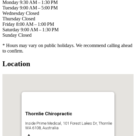
Monday
9:30 AM – 1:30 PM
Tuesday
9:00 AM – 5:00 PM
Wednesday
Closed
Thursday
Closed
Friday
8:00 AM – 1:00 PM
Saturday
9:00 AM – 1:30 PM
Sunday
Closed
* Hours may vary on public holidays. We recommend calling ahead
to confirm.
Location
Thornlie Chiropractic
Inside Prime Medical, 101 Forest Lakes Dr, Thornlie
WA 6108, Australia