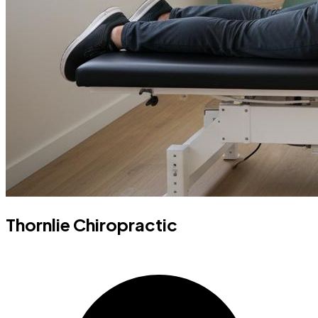
Thornlie Chiropractic