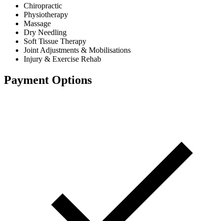
Chiropractic
Physiotherapy
Massage
Dry Needling
Soft Tissue Therapy
Joint Adjustments & Mobilisations
Injury & Exercise Rehab
Payment Options