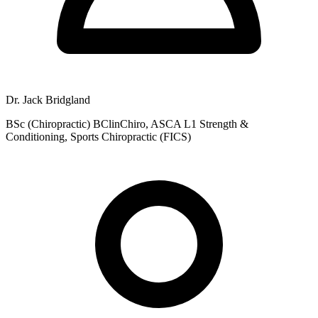
Dr. Jack Bridgland
BSc (Chiropractic) BClinChiro, ASCA L1 Strength &
Conditioning, Sports Chiropractic (FICS)