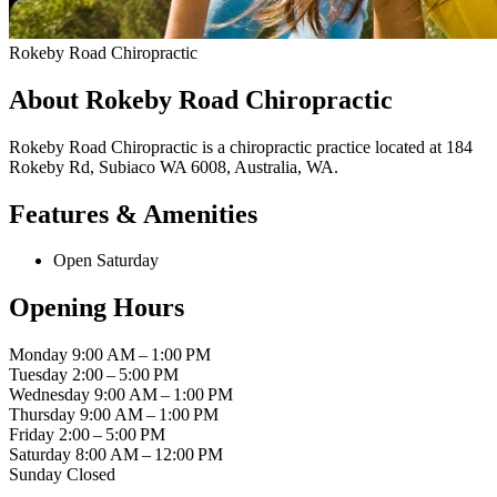
Rokeby Road Chiropractic
About Rokeby Road Chiropractic
Rokeby Road Chiropractic is a chiropractic practice located at 184
Rokeby Rd, Subiaco WA 6008, Australia, WA.
Features & Amenities
Open Saturday
Opening Hours
Monday
9:00 AM – 1:00 PM
Tuesday
2:00 – 5:00 PM
Wednesday
9:00 AM – 1:00 PM
Thursday
9:00 AM – 1:00 PM
Friday
2:00 – 5:00 PM
Saturday
8:00 AM – 12:00 PM
Sunday
Closed