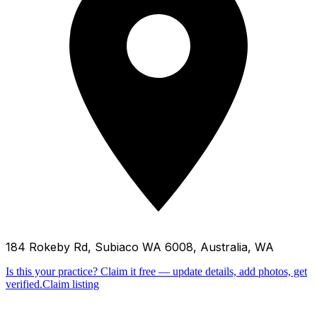
184 Rokeby Rd, Subiaco WA 6008, Australia, WA
Is this your practice?
Claim it free — update details, add photos, get
verified.
Claim listing