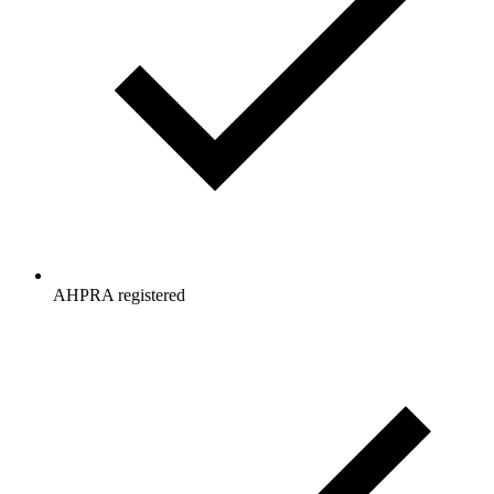
AHPRA registered