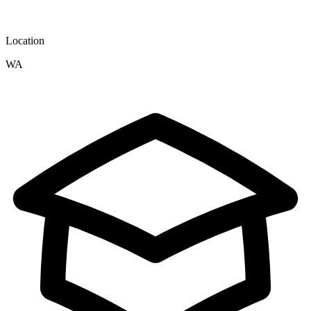
Location
WA