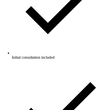
Initial consultation included