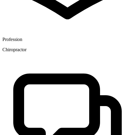
Profession
Chiropractor