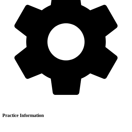
Practice Information