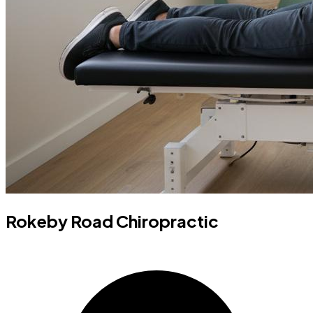
Rokeby Road Chiropractic