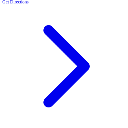
Get Directions