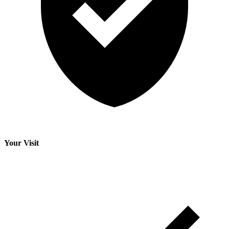
Your Visit