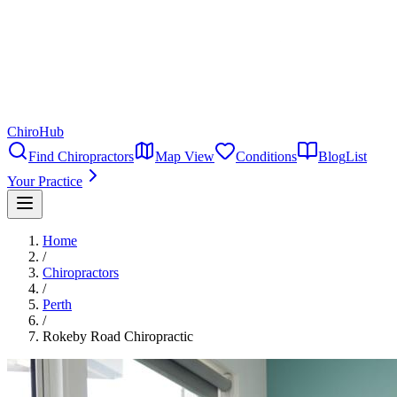
ChiroHub
Find Chiropractors
Map View
Conditions
Blog
List
Your Practice
Home
/
Chiropractors
/
Perth
/
Rokeby Road Chiropractic