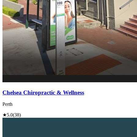
Chelsea Chiropractic & Wellness
Perth
★
5.0
(38)