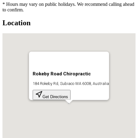
* Hours may vary on public holidays. We recommend calling ahead
to confirm.
Location
Rokeby Road Chiropractic
184 Rokeby Rd, Subiaco WA 6008, Australia
Get Directions