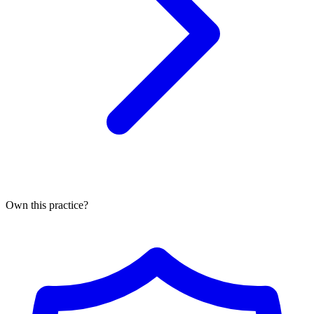
Own this practice?