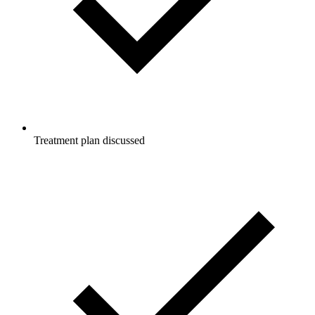
Treatment plan discussed