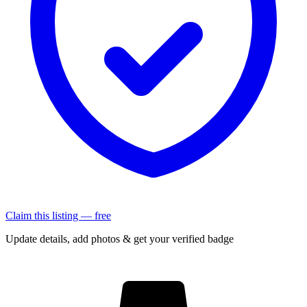
Claim this listing — free
Update details, add photos & get your verified badge