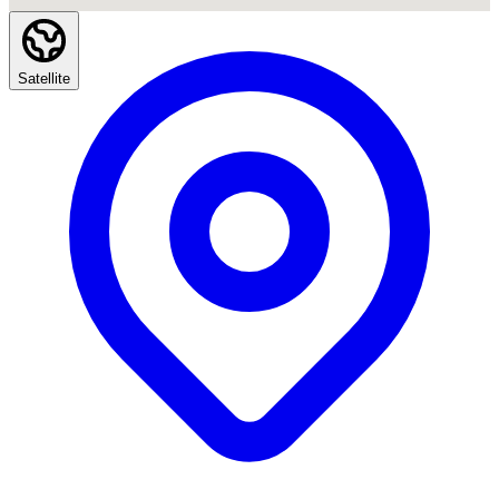
Satellite