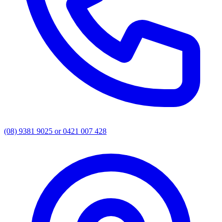
(08) 9381 9025 or 0421 007 428