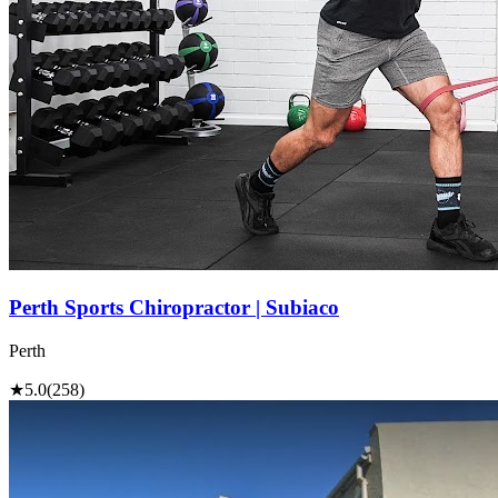
Perth Sports Chiropractor | Subiaco
Perth
★
5.0
(258)