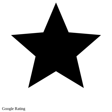
Google Rating