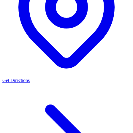
Get Directions