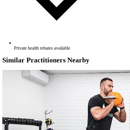
Private health rebates available
Similar Practitioners Nearby