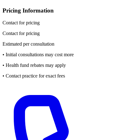
Pricing Information
Contact for pricing
Contact for pricing
Estimated per consultation
• Initial consultations may cost more
• Health fund rebates may apply
• Contact practice for exact fees