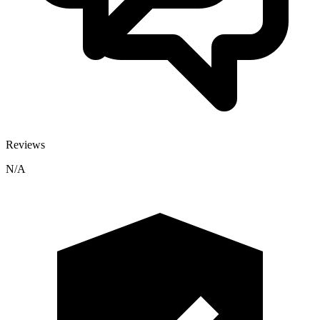
Reviews
N/A