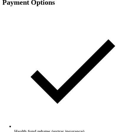
Payment Options
Health fund rebates (extras insurance)