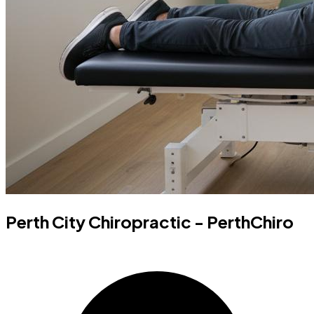
Perth City Chiropractic - PerthChiro