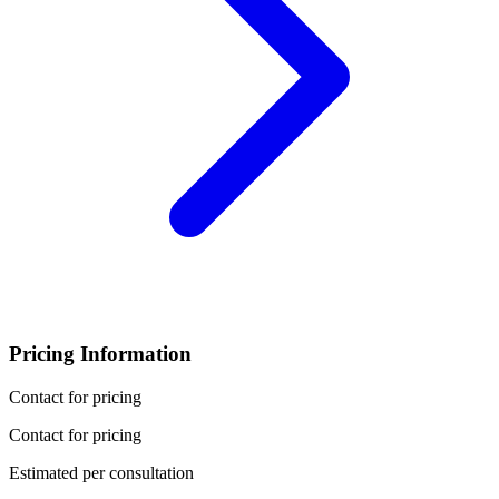
Pricing Information
Contact for pricing
Contact for pricing
Estimated per consultation