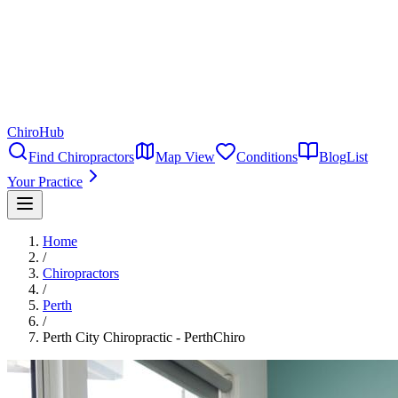
ChiroHub
Find Chiropractors
Map View
Conditions
Blog
List
Your Practice
Home
/
Chiropractors
/
Perth
/
Perth City Chiropractic - PerthChiro