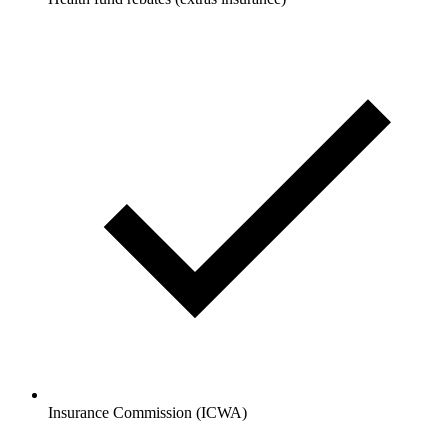
Insurance Commission (ICWA)