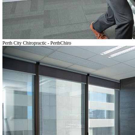
Perth City Chiropractic - PerthChiro