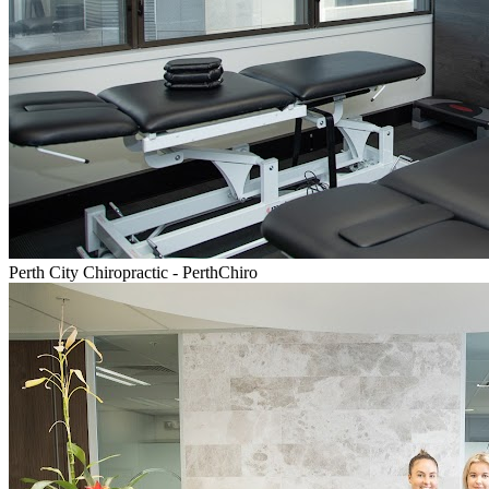
Perth City Chiropractic - PerthChiro