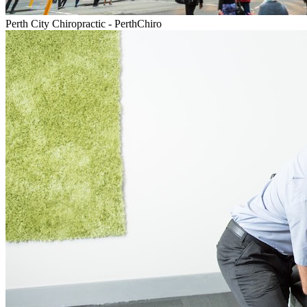
Perth City Chiropractic - PerthChiro