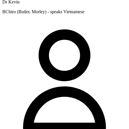
Dr Kevin
BChiro (Butler, Morley) - speaks Vietnamese