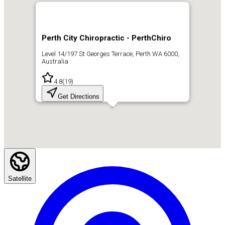
Perth City Chiropractic - PerthChiro
Level 14/197 St Georges Terrace, Perth WA 6000,
Australia
4.8
(
19
)
Get Directions
Satellite