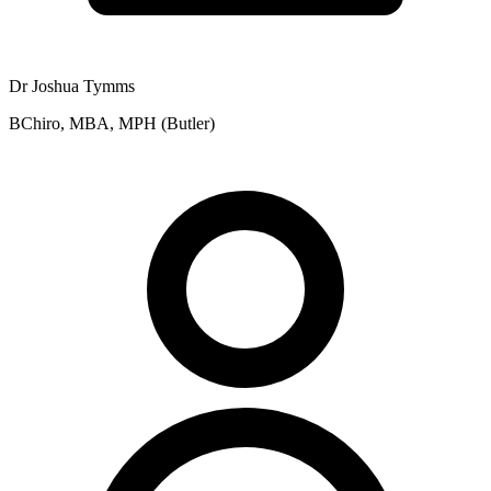
Dr Joshua Tymms
BChiro, MBA, MPH (Butler)