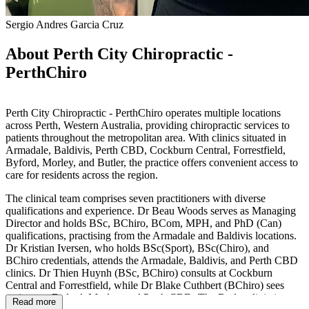
Sergio Andres Garcia Cruz
About Perth City Chiropractic -
PerthChiro
Perth City Chiropractic - PerthChiro operates multiple locations
across Perth, Western Australia, providing chiropractic services to
patients throughout the metropolitan area. With clinics situated in
Armadale, Baldivis, Perth CBD, Cockburn Central, Forrestfield,
Byford, Morley, and Butler, the practice offers convenient access to
care for residents across the region.
The clinical team comprises seven practitioners with diverse
qualifications and experience. Dr Beau Woods serves as Managing
Director and holds BSc, BChiro, BCom, MPH, and PhD (Can)
qualifications, practising from the Armadale and Baldivis locations.
Dr Kristian Iversen, who holds BSc(Sport), BSc(Chiro), and
BChiro credentials, attends the Armadale, Baldivis, and Perth CBD
clinics. Dr Thien Huynh (BSc, BChiro) consults at Cockburn
Central and Forrestfield, while Dr Blake Cuthbert (BChiro) sees
patients at Byford, Morley, and Perth CBD. The Butler clinic is
Read more