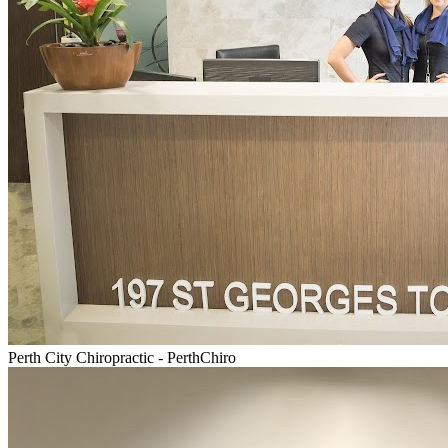
Perth City Chiropractic - PerthChiro