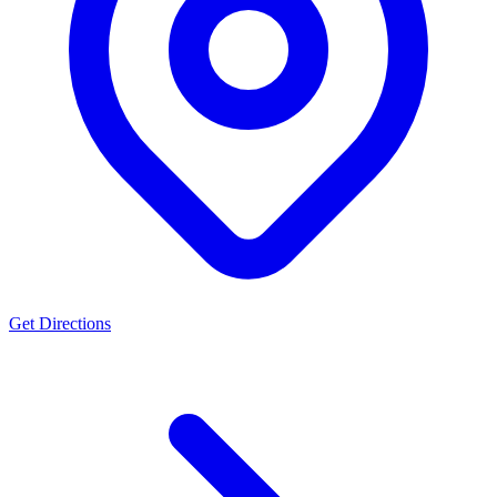
Get Directions