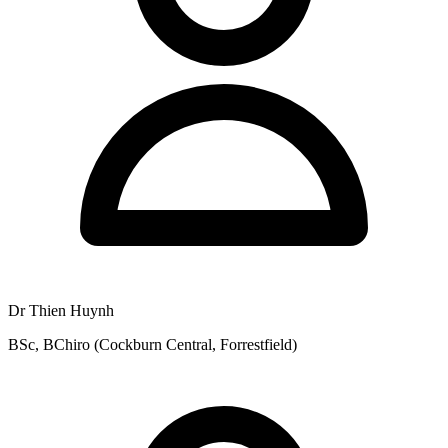
Dr Thien Huynh
BSc, BChiro (Cockburn Central, Forrestfield)