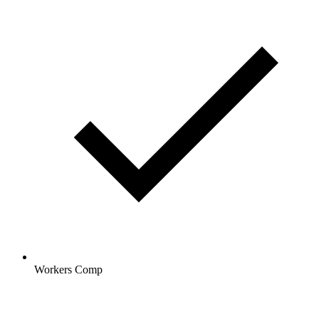
Workers Comp