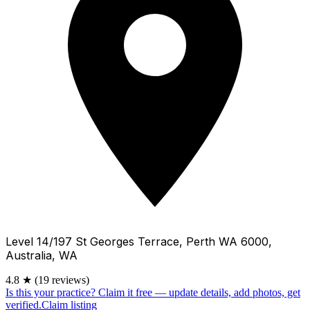
Level 14/197 St Georges Terrace, Perth WA 6000,
Australia, WA
4.8
★
(19 reviews)
Is this your practice?
Claim it free — update details, add photos, get
verified.
Claim listing