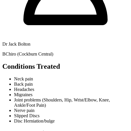
Dr Jack Bolton
BChiro (Cockburn Central)
Conditions Treated
Neck pain
Back pain
Headaches
Migraines
Joint problems (Shoulders, Hip, Wrist/Elbow, Knee,
Ankle/Foot Pain)
Nerve pain
Slipped Discs
Disc Herniation/bulge