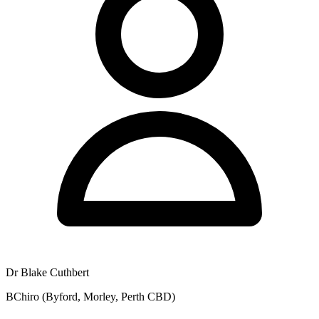
Dr Blake Cuthbert
BChiro (Byford, Morley, Perth CBD)