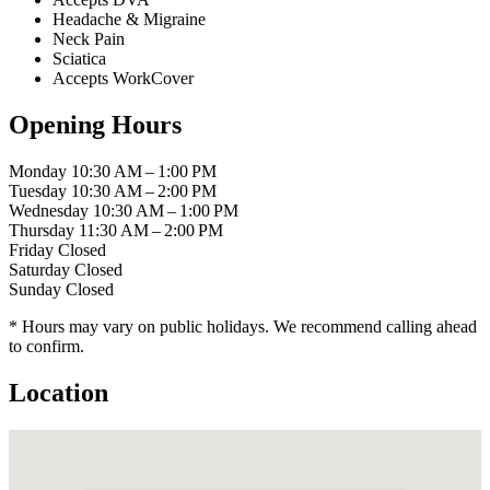
Headache & Migraine
Neck Pain
Sciatica
Accepts WorkCover
Opening Hours
Monday
10:30 AM – 1:00 PM
Tuesday
10:30 AM – 2:00 PM
Wednesday
10:30 AM – 1:00 PM
Thursday
11:30 AM – 2:00 PM
Friday
Closed
Saturday
Closed
Sunday
Closed
* Hours may vary on public holidays. We recommend calling ahead
to confirm.
Location