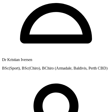
Dr Kristian Iversen
BSc(Sport), BSc(Chiro), BChiro (Armadale, Baldivis, Perth CBD)