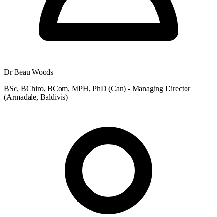
Dr Beau Woods
BSc, BChiro, BCom, MPH, PhD (Can) - Managing Director
(Armadale, Baldivis)