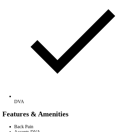
DVA
Features & Amenities
Back Pain
Accepts DVA