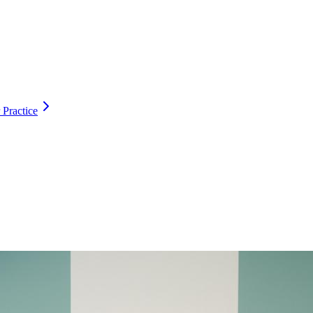
 Practice