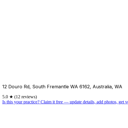
12 Douro Rd, South Fremantle WA 6162, Australia, WA
5.0
★
(12 reviews)
Is this your practice?
Claim it free — update details, add photos, get ve