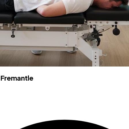
 Fremantle