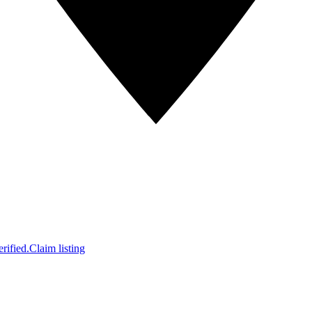
rified.
Claim listing