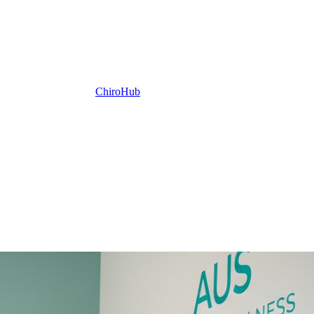
ChiroHub