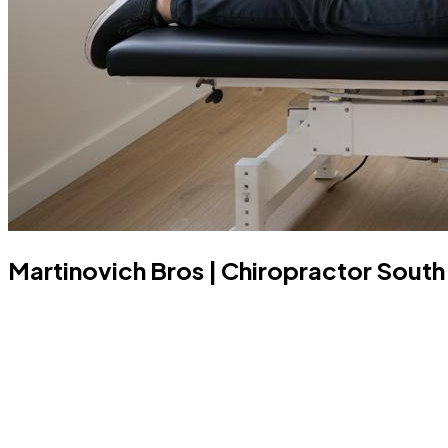
Martinovich Bros | Chiropractor South