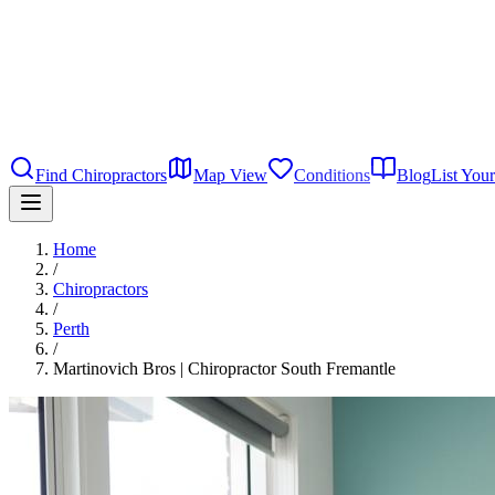
Find Chiropractors
Map View
Conditions
Blog
List Your
Home
/
Chiropractors
/
Perth
/
Martinovich Bros | Chiropractor South Fremantle