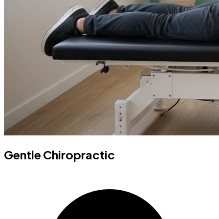
Gentle Chiropractic