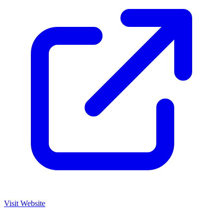
Visit Website