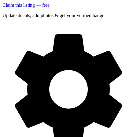
Claim this listing — free
Update details, add photos & get your verified badge