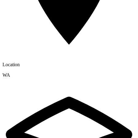
Location
WA