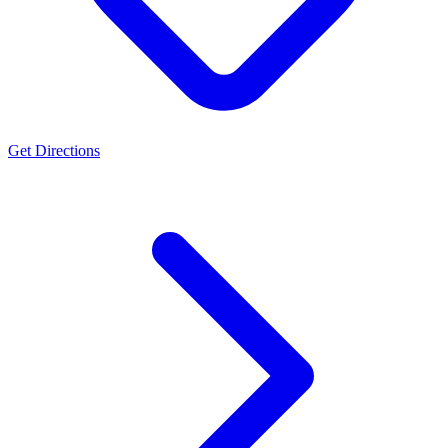
Get Directions