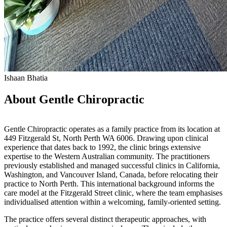
Ishaan Bhatia
About Gentle Chiropractic
Gentle Chiropractic operates as a family practice from its location at
449 Fitzgerald St, North Perth WA 6006. Drawing upon clinical
experience that dates back to 1992, the clinic brings extensive
expertise to the Western Australian community. The practitioners
previously established and managed successful clinics in California,
Washington, and Vancouver Island, Canada, before relocating their
practice to North Perth. This international background informs the
care model at the Fitzgerald Street clinic, where the team emphasises
individualised attention within a welcoming, family-oriented setting.
The practice offers several distinct therapeutic approaches, with