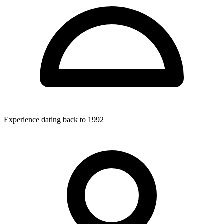
Experience dating back to 1992