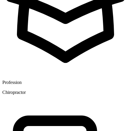
Profession
Chiropractor