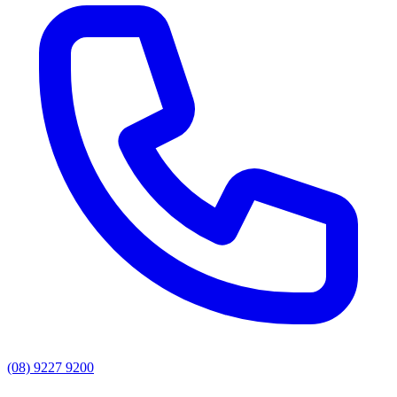
(08) 9227 9200