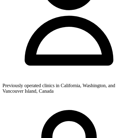
Previously operated clinics in California, Washington, and
Vancouver Island, Canada