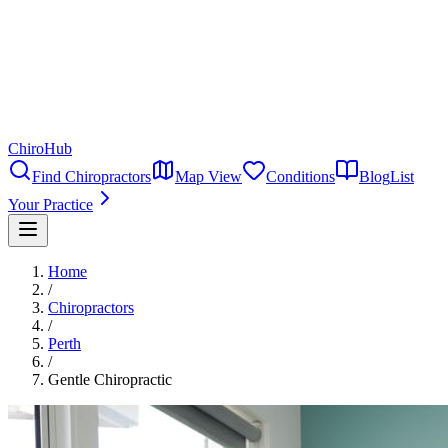
ChiroHub
Find Chiropractors
Map View
Conditions
Blog
List
Your Practice
Home
/
Chiropractors
/
Perth
/
Gentle Chiropractic