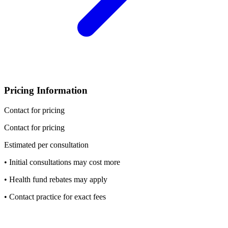
Pricing Information
Contact for pricing
Contact for pricing
Estimated per consultation
• Initial consultations may cost more
• Health fund rebates may apply
• Contact practice for exact fees