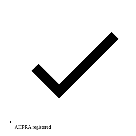
AHPRA registered