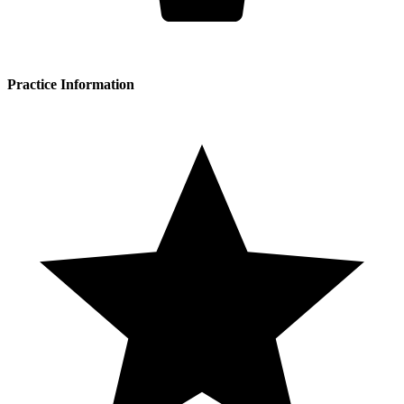
Practice Information