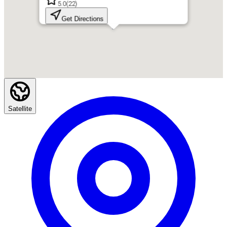
5.0
(
22
)
Get Directions
Satellite