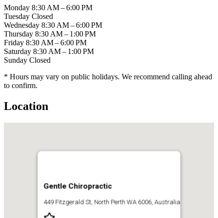
Monday
8:30 AM – 6:00 PM
Tuesday
Closed
Wednesday
8:30 AM – 6:00 PM
Thursday
8:30 AM – 1:00 PM
Friday
8:30 AM – 6:00 PM
Saturday
8:30 AM – 1:00 PM
Sunday
Closed
* Hours may vary on public holidays. We recommend calling ahead
to confirm.
Location
Gentle Chiropractic
449 Fitzgerald St, North Perth WA 6006, Australia