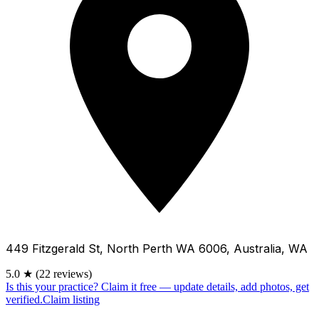
449 Fitzgerald St, North Perth WA 6006, Australia, WA
5.0
★
(22 reviews)
Is this your practice?
Claim it free — update details, add photos, get
verified.
Claim listing