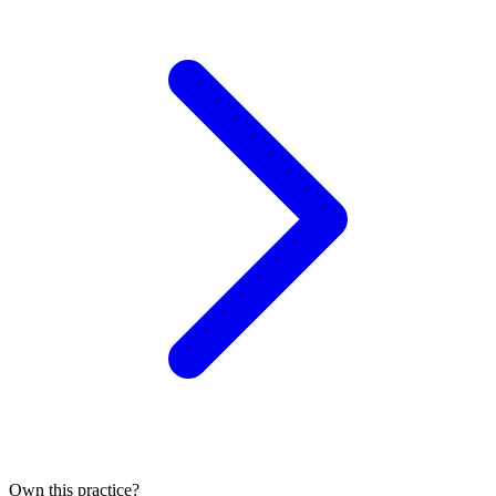
Own this practice?