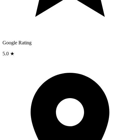
Google Rating
5.0 ★