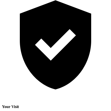
Your Visit