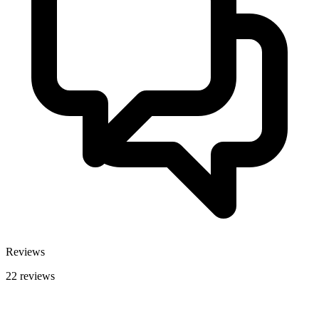
Reviews
22 reviews