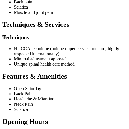
Back pain
Sciatica
Muscle and joint pain
Techniques & Services
Techniques
NUCCA technique (unique upper cervical method, highly
respected internationally)
Minimal adjustment approach
Unique spinal health care method
Features & Amenities
Open Saturday
Back Pain
Headache & Migraine
Neck Pain
Sciatica
Opening Hours