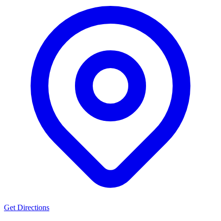
Get Directions