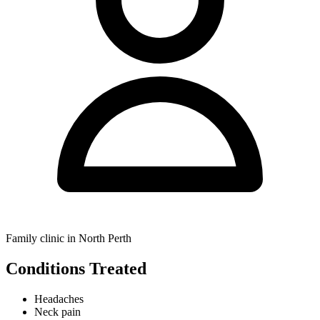
Family clinic in North Perth
Conditions Treated
Headaches
Neck pain