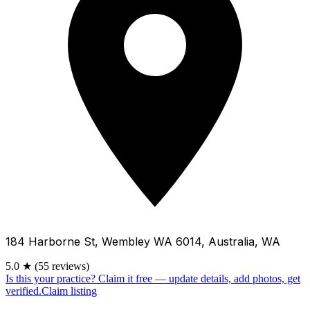
184 Harborne St, Wembley WA 6014, Australia, WA
5.0
★
(55 reviews)
Is this your practice?
Claim it free — update details, add photos, get
verified.
Claim listing