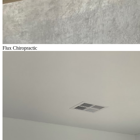
Flux Chiropractic