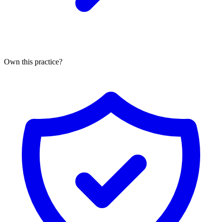
Own this practice?