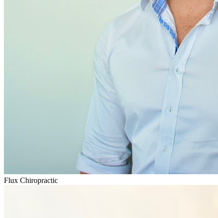
Flux Chiropractic