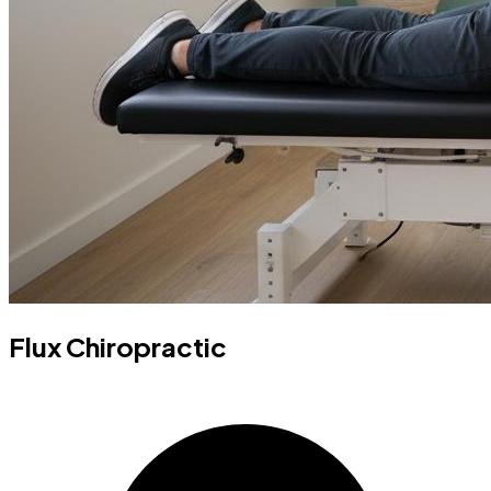
Flux Chiropractic