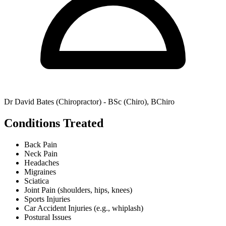
Dr David Bates (Chiropractor) - BSc (Chiro), BChiro
Conditions Treated
Back Pain
Neck Pain
Headaches
Migraines
Sciatica
Joint Pain (shoulders, hips, knees)
Sports Injuries
Car Accident Injuries (e.g., whiplash)
Postural Issues