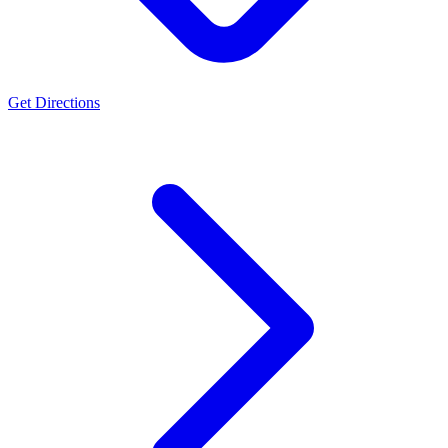
Get Directions