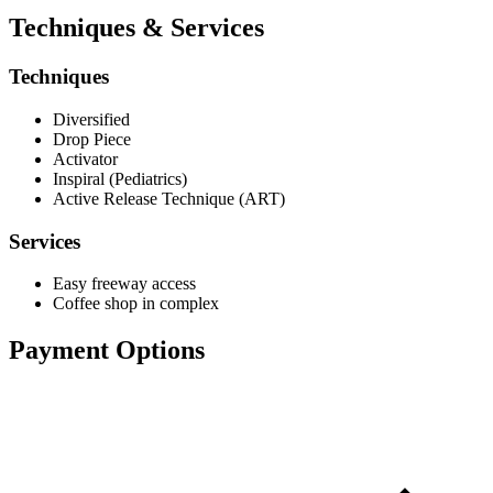
Techniques & Services
Techniques
Diversified
Drop Piece
Activator
Inspiral (Pediatrics)
Active Release Technique (ART)
Services
Easy freeway access
Coffee shop in complex
Payment Options