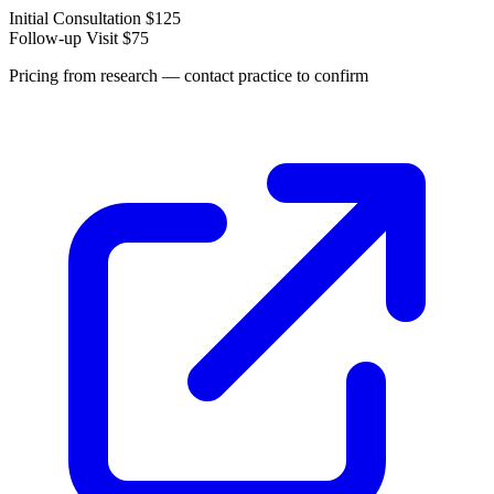
Initial Consultation
$125
Follow-up Visit
$75
Pricing from research — contact practice to confirm