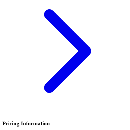
Pricing Information