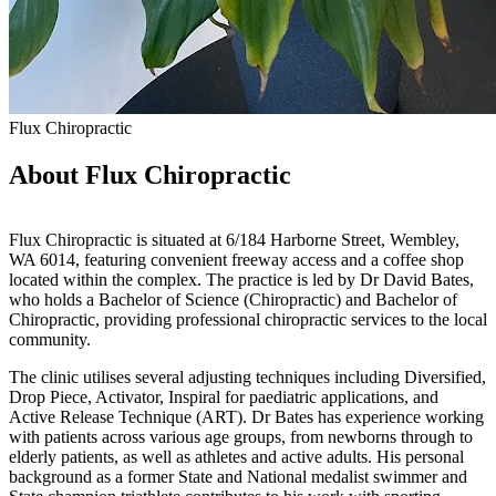
Flux Chiropractic
About Flux Chiropractic
Flux Chiropractic is situated at 6/184 Harborne Street, Wembley,
WA 6014, featuring convenient freeway access and a coffee shop
located within the complex. The practice is led by Dr David Bates,
who holds a Bachelor of Science (Chiropractic) and Bachelor of
Chiropractic, providing professional chiropractic services to the local
community.
The clinic utilises several adjusting techniques including Diversified,
Drop Piece, Activator, Inspiral for paediatric applications, and
Active Release Technique (ART). Dr Bates has experience working
with patients across various age groups, from newborns through to
elderly patients, as well as athletes and active adults. His personal
background as a former State and National medalist swimmer and