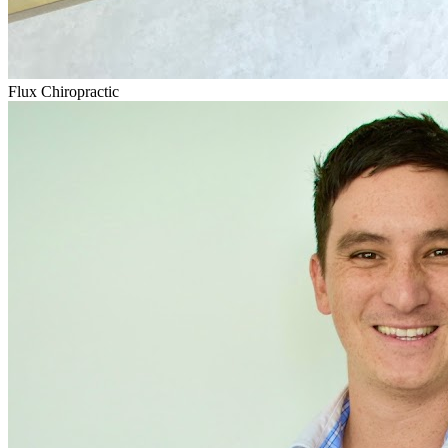
Flux Chiropractic