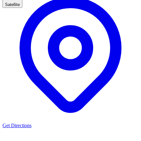
Satellite
Get Directions