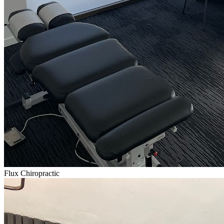
Flux Chiropractic