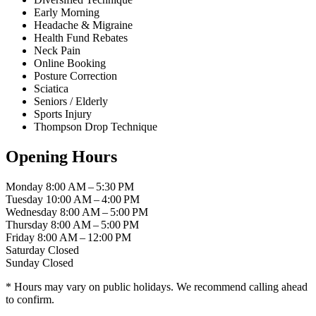
Early Morning
Headache & Migraine
Health Fund Rebates
Neck Pain
Online Booking
Posture Correction
Sciatica
Seniors / Elderly
Sports Injury
Thompson Drop Technique
Opening Hours
Monday
8:00 AM – 5:30 PM
Tuesday
10:00 AM – 4:00 PM
Wednesday
8:00 AM – 5:00 PM
Thursday
8:00 AM – 5:00 PM
Friday
8:00 AM – 12:00 PM
Saturday
Closed
Sunday
Closed
* Hours may vary on public holidays. We recommend calling ahead
to confirm.