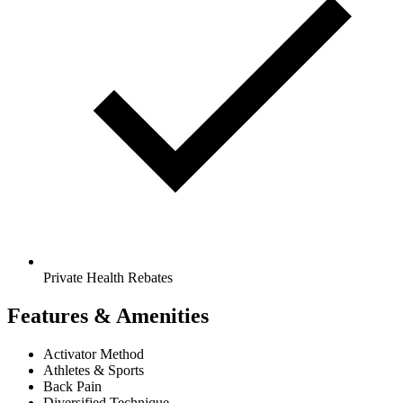
Private Health Rebates
Features & Amenities
Activator Method
Athletes & Sports
Back Pain
Diversified Technique