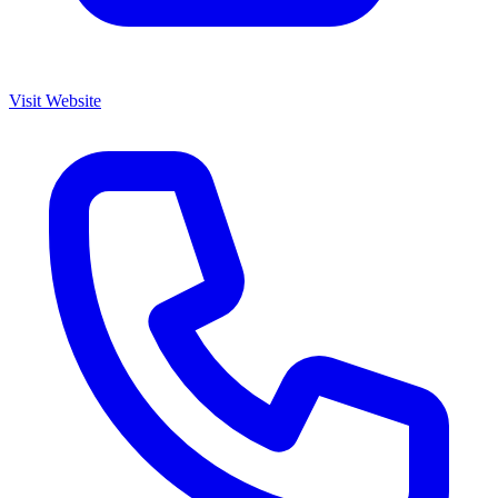
Visit Website