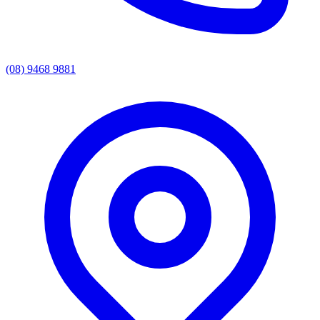
(08) 9468 9881