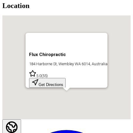
Location
Flux Chiropractic
184 Harborne St, Wembley WA 6014, Australia
5.0
(
55
)
Get Directions