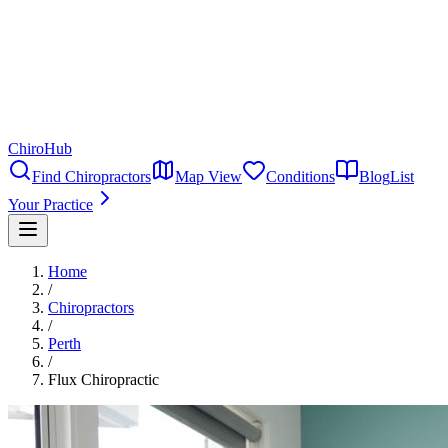
ChiroHub
Find Chiropractors
Map View
Conditions
Blog
List
Your Practice
Home
/
Chiropractors
/
Perth
/
Flux Chiropractic