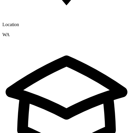
Location
WA