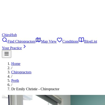
ChiroHub
Find Chiropractors
Map View
Conditions
Blog
List
Your Practice
Home
/
Chiropractors
/
Perth
/
Dr Emily Christie - Chiropractor