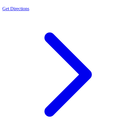
Get Directions