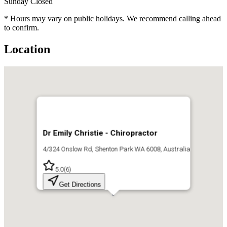
Sunday
Closed
* Hours may vary on public holidays. We recommend calling ahead
to confirm.
Location
Dr Emily Christie - Chiropractor
4/324 Onslow Rd, Shenton Park WA 6008, Australia
5.0
(
6
)
Get Directions