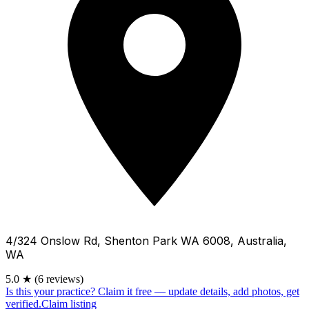
4/324 Onslow Rd, Shenton Park WA 6008, Australia,
WA
5.0
★
(6 reviews)
Is this your practice?
Claim it free — update details, add photos, get
verified.
Claim listing