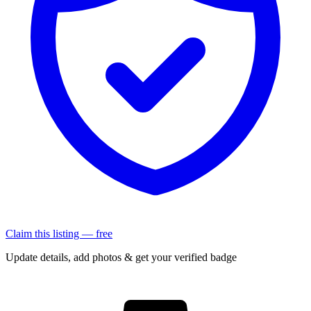
Claim this listing — free
Update details, add photos & get your verified badge