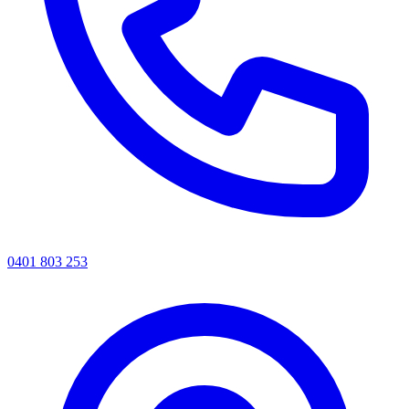
0401 803 253