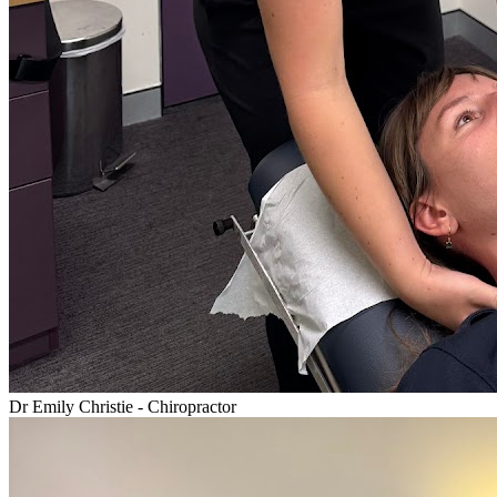
Dr Emily Christie - Chiropractor