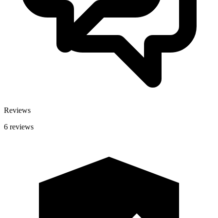
Reviews
6 reviews