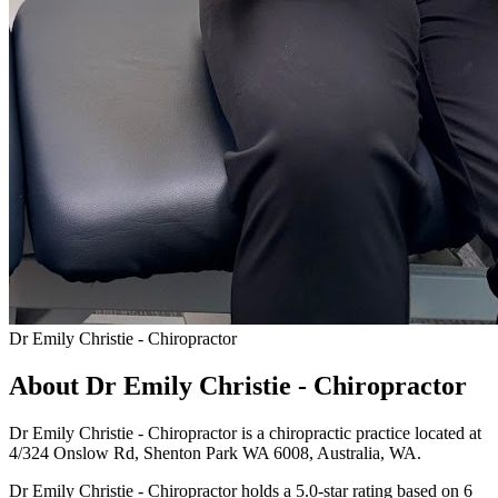
Dr Emily Christie - Chiropractor
About Dr Emily Christie - Chiropractor
Dr Emily Christie - Chiropractor is a chiropractic practice located at
4/324 Onslow Rd, Shenton Park WA 6008, Australia, WA.
Dr Emily Christie - Chiropractor holds a 5.0-star rating based on 6