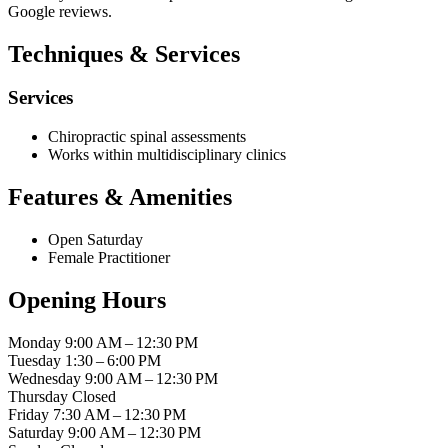
Google reviews.
Techniques & Services
Services
Chiropractic spinal assessments
Works within multidisciplinary clinics
Features & Amenities
Open Saturday
Female Practitioner
Opening Hours
Monday
9:00 AM – 12:30 PM
Tuesday
1:30 – 6:00 PM
Wednesday
9:00 AM – 12:30 PM
Thursday
Closed
Friday
7:30 AM – 12:30 PM
Saturday
9:00 AM – 12:30 PM