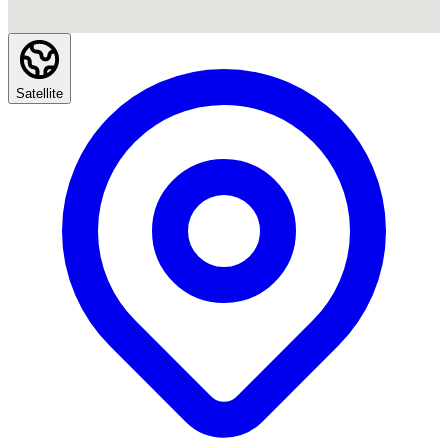
Satellite