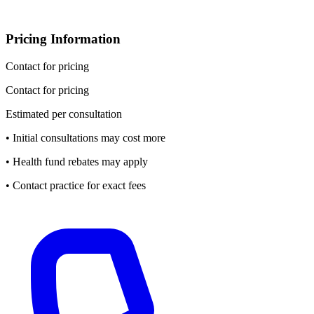
Pricing Information
Contact for pricing
Contact for pricing
Estimated per consultation
• Initial consultations may cost more
• Health fund rebates may apply
• Contact practice for exact fees