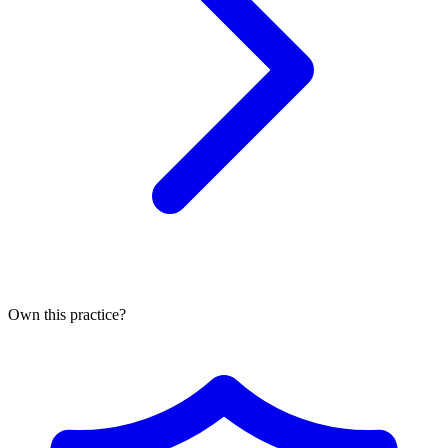
Own this practice?