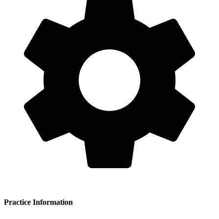
Practice Information