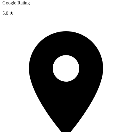
Google Rating
5.0 ★