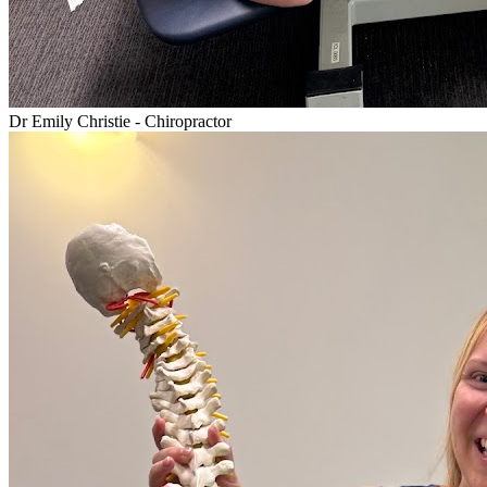
Dr Emily Christie - Chiropractor