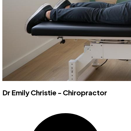
Dr Emily Christie - Chiropractor