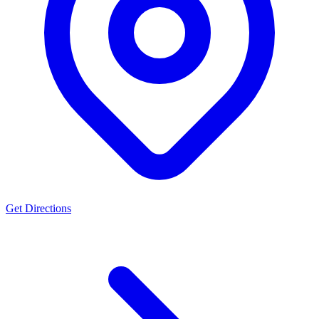
Get Directions