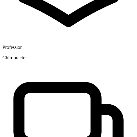
Profession
Chiropractor