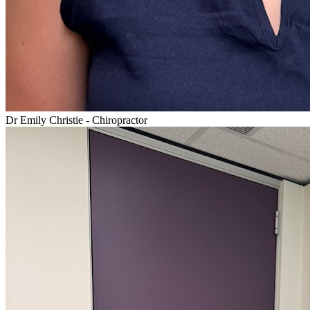
Dr Emily Christie - Chiropractor