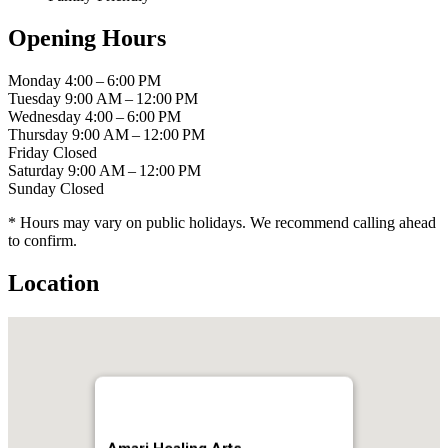
Opening Hours
Monday
4:00 – 6:00 PM
Tuesday
9:00 AM – 12:00 PM
Wednesday
4:00 – 6:00 PM
Thursday
9:00 AM – 12:00 PM
Friday
Closed
Saturday
9:00 AM – 12:00 PM
Sunday
Closed
* Hours may vary on public holidays. We recommend calling ahead
to confirm.
Location