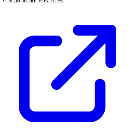
• Contact practice for exact fees