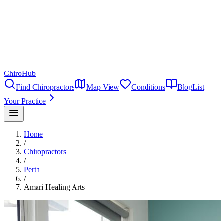
ChiroHub
Find Chiropractors
Map View
Conditions
Blog
List
Your Practice
Home
/
Chiropractors
/
Perth
/
Amari Healing Arts