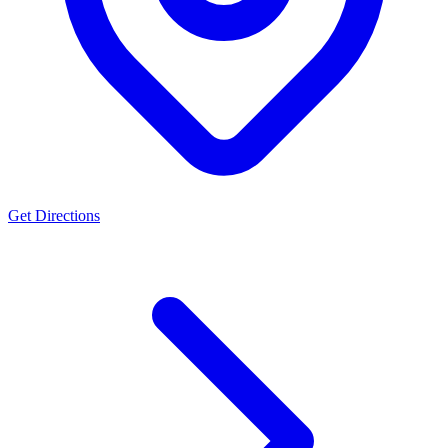
Get Directions