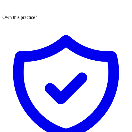
Own this practice?