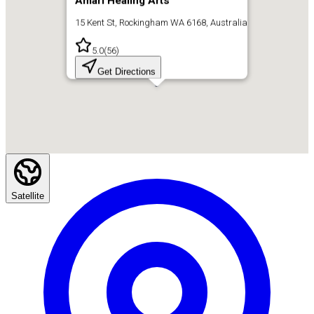
Amari Healing Arts
15 Kent St, Rockingham WA 6168, Australia
5.0
(
56
)
Get Directions
Satellite