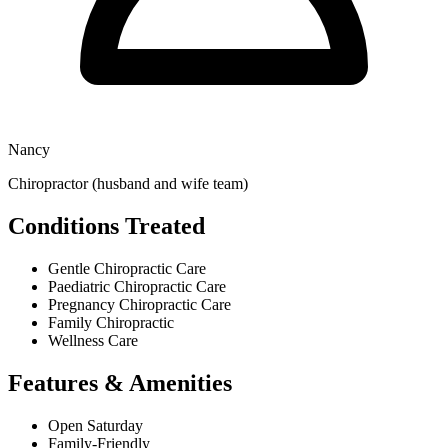
Nancy
Chiropractor (husband and wife team)
Conditions Treated
Gentle Chiropractic Care
Paediatric Chiropractic Care
Pregnancy Chiropractic Care
Family Chiropractic
Wellness Care
Features & Amenities
Open Saturday
Family-Friendly