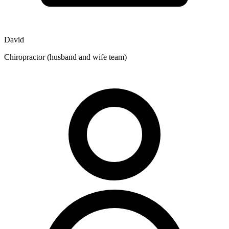
David
Chiropractor (husband and wife team)