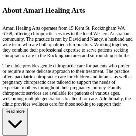
About Amari Healing Arts
Amari Healing Arts operates from 15 Kent St, Rockingham WA
6168, offering chiropractic services to the local Western Australian
community. The practice is run by David and Nancy, a husband and
wife team who are both qualified chiropractors. Working together,
they combine their professional expertise to serve patients seeking
chiropractic care in the Rockingham area and surrounding suburbs.
The clinic provides gentle chiropractic care for patients who prefer
or require a more delicate approach to their treatment. The practice
offers paediatric chiropractic care for children and infants, as well as
pregnancy chiropractic care tailored to support the needs of
expectant mothers throughout their pregnancy journey. Family
chiropractic services are available for patients of various ages,
welcoming multiple generations to attend for care. Additionally, the
clinic provides wellness care for those seeking to support their
overall health maintenance and wellbeing. The team has experience
Read more
working with patients presenting with diverse requirements across
these specialisations.
Patients visiting Amari Healing Arts will find the practice located