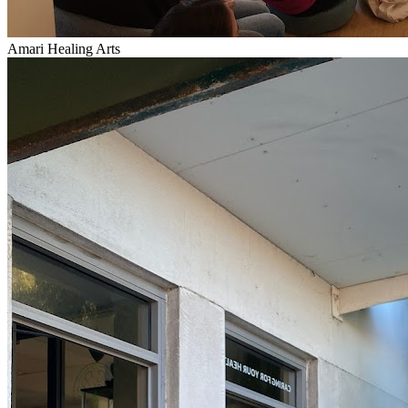
Amari Healing Arts