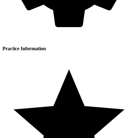
Practice Information