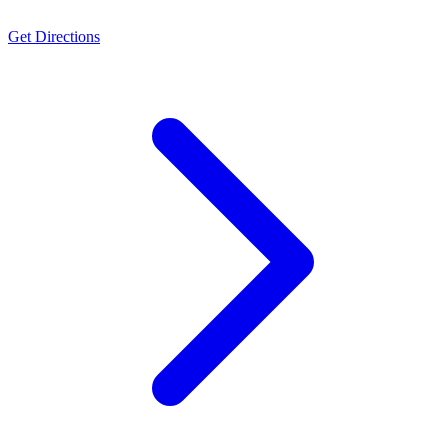
Get Directions