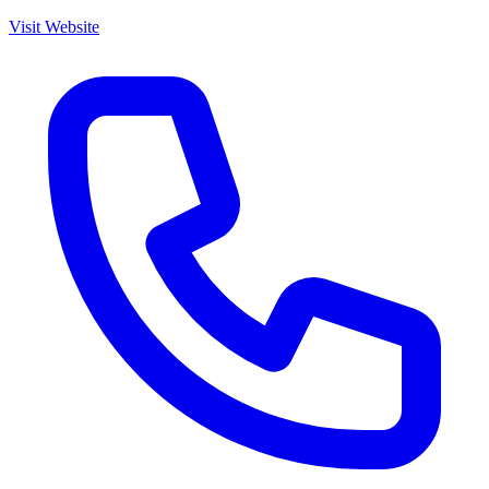
Visit Website