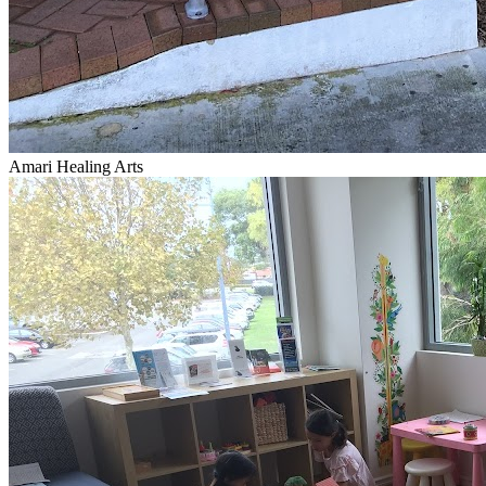
Amari Healing Arts