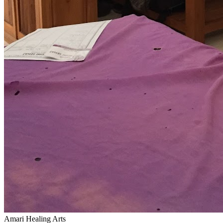
Amari Healing Arts