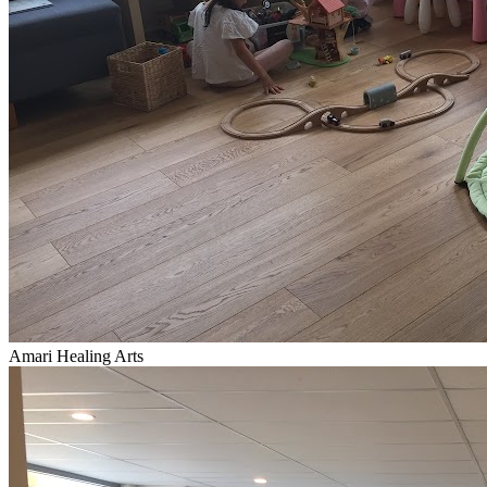
Amari Healing Arts