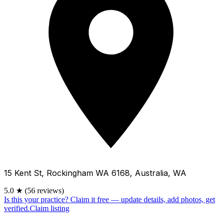
15 Kent St, Rockingham WA 6168, Australia, WA
5.0
★
(56 reviews)
Is this your practice?
Claim it free — update details, add photos, get
verified.
Claim listing