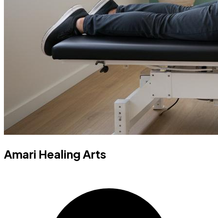
Amari Healing Arts