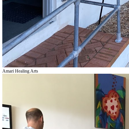
Amari Healing Arts