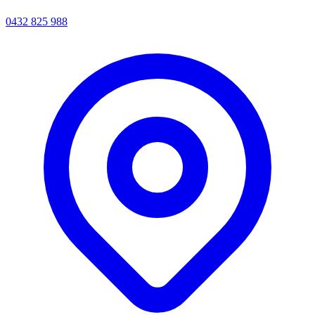
0432 825 988