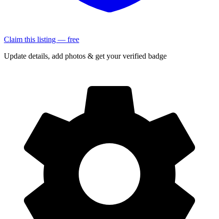
Claim this listing — free
Update details, add photos & get your verified badge