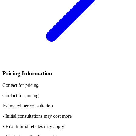
Pricing Information
Contact for pricing
Contact for pricing
Estimated per consultation
• Initial consultations may cost more
• Health fund rebates may apply