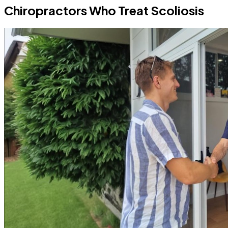
Chiropractors Who Treat Scoliosis