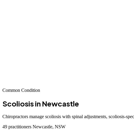
Common Condition
Scoliosis
in Newcastle
Chiropractors manage scoliosis with spinal adjustments, scoliosis-spec
49 practitioners
Newcastle, NSW