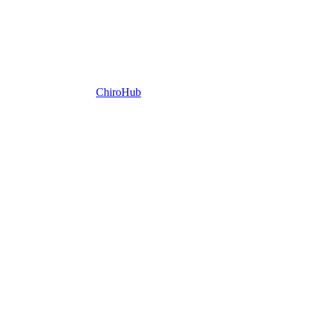
ChiroHub