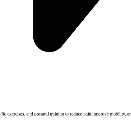
ific exercises, and postural training to reduce pain, improve mobility, 