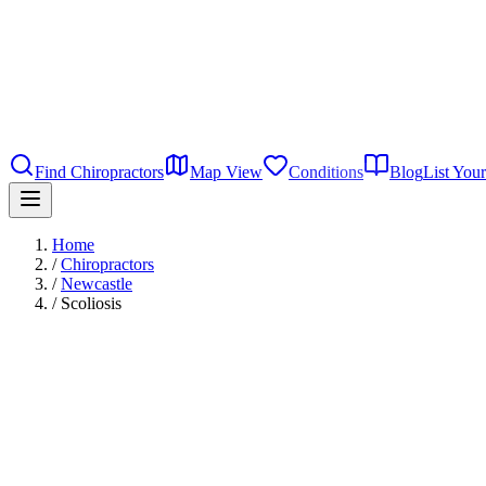
Find Chiropractors
Map View
Conditions
Blog
List Your
Home
/
Chiropractors
/
Newcastle
/
Scoliosis