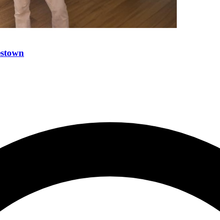
estown