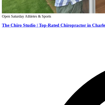
Open Saturday
Athletes & Sports
The Chiro Studio | Top-Rated Chiropractor in Charl