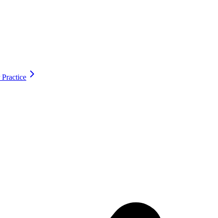
 Practice