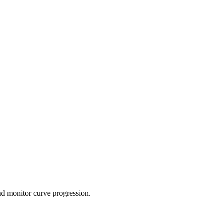
and monitor curve progression.