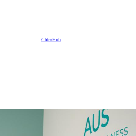
ChiroHub