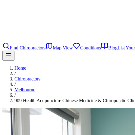
Find Chiropractors
Map View
Conditions
Blog
List Your
Home
/
Chiropractors
/
Melbourne
/
909 Health Acupuncture Chinese Medicine & Chiropractic Clin