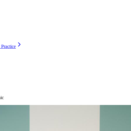
 Practice
ic