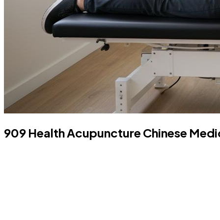
909 Health Acupuncture Chinese Medici