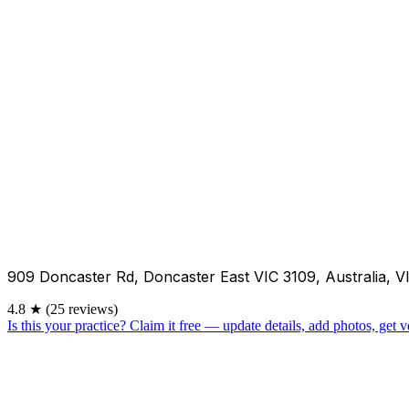
909 Doncaster Rd, Doncaster East VIC 3109, Australia, V
4.8
★
(25 reviews)
Is this your practice?
Claim it free — update details, add photos, get ve