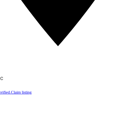
IC
rified.
Claim listing