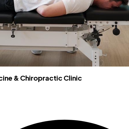
ne & Chiropractic Clinic