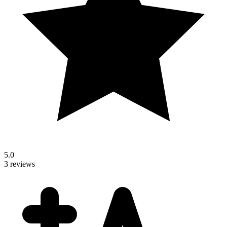
5.0
3 reviews