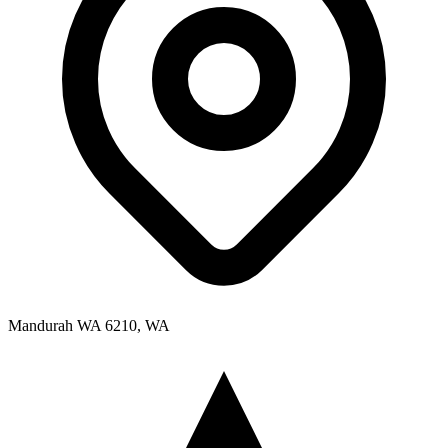
Mandurah WA 6210, WA