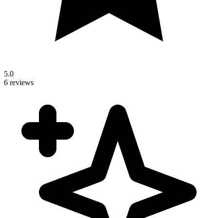
5.0
6 reviews