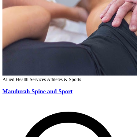
Allied Health Services
Athletes & Sports
Mandurah Spine and Sport