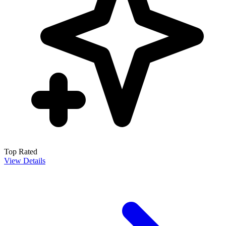
Top Rated
View Details