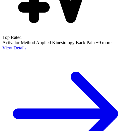
Top Rated
Activator Method
Applied Kinesiology
Back Pain
+9 more
View Details