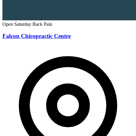
Open Saturday
Back Pain
Falcon Chiropractic Centre