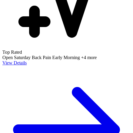
Top Rated
Open Saturday
Back Pain
Early Morning
+4 more
View Details