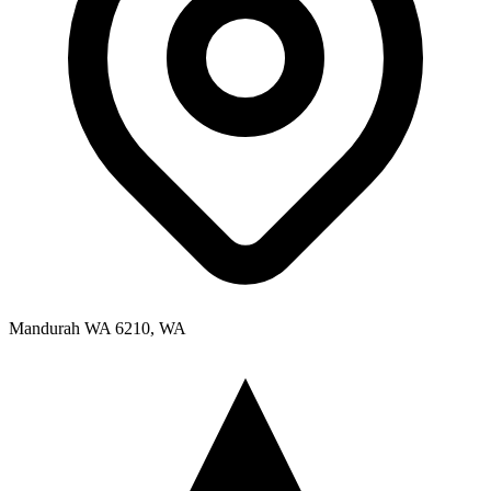
Mandurah WA 6210, WA