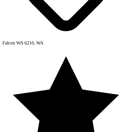
Falcon WA 6210, WA