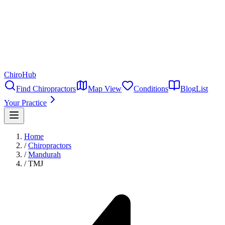
ChiroHub
Find Chiropractors
Map View
Conditions
Blog
List
Your Practice
Home
/
Chiropractors
/
Mandurah
/
TMJ