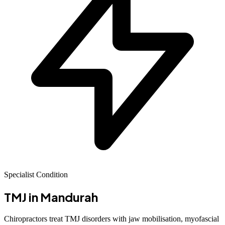
Specialist Condition
TMJ
in Mandurah
Chiropractors treat TMJ disorders with jaw mobilisation, myofascial