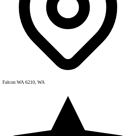
Falcon WA 6210, WA