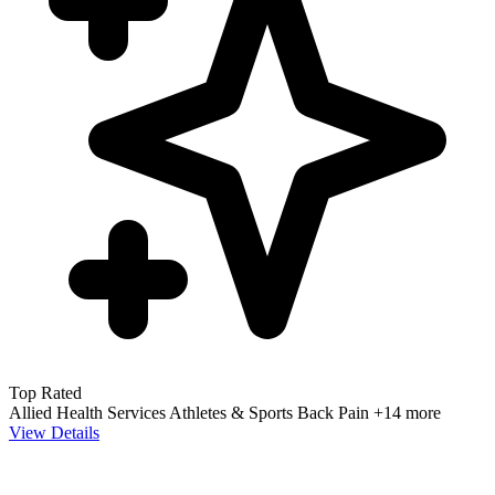
Top Rated
Allied Health Services
Athletes & Sports
Back Pain
+14 more
View Details