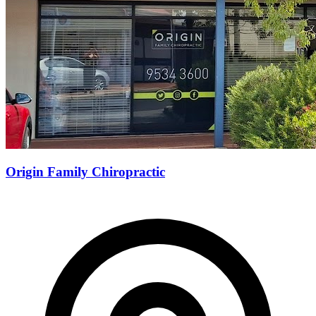
Origin Family Chiropractic