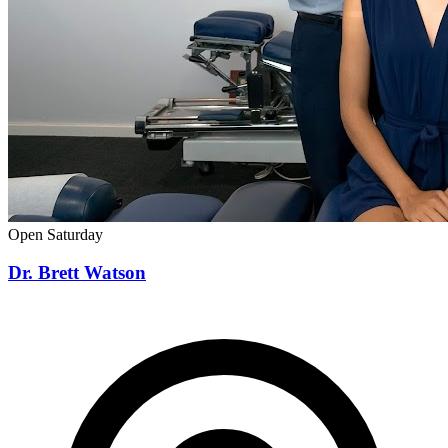
Open Saturday
Dr. Brett Watson