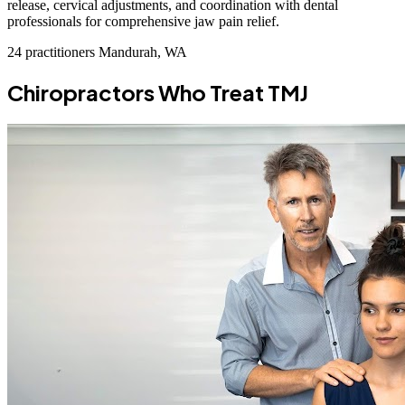
release, cervical adjustments, and coordination with dental
professionals for comprehensive jaw pain relief.
24 practitioners
Mandurah, WA
Chiropractors Who Treat TMJ