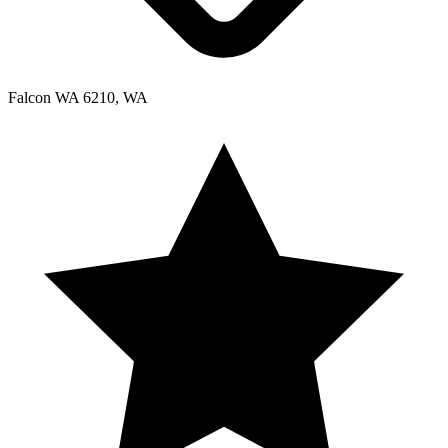
Falcon WA 6210, WA