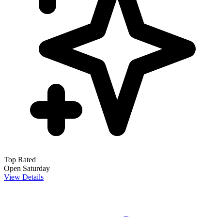
Top Rated
Open Saturday
View Details