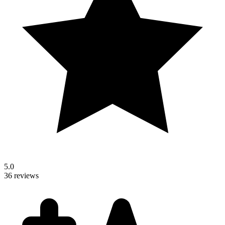
5.0
36 reviews