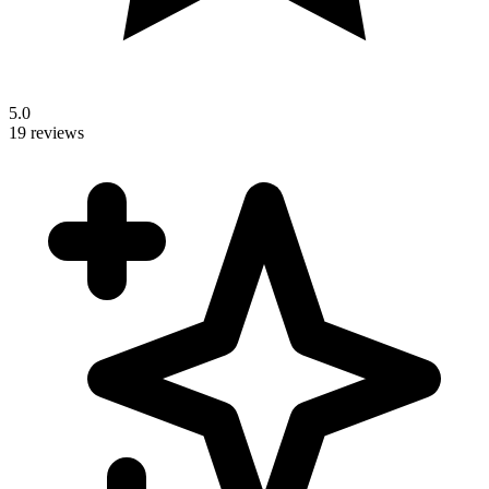
5.0
19 reviews