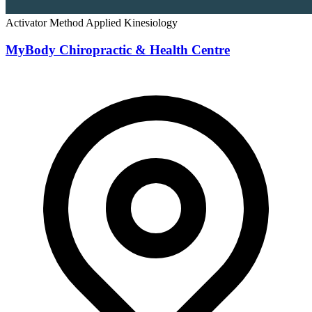
Activator Method
Applied Kinesiology
MyBody Chiropractic & Health Centre