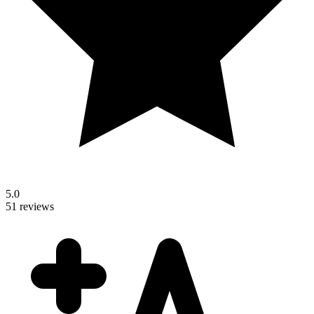
5.0
51 reviews