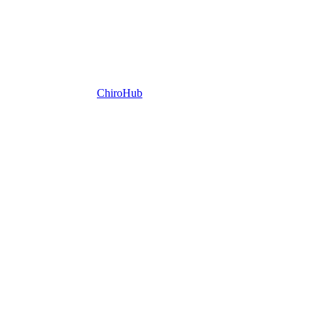
ChiroHub