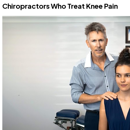
Chiropractors Who Treat Knee Pain