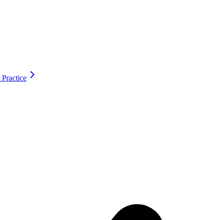
 Practice