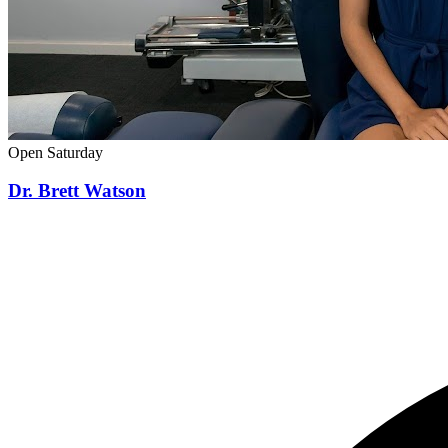
Open Saturday
Dr. Brett Watson