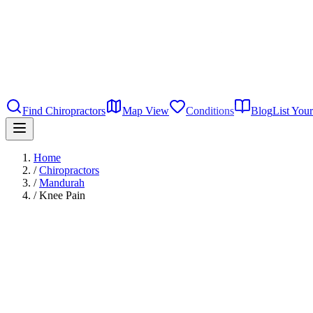
Find Chiropractors
Map View
Conditions
Blog
List Your
Home
/
Chiropractors
/
Mandurah
/
Knee Pain