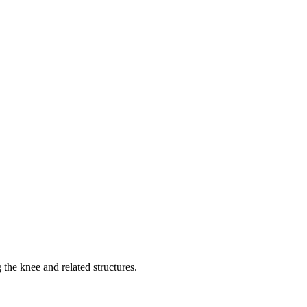
 the knee and related structures.