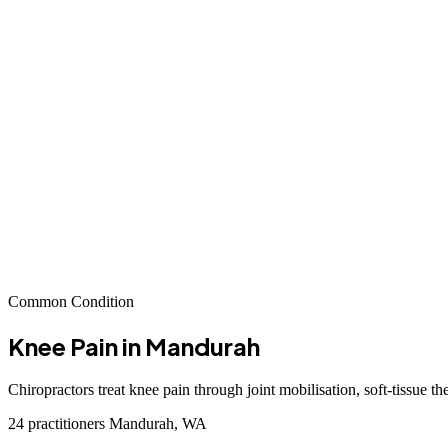
Common Condition
Knee Pain
in Mandurah
Chiropractors treat knee pain through joint mobilisation, soft-tissue t
24 practitioners
Mandurah, WA