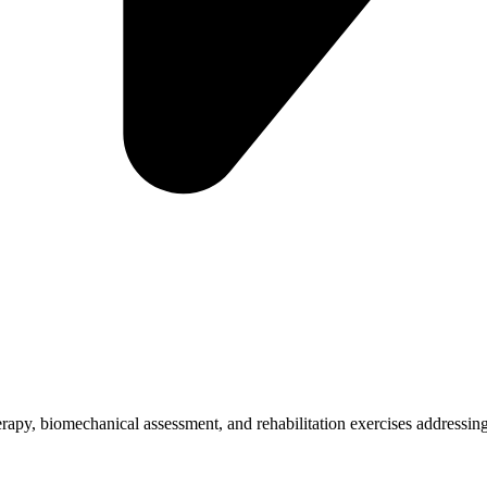
herapy, biomechanical assessment, and rehabilitation exercises addressing