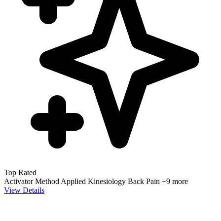
Top Rated
Activator Method
Applied Kinesiology
Back Pain
+9 more
View Details