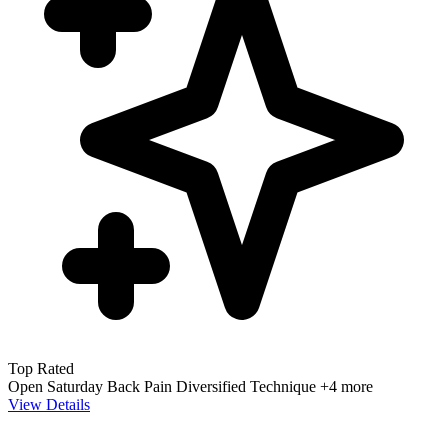
Top Rated
Open Saturday
Back Pain
Diversified Technique
+4 more
View Details