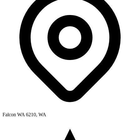
Falcon WA 6210, WA