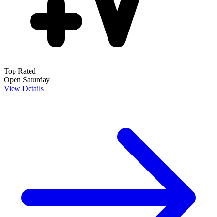
Top Rated
Open Saturday
View Details