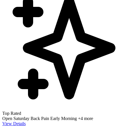
Top Rated
Open Saturday
Back Pain
Early Morning
+4 more
View Details