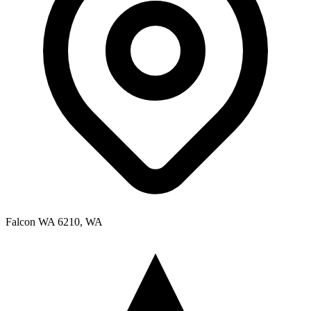
Falcon WA 6210, WA