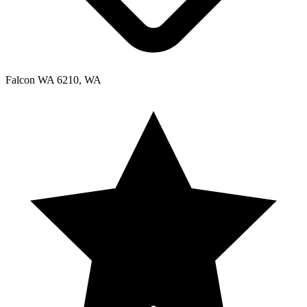
Falcon WA 6210, WA