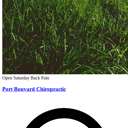
Open Saturday
Back Pain
Port Bouvard Chiropractic