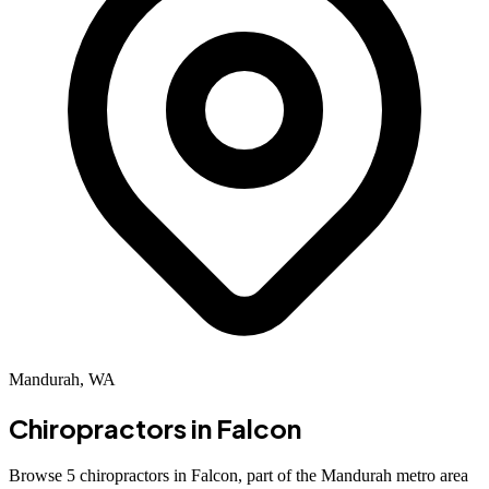
Mandurah, WA
Chiropractors in
Falcon
Browse 5 chiropractors in Falcon, part of the Mandurah metro area