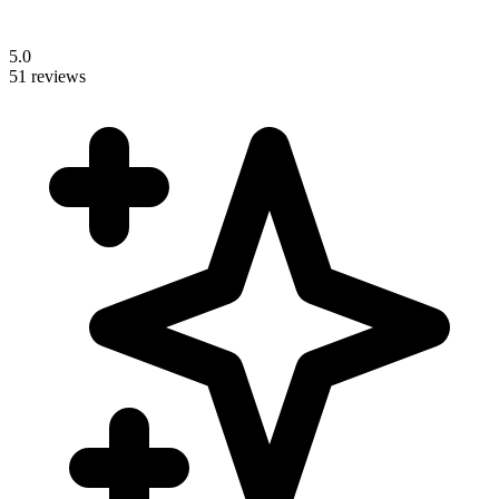
5.0
51 reviews