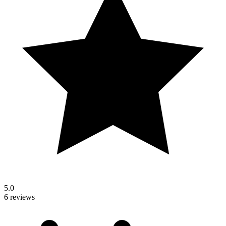
5.0
6 reviews