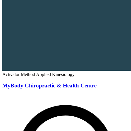
Activator Method
Applied Kinesiology
MyBody Chiropractic & Health Centre