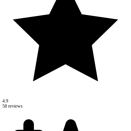
4.9
58 reviews