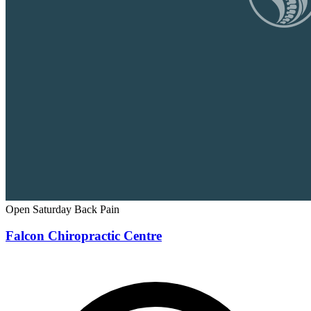
Open Saturday
Back Pain
Falcon Chiropractic Centre