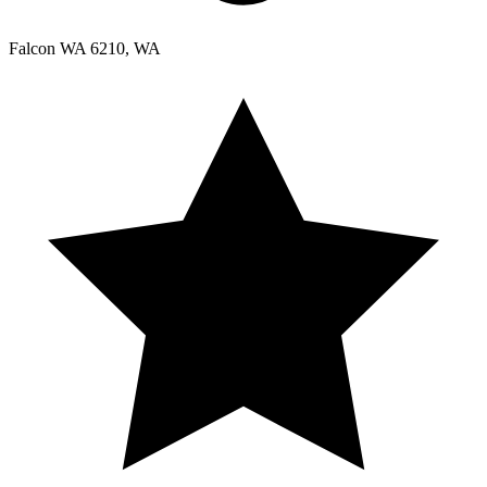
Falcon WA 6210, WA