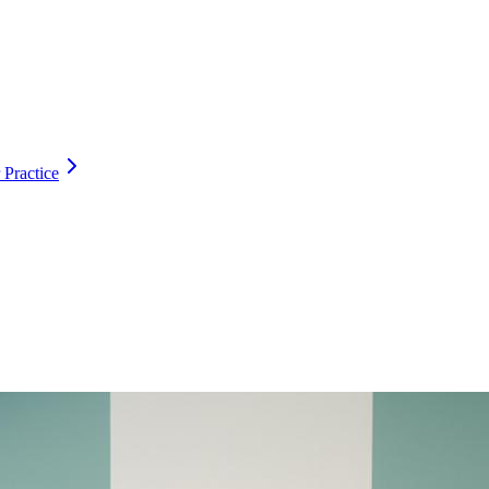
 Practice