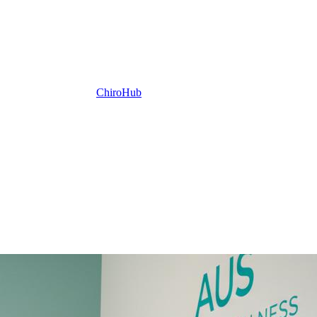
ChiroHub