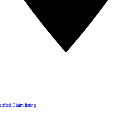
rified.
Claim listing