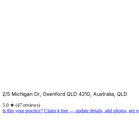
2/5 Michigan Dr, Oxenford QLD 4210, Australia, QLD
5.0
★
(47 reviews)
Is this your practice?
Claim it free — update details, add photos, get ve