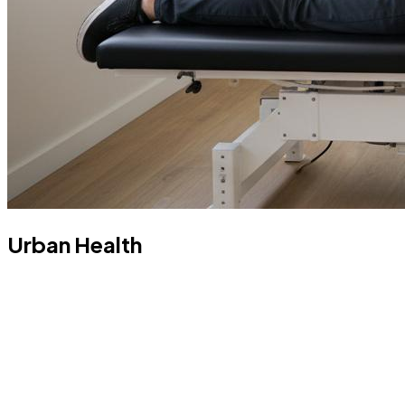
Urban Health