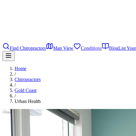
Find Chiropractors
Map View
Conditions
Blog
List Your
Home
/
Chiropractors
/
Gold Coast
/
Urban Health