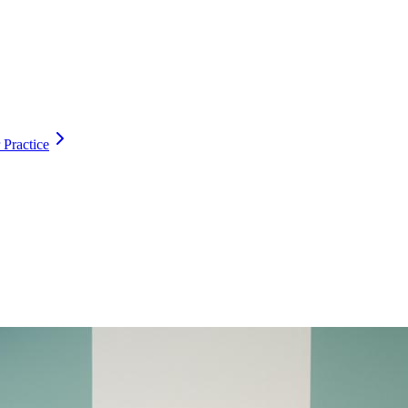
 Practice