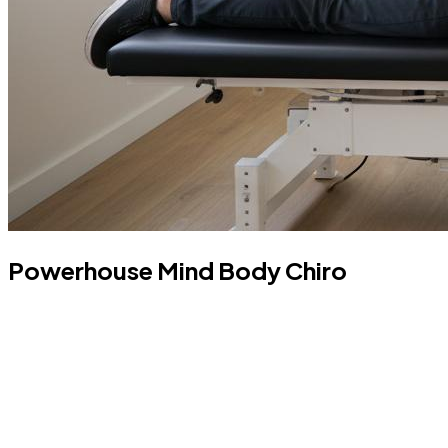
Powerhouse Mind Body Chiro