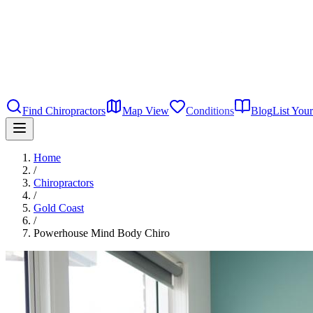
Find Chiropractors
Map View
Conditions
Blog
List Your
Home
/
Chiropractors
/
Gold Coast
/
Powerhouse Mind Body Chiro