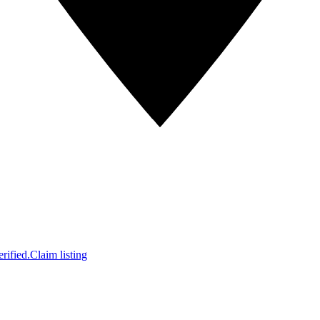
rified.
Claim listing