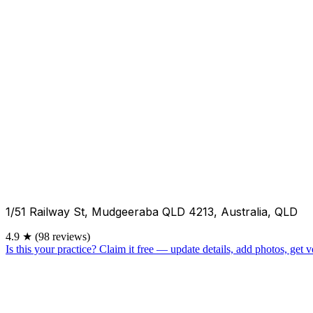
1/51 Railway St, Mudgeeraba QLD 4213, Australia, QLD
4.9
★
(98 reviews)
Is this your practice?
Claim it free — update details, add photos, get ve