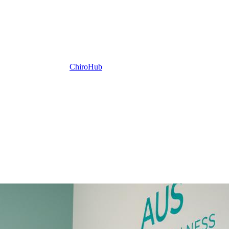
ChiroHub