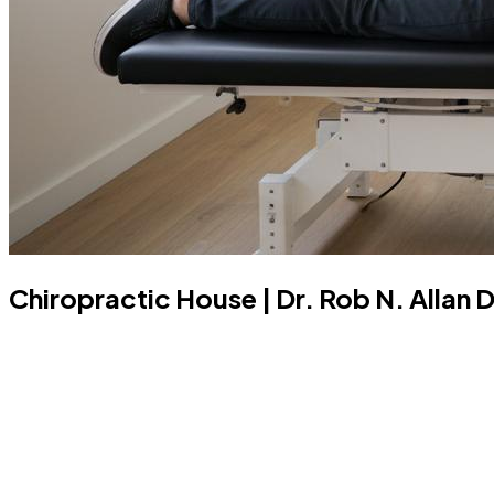
Chiropractic House | Dr. Rob N. Allan 