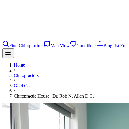
Find Chiropractors
Map View
Conditions
Blog
List Your
Home
/
Chiropractors
/
Gold Coast
/
Chiropractic House | Dr. Rob N. Allan D.C.