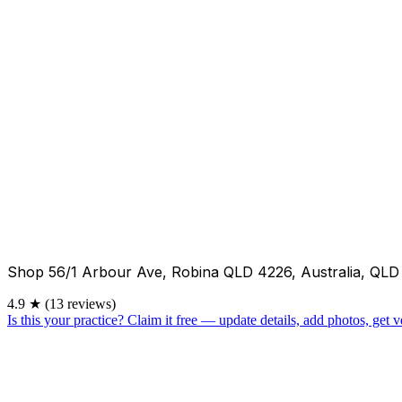
Shop 56/1 Arbour Ave, Robina QLD 4226, Australia, QLD
4.9
★
(13 reviews)
Is this your practice?
Claim it free — update details, add photos, get ve