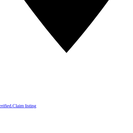
rified.
Claim listing