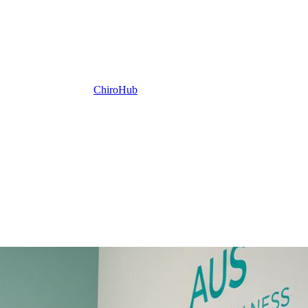
ChiroHub