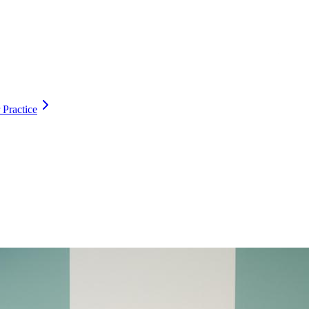
 Practice