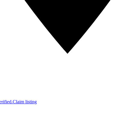
rified.
Claim listing