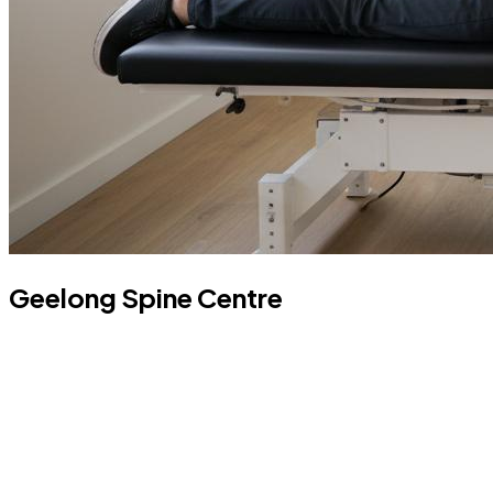
Geelong Spine Centre