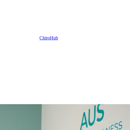
ChiroHub