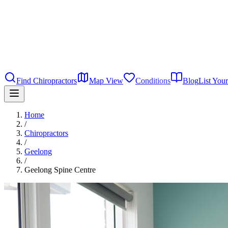
Find Chiropractors
Map View
Conditions
Blog
List Your
Home
/
Chiropractors
/
Geelong
/
Geelong Spine Centre