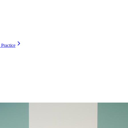
 Practice