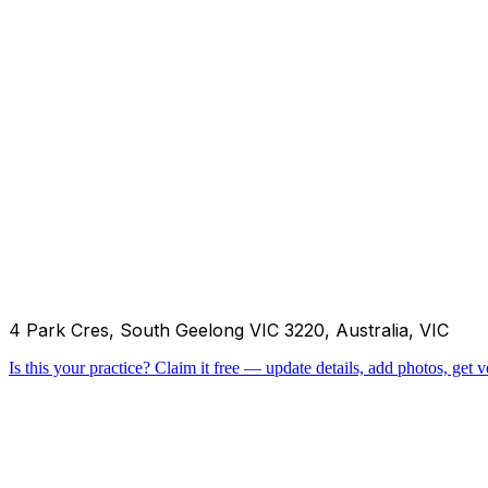
4 Park Cres, South Geelong VIC 3220, Australia, VIC
Is this your practice?
Claim it free — update details, add photos, get ve