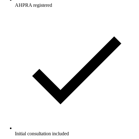
AHPRA registered
Initial consultation included