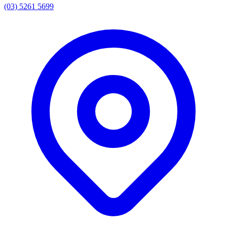
(03) 5261 5699