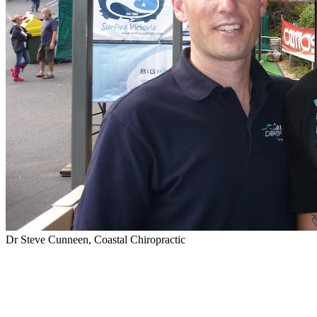
Dr Steve Cunneen, Coastal Chiropractic