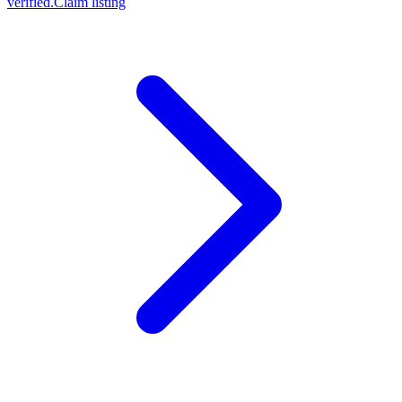
verified.
Claim listing