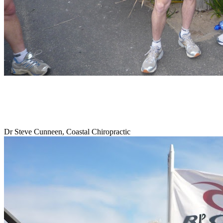
Dr Steve Cunneen, Coastal Chiropractic