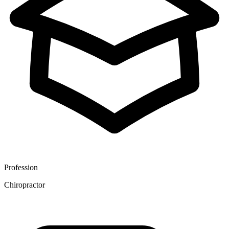
Profession
Chiropractor