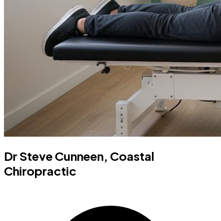
Dr Steve Cunneen, Coastal
Chiropractic