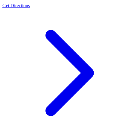
Get Directions