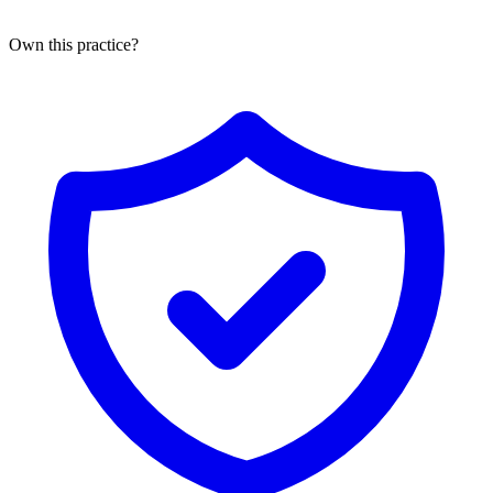
Own this practice?