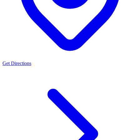
Get Directions