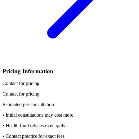
Pricing Information
Contact for pricing
Contact for pricing
Estimated per consultation
• Initial consultations may cost more
• Health fund rebates may apply
• Contact practice for exact fees